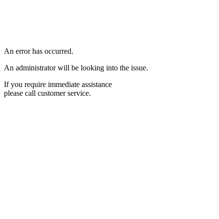
An error has occurred.
An administrator will be looking into the issue.
If you require immediate assistance
please call customer service.