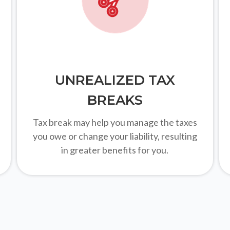
UNREALIZED TAX
BREAKS
Tax break may help you manage the taxes
you owe or change your liability, resulting
in greater benefits for you.