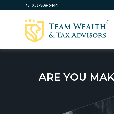
951-308-6444
ARE YOU MAK