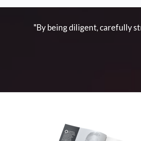
"By being diligent, carefully s