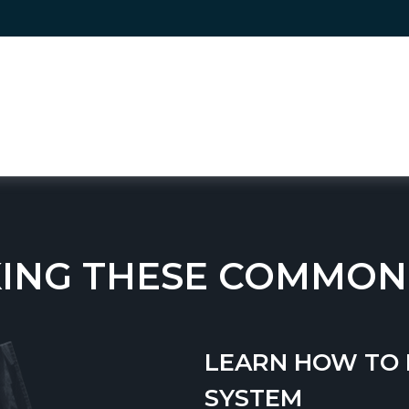
ING THESE COMMON
LEARN HOW TO 
SYSTEM