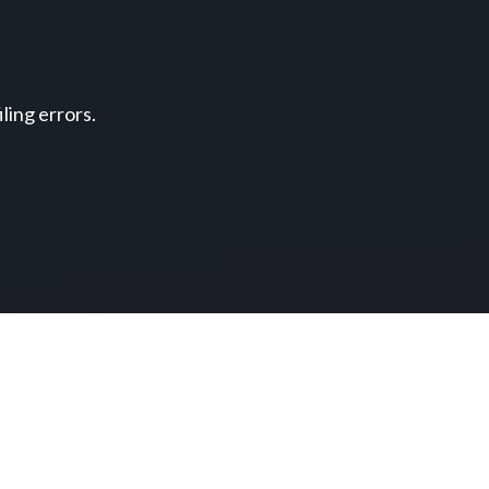
ing errors.