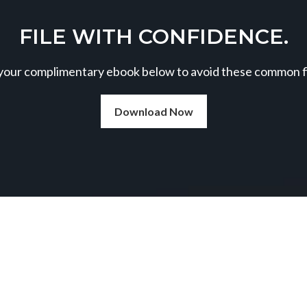
FILE WITH CONFIDENCE.
our complimentary ebook below to avoid these common fil
Download Now