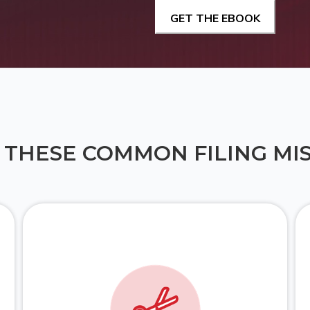
 THESE COMMON FILING MI