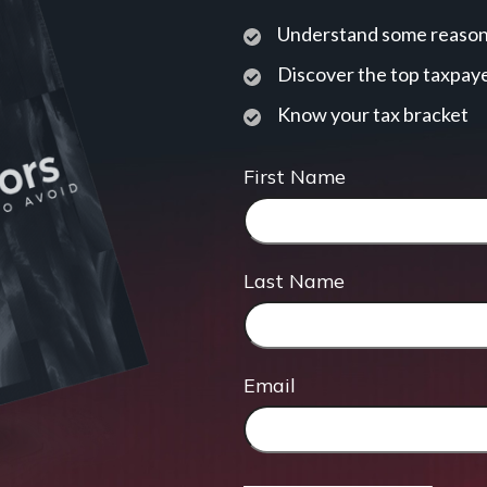
Understand some reasons
Discover the top taxpaye
Know your tax bracket
First Name
Last Name
Email