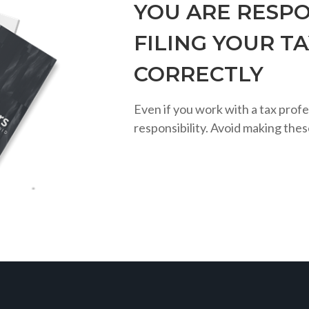
YOU ARE RESPO
FILING YOUR T
CORRECTLY
Even if you work with a tax profe
responsibility. Avoid making the