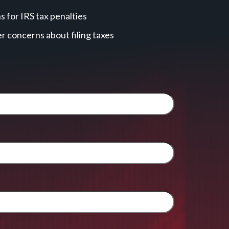
 for IRS tax penalties
r concerns about filing taxes