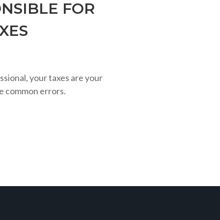
NSIBLE FOR
AXES
ssional, your taxes are your
se common errors.