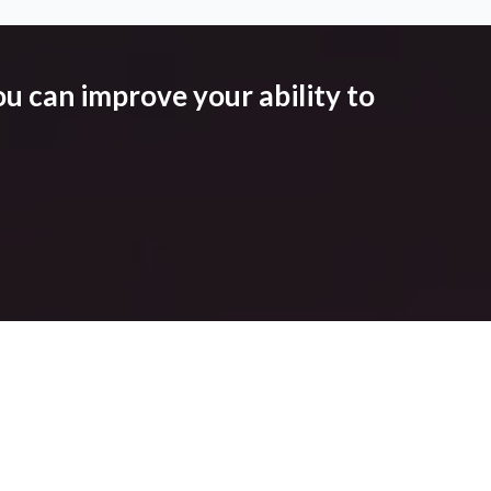
u can improve your ability to