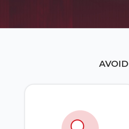
AVOID