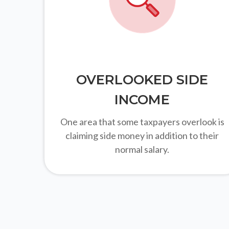
OVERLOOKED SIDE
INCOME
One area that some taxpayers overlook is
claiming side money in addition to their
normal salary.