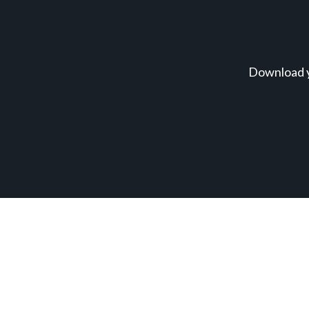
Download y