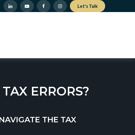
Let's Talk
 TAX ERRORS?
NAVIGATE THE TAX