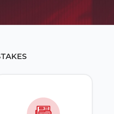
STAKES