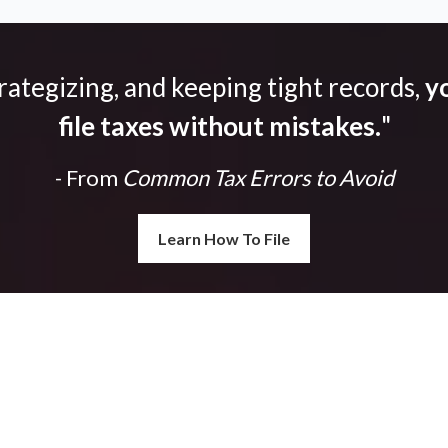
trategizing, and keeping tight records,
yo
file taxes without mistakes.
"
- From
Common Tax Errors to Avoid
Learn How To File