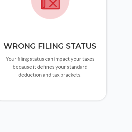
WRONG FILING STATUS
Your filing status can impact your taxes
because it defines your standard
deduction and tax brackets.