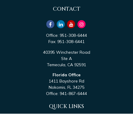
CONTACT
Office:
951-308-6444
Fax:
951-308-6441
40395 Winchester Road
Ste A
Temecula,
CA
92591
Florida Office
1411 Bayshore Rd
Nokomis,
FL
34275
Office:
941-867-6444
QUICK LINKS
Retirement
Investment
Estate