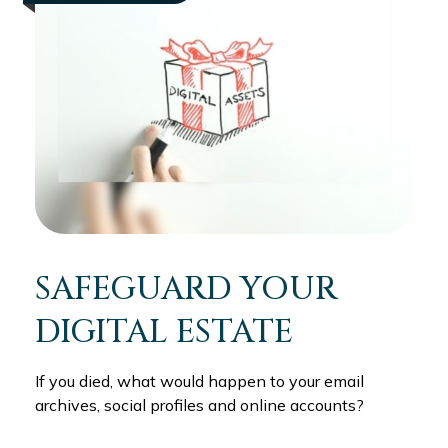
SAFEGUARD YOUR
DIGITAL ESTATE
If you died, what would happen to your email
archives, social profiles and online accounts?