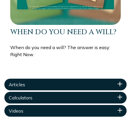
WHEN DO YOU NEED A WILL?
When do you need a will? The answer is easy:
Right Now.
Articles
Calculators
Videos