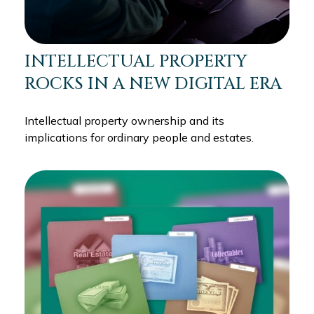
INTELLECTUAL PROPERTY
ROCKS IN A NEW DIGITAL ERA
Intellectual property ownership and its
implications for ordinary people and estates.