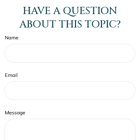
HAVE A QUESTION
ABOUT THIS TOPIC?
Name
Email
Message