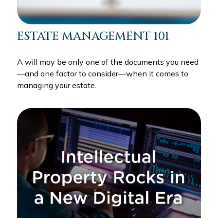
ESTATE MANAGEMENT 101
A will may be only one of the documents you need
—and one factor to consider—when it comes to
managing your estate.