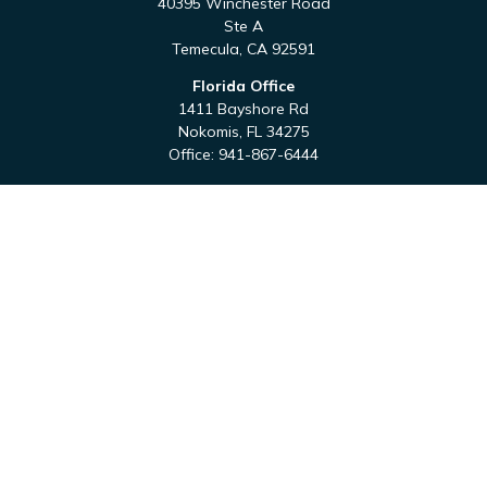
40395 Winchester Road
Ste A
Temecula,
CA
92591
Florida Office
1411 Bayshore Rd
Nokomis,
FL
34275
Office:
941-867-6444
QUICK LINKS
Retirement
Investment
Estate
Tax
Money
Latest Articles
All Videos
All Calculators
Check the background of your financial professional on
FINRA's
BrokerCheck
.