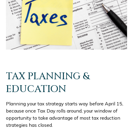
TAX PLANNING &
EDUCATION
Planning your tax strategy starts way before April 15,
because once Tax Day rolls around, your window of
opportunity to take advantage of most tax reduction
strategies has closed.