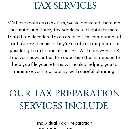
TAX SERVICES
With our roots as a tax firm, we’ve delivered thorough,
accurate, and timely tax services to clients for more
than three decades. Taxes are a critical component of
our business because they’re a critical component of
your long-term financial success. At Team Wealth &
Tax, your advisor has the expertise that is needed to
help you file your returns while also helping you to
minimize your tax liability with careful planning.
OUR TAX PREPARATION
SERVICES INCLUDE:
Individual Tax Preparation