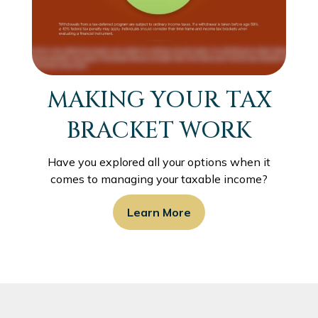
MAKING YOUR TAX
BRACKET WORK
Have you explored all your options when it
comes to managing your taxable income?
Learn More