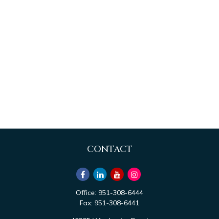
CONTACT
Office:
951-308-6444
Fax:
951-308-6441