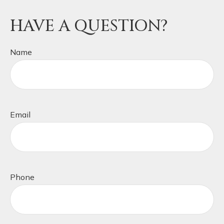
HAVE A QUESTION?
Name
Email
Phone