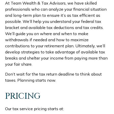
At Team Wealth & Tax Advisors, we have skilled
professionals who can analyze your financial situation
and long-term plan to ensure it’s as tax efficient as
possible. We’ll help you understand your federal tax
bracket and available tax deductions and tax credits.
We’ll guide you on where and when to make
withdrawals if needed and how to maximize
contributions to your retirement plan. Ultimately, we’ll
develop strategies to take advantage of available tax
breaks and shelter your income from paying more than
your fair share.
Don’t wait for the tax return deadline to think about
taxes. Planning starts now.
PRICING
Our tax service pricing starts at: