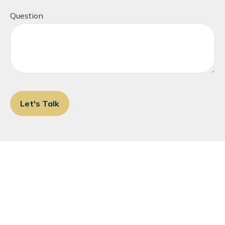
Question
Let's Talk