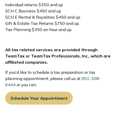
Individual returns $350 and up
SCH C Business $450 and up
SCH E Rental & Royalities $450 and up
Gift & Estate Tax Returns $750 and up
Tax Planning $350 an hour and up
All tax related services are provided through
TeamTax or TeamTax Professionals, Inc., which are
affiliated companies.
If you'd like to schedule a tax preparation or tax
planning appointment, please call us at
951-308-
6444
or you can;
Schedule Your Appointment