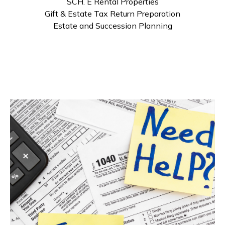
SCH. E Rental Properties
Gift & Estate Tax Return Preparation
Estate and Succession Planning