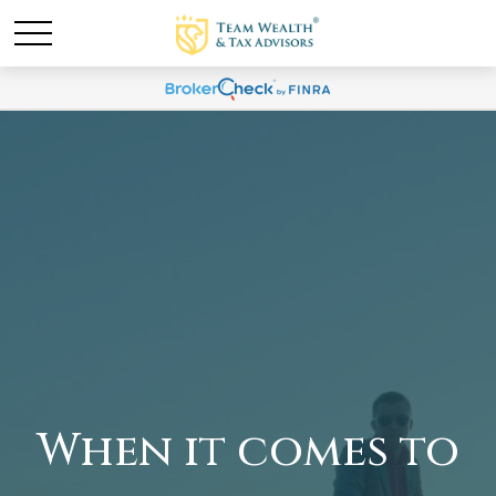
When it comes to