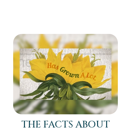
THE FACTS ABOUT