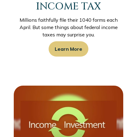
INCOME TAX
Millions faithfully file their 1040 forms each
April. But some things about federal income
taxes may surprise you.
Learn More