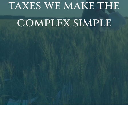
taxes we make the
complex simple