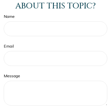
ABOUT THIS TOPIC?
Name
Email
Message