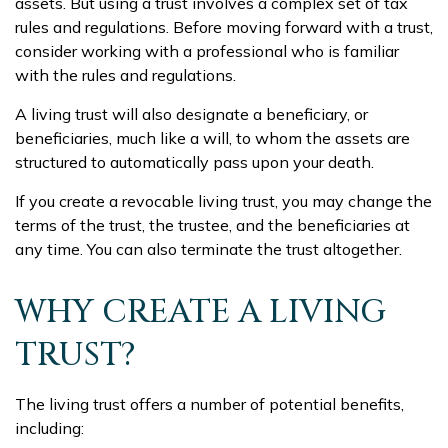
assets. But using a trust involves a complex set of tax
rules and regulations. Before moving forward with a trust,
consider working with a professional who is familiar
with the rules and regulations.
A living trust will also designate a beneficiary, or
beneficiaries, much like a will, to whom the assets are
structured to automatically pass upon your death.
If you create a revocable living trust, you may change the
terms of the trust, the trustee, and the beneficiaries at
any time. You can also terminate the trust altogether.
WHY CREATE A LIVING
TRUST?
The living trust offers a number of potential benefits,
including: