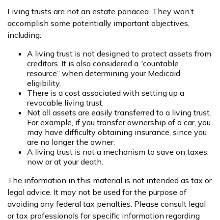
Living trusts are not an estate panacea. They won’t
accomplish some potentially important objectives,
including:
A living trust is not designed to protect assets from
creditors. It is also considered a “countable
resource” when determining your Medicaid
eligibility.
There is a cost associated with setting up a
revocable living trust.
Not all assets are easily transferred to a living trust.
For example, if you transfer ownership of a car, you
may have difficulty obtaining insurance, since you
are no longer the owner.
A living trust is not a mechanism to save on taxes,
now or at your death.
The information in this material is not intended as tax or
legal advice. It may not be used for the purpose of
avoiding any federal tax penalties. Please consult legal
or tax professionals for specific information regarding