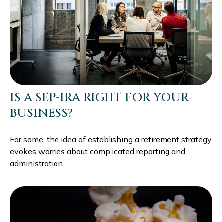
IS A SEP-IRA RIGHT FOR YOUR
BUSINESS?
For some, the idea of establishing a retirement strategy
evokes worries about complicated reporting and
administration.