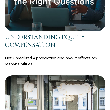
UNDERSTANDING EQUITY
COMPENSATION
Net Unrealized Appreciation and how it affects tax
responsibilities.