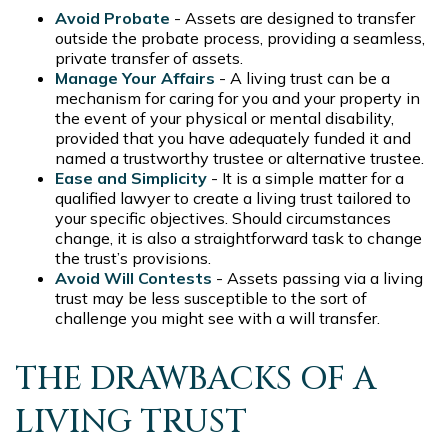
Avoid Probate
- Assets are designed to transfer
outside the probate process, providing a seamless,
private transfer of assets.
Manage Your Affairs
- A living trust can be a
mechanism for caring for you and your property in
the event of your physical or mental disability,
provided that you have adequately funded it and
named a trustworthy trustee or alternative trustee.
Ease and Simplicity
- It is a simple matter for a
qualified lawyer to create a living trust tailored to
your specific objectives. Should circumstances
change, it is also a straightforward task to change
the trust’s provisions.
Avoid Will Contests
- Assets passing via a living
trust may be less susceptible to the sort of
challenge you might see with a will transfer.
THE DRAWBACKS OF A
LIVING TRUST