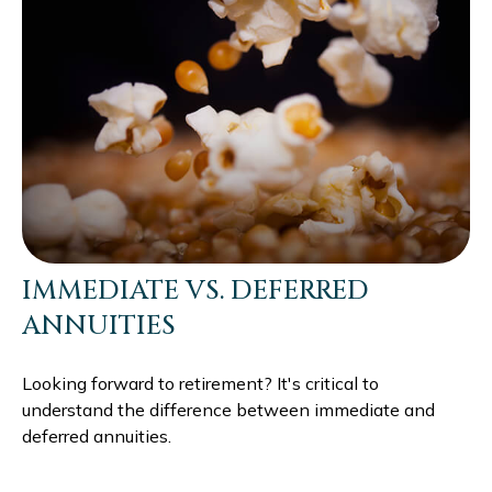
IMMEDIATE VS. DEFERRED
ANNUITIES
Looking forward to retirement? It's critical to
understand the difference between immediate and
deferred annuities.