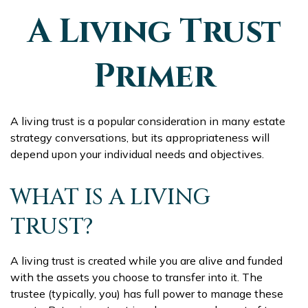
A Living Trust
Primer
A living trust is a popular consideration in many estate
strategy conversations, but its appropriateness will
depend upon your individual needs and objectives.
WHAT IS A LIVING
TRUST?
A living trust is created while you are alive and funded
with the assets you choose to transfer into it. The
trustee (typically, you) has full power to manage these