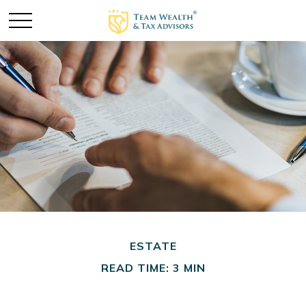
ESTATE
READ TIME: 3 MIN