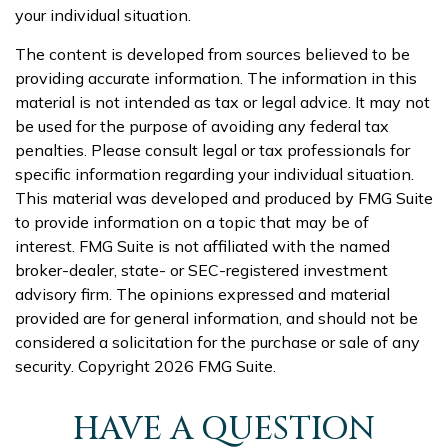
your individual situation.
The content is developed from sources believed to be
providing accurate information. The information in this
material is not intended as tax or legal advice. It may not
be used for the purpose of avoiding any federal tax
penalties. Please consult legal or tax professionals for
specific information regarding your individual situation.
This material was developed and produced by FMG Suite
to provide information on a topic that may be of
interest. FMG Suite is not affiliated with the named
broker-dealer, state- or SEC-registered investment
advisory firm. The opinions expressed and material
provided are for general information, and should not be
considered a solicitation for the purchase or sale of any
security. Copyright
2026 FMG Suite.
HAVE A QUESTION