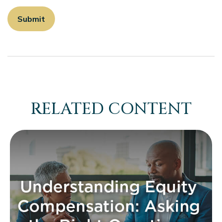
RELATED CONTENT