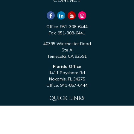
CONTACT
Office:
951-308-6444
Fax:
951-308-6441
40395 Winchester Road
Ste A
Temecula,
CA
92591
Florida Office
1411 Bayshore Rd
Nokomis,
FL
34275
Office:
941-867-6444
QUICK LINKS
Retirement
Investment
Estate
Tax