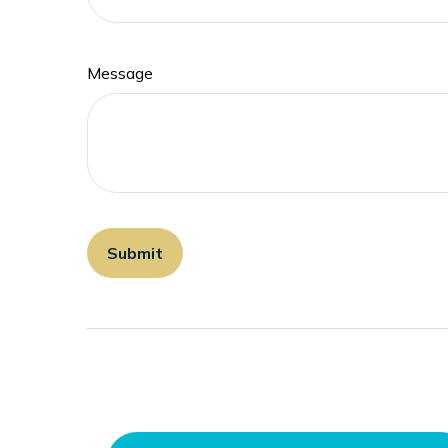
Message