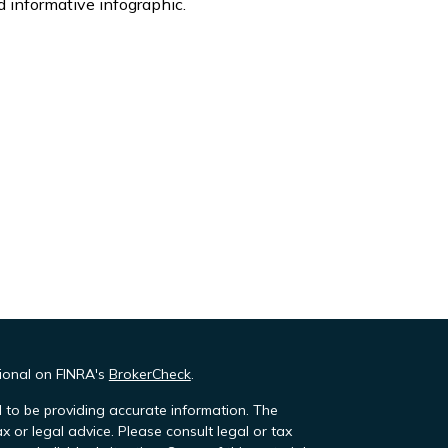
 informative infographic.
sional on FINRA's
BrokerCheck
.
 to be providing accurate information. The
ax or legal advice. Please consult legal or tax