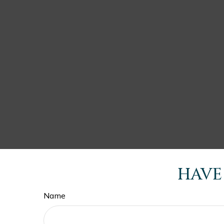
HAVE
Name