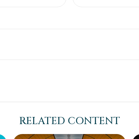
RELATED CONTENT