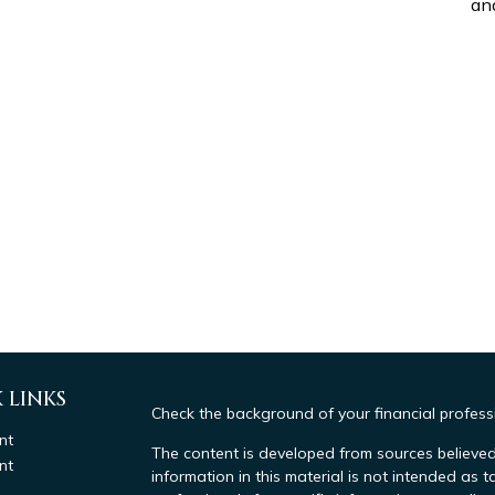
and
 LINKS
Check the background of your financial profes
nt
The content is developed from sources believed
nt
information in this material is not intended as t