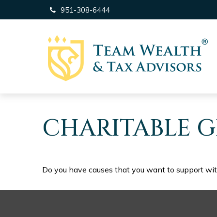
951-308-6444
CHARITABLE G
Do you have causes that you want to support wi