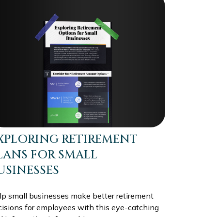
XPLORING RETIREMENT
LANS FOR SMALL
USINESSES
lp small businesses make better retirement
cisions for employees with this eye-catching