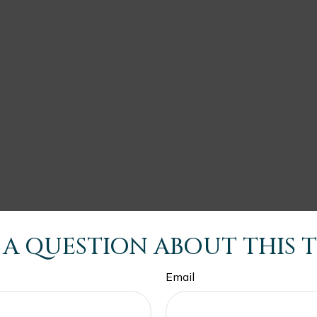
 A QUESTION ABOUT THIS T
Email