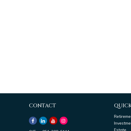
CONTACT
QUICK
Retireme
Investme
Estate