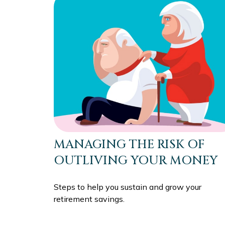
MANAGING THE RISK OF
OUTLIVING YOUR MONEY
Steps to help you sustain and grow your
retirement savings.