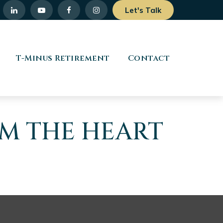
Let's Talk
T-Minus Retirement
Contact
OM THE HEART