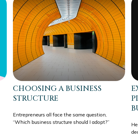
E
CHOOSING A BUSINESS
P
STRUCTURE
B
Entrepreneurs all face the same question,
“Which business structure should I adopt?”
He
de