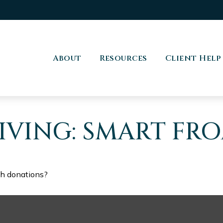
About
Resources
Client Help
IVING: SMART FR
th donations?