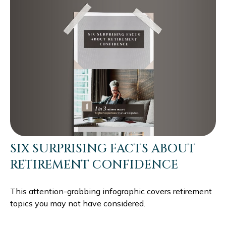
SIX SURPRISING FACTS ABOUT
RETIREMENT CONFIDENCE
This attention-grabbing infographic covers retirement
topics you may not have considered.