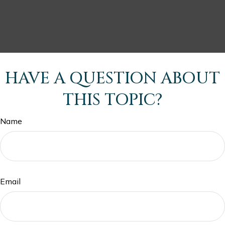
HAVE A QUESTION ABOUT
THIS TOPIC?
Name
Email