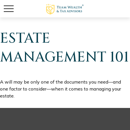
ESTATE
MANAGEMENT 101
A will may be only one of the documents you need—and
one factor to consider—when it comes to managing your
estate.