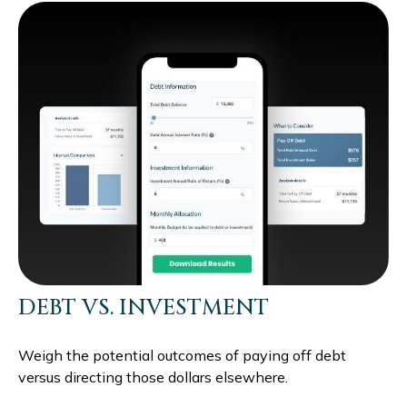
DEBT VS. INVESTMENT
Weigh the potential outcomes of paying off debt
versus directing those dollars elsewhere.