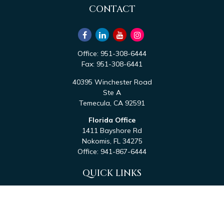
CONTACT
Office:
951-308-6444
Fax:
951-308-6441
40395 Winchester Road
Ste A
Temecula,
CA
92591
Florida Office
1411 Bayshore Rd
Nokomis,
FL
34275
Office:
941-867-6444
QUICK LINKS
Retirement
Investment
Estate