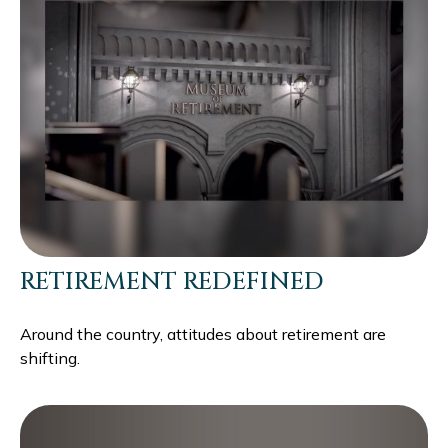
RETIREMENT REDEFINED
Around the country, attitudes about retirement are
shifting.