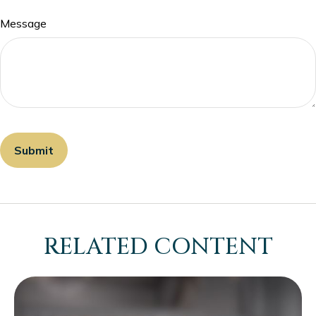
Message
RELATED CONTENT