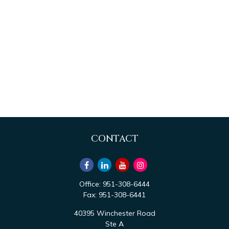
CONTACT
Office:
951-308-6444
Fax:
951-308-6441
40395 Winchester Road
Ste A