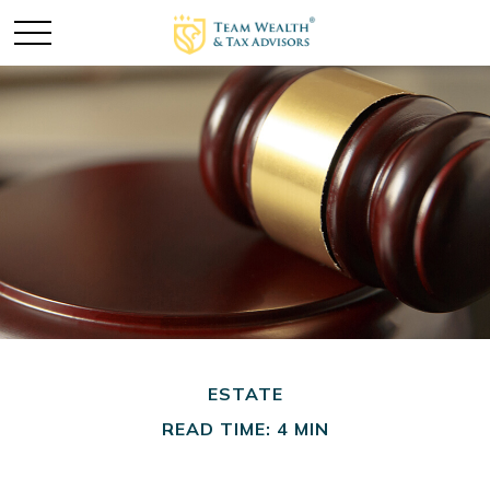
ESTATE
READ TIME: 4 MIN