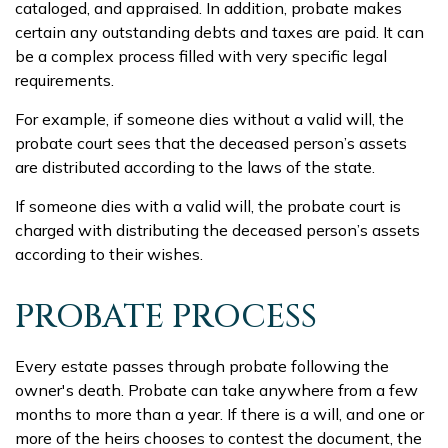
cataloged, and appraised. In addition, probate makes
certain any outstanding debts and taxes are paid. It can
be a complex process filled with very specific legal
requirements.
For example, if someone dies without a valid will, the
probate court sees that the deceased person’s assets
are distributed according to the laws of the state.
If someone dies with a valid will, the probate court is
charged with distributing the deceased person’s assets
according to their wishes.
PROBATE PROCESS
Every estate passes through probate following the
owner's death. Probate can take anywhere from a few
months to more than a year. If there is a will, and one or
more of the heirs chooses to contest the document, the