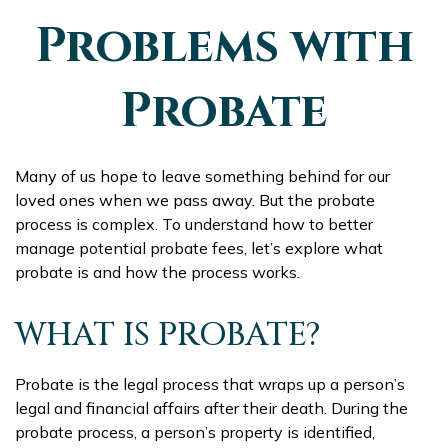
Problems with
Probate
Many of us hope to leave something behind for our
loved ones when we pass away. But the probate
process is complex. To understand how to better
manage potential probate fees, let’s explore what
probate is and how the process works.
WHAT IS PROBATE?
Probate is the legal process that wraps up a person’s
legal and financial affairs after their death. During the
probate process, a person’s property is identified,