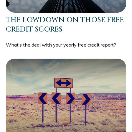
THE LOWDOWN ON THOSE FREE
CREDIT SCORES
What’s the deal with your yearly free credit report?