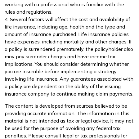
working with a professional who is familiar with the
rules and regulations.
4. Several factors will affect the cost and availability of
life insurance, including age, health and the type and
amount of insurance purchased. Life insurance policies
have expenses, including mortality and other charges. If
a policy is surrendered prematurely, the policyholder also
may pay surrender charges and have income tax
implications. You should consider determining whether
you are insurable before implementing a strategy
involving life insurance. Any guarantees associated with
a policy are dependent on the ability of the issuing
insurance company to continue making claim payments.
The content is developed from sources believed to be
providing accurate information. The information in this
material is not intended as tax or legal advice. It may not
be used for the purpose of avoiding any federal tax
penalties. Please consult legal or tax professionals for