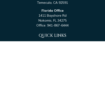
Temecula,
CA
92591
Florida Office
1411 Bayshore Rd
Nokomis,
FL
34275
Office:
941-867-6444
QUICK LINKS
Retirement
Investment
Estate
Tax
Money
Latest Articles
All Videos
All Calculators
Check the background of your financial professional on
FINRA's
BrokerCheck
.
The content is developed from sources believed to be