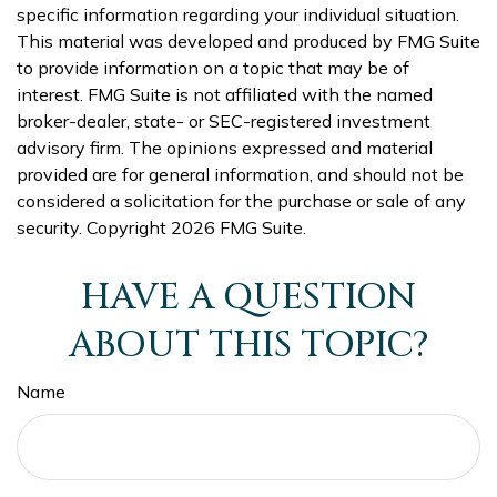
specific information regarding your individual situation.
This material was developed and produced by FMG Suite
to provide information on a topic that may be of
interest. FMG Suite is not affiliated with the named
broker-dealer, state- or SEC-registered investment
advisory firm. The opinions expressed and material
provided are for general information, and should not be
considered a solicitation for the purchase or sale of any
security. Copyright
2026 FMG Suite.
HAVE A QUESTION
ABOUT THIS TOPIC?
Name