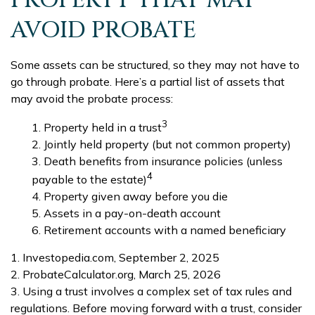
PROPERTY THAT MAY
AVOID PROBATE
Some assets can be structured, so they may not have to
go through probate. Here’s a partial list of assets that
may avoid the probate process:
3
1. Property held in a trust
2. Jointly held property (but not common property)
3. Death benefits from insurance policies (unless
4
payable to the estate)
4. Property given away before you die
5. Assets in a pay-on-death account
6. Retirement accounts with a named beneficiary
1. Investopedia.com, September 2, 2025
2. ProbateCalculator.org, March 25, 2026
3. Using a trust involves a complex set of tax rules and
regulations. Before moving forward with a trust, consider