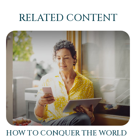
RELATED CONTENT
HOW TO CONQUER THE WORLD