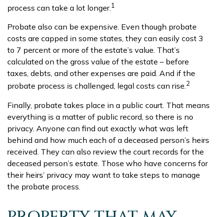
1
process can take a lot longer.
Probate also can be expensive. Even though probate
costs are capped in some states, they can easily cost 3
to 7 percent or more of the estate’s value. That’s
calculated on the gross value of the estate – before
taxes, debts, and other expenses are paid. And if the
2
probate process is challenged, legal costs can rise.
Finally, probate takes place in a public court. That means
everything is a matter of public record, so there is no
privacy. Anyone can find out exactly what was left
behind and how much each of a deceased person’s heirs
received. They can also review the court records for the
deceased person’s estate. Those who have concerns for
their heirs’ privacy may want to take steps to manage
the probate process.