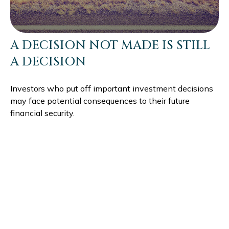
A DECISION NOT MADE IS STILL
A DECISION
Investors who put off important investment decisions
may face potential consequences to their future
financial security.