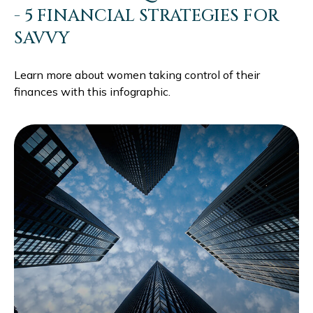
- 5 FINANCIAL STRATEGIES FOR
SAVVY
Learn more about women taking control of their
finances with this infographic.