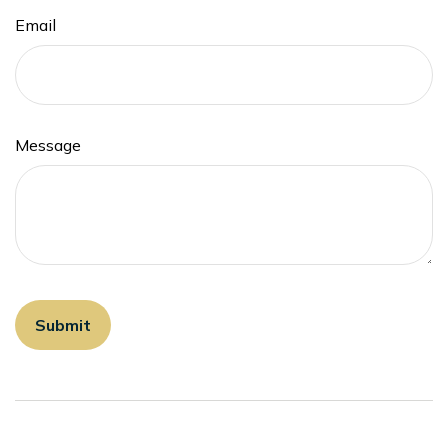
Email
Message