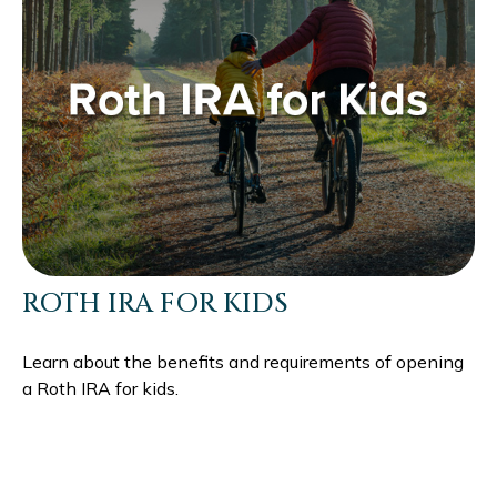
ROTH IRA FOR KIDS
Learn about the benefits and requirements of opening
a Roth IRA for kids.