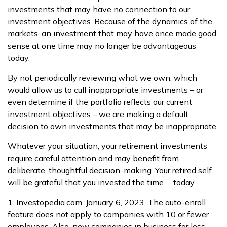
investments that may have no connection to our
investment objectives. Because of the dynamics of the
markets, an investment that may have once made good
sense at one time may no longer be advantageous
today.
By not periodically reviewing what we own, which
would allow us to cull inappropriate investments – or
even determine if the portfolio reflects our current
investment objectives – we are making a default
decision to own investments that may be inappropriate.
Whatever your situation, your retirement investments
require careful attention and may benefit from
deliberate, thoughtful decision-making. Your retired self
will be grateful that you invested the time … today.
1. Investopedia.com, January 6, 2023. The auto-enroll
feature does not apply to companies with 10 or fewer
employees. Also, new companies in business for less