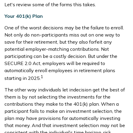
Let's review some of the forms this takes.
Your 401(k) Plan
One of the worst decisions may be the failure to enroll.
Not only do non-participants miss out on one way to
save for their retirement, but they also forfeit any
potential employer-matching contributions. Not
participating can be a costly decision. But under the
SECURE 2.0 Act, employers will be required to
automatically enroll employees in retirement plans
1
starting in 2025.
The other way individuals let indecision get the best of
them is by not selecting the investments for the
contributions they make to the 401(k) plan. When a
participant fails to make an investment selection, the
plan may have provisions for automatically investing
that money. And that investment selection may not be
consistent with the individual’s time horizon, risk