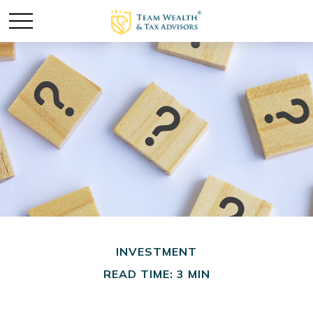
INVESTMENT
READ TIME: 3 MIN