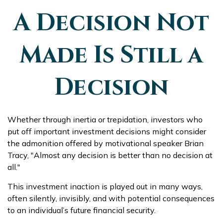
A Decision Not
Made Is Still a
Decision
Whether through inertia or trepidation, investors who
put off important investment decisions might consider
the admonition offered by motivational speaker Brian
Tracy, "Almost any decision is better than no decision at
all."
This investment inaction is played out in many ways,
often silently, invisibly, and with potential consequences
to an individual’s future financial security.