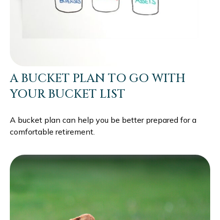
A BUCKET PLAN TO GO WITH
YOUR BUCKET LIST
A bucket plan can help you be better prepared for a
comfortable retirement.