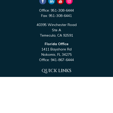
Office:
951-308-6444
Fax:
951-308-6441
40395 Winchester Road
Ste A
Temecula,
CA
92591
Florida Office
1411 Bayshore Rd
Nokomis,
FL
34275
Office:
941-867-6444
QUICK LINKS
Retirement
Investment
Estate
Tax
Money
Latest Articles