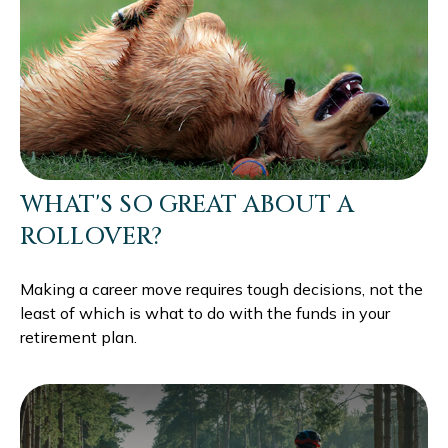
WHAT'S SO GREAT ABOUT A
ROLLOVER?
Making a career move requires tough decisions, not the
least of which is what to do with the funds in your
retirement plan.