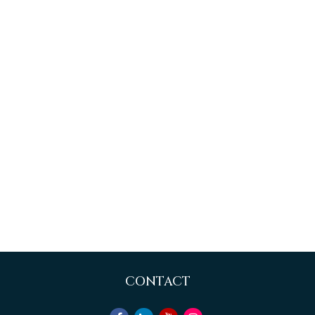
CONTACT