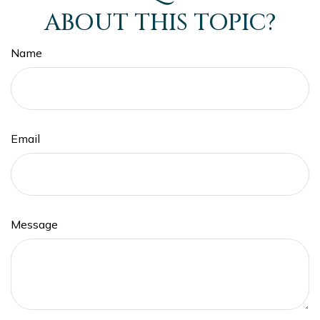
ABOUT THIS TOPIC?
Name
Email
Message