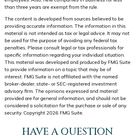
than three years are exempt from the rule.
The content is developed from sources believed to be
providing accurate information. The information in this
material is not intended as tax or legal advice. It may not
be used for the purpose of avoiding any federal tax
penalties. Please consult legal or tax professionals for
specific information regarding your individual situation.
This material was developed and produced by FMG Suite
to provide information on a topic that may be of
interest. FMG Suite is not affiliated with the named
broker-dealer, state- or SEC-registered investment
advisory firm. The opinions expressed and material
provided are for general information, and should not be
considered a solicitation for the purchase or sale of any
security. Copyright
2026 FMG Suite.
HAVE A QUESTION