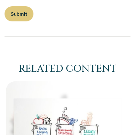
RELATED CONTENT