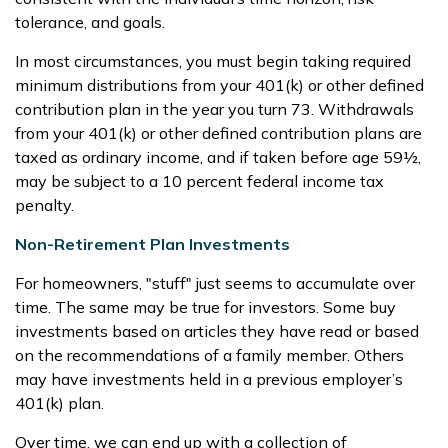
tolerance, and goals.
In most circumstances, you must begin taking required
minimum distributions from your 401(k) or other defined
contribution plan in the year you turn 73. Withdrawals
from your 401(k) or other defined contribution plans are
taxed as ordinary income, and if taken before age 59½,
may be subject to a 10 percent federal income tax
penalty.
Non-Retirement Plan Investments
For homeowners, "stuff" just seems to accumulate over
time. The same may be true for investors. Some buy
investments based on articles they have read or based
on the recommendations of a family member. Others
may have investments held in a previous employer’s
401(k) plan.
Over time, we can end up with a collection of