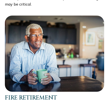
may be critical.
FIRE RETIREMENT