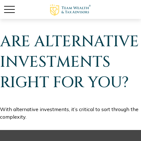
ARE ALTERNATIVE
INVESTMENTS
RIGHT FOR YOU?
With alternative investments, it’s critical to sort through the
complexity.