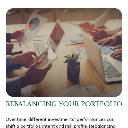
REBALANCING YOUR PORTFOLIO
Over time, different investments' performances can
shift a portfolio’s intent and risk profile. Rebalancing