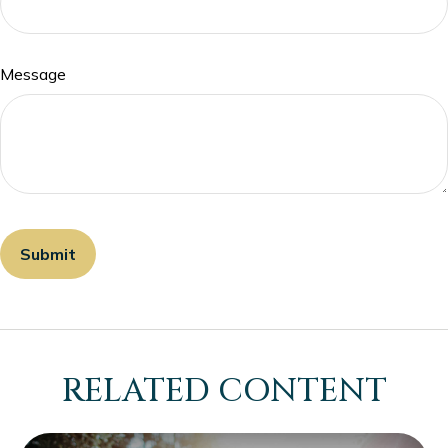
Message
RELATED CONTENT