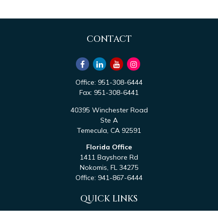
CONTACT
Office:
951-308-6444
Fax:
951-308-6441
40395 Winchester Road
Ste A
Temecula,
CA
92591
Florida Office
1411 Bayshore Rd
Nokomis,
FL
34275
Office:
941-867-6444
QUICK LINKS
Retirement