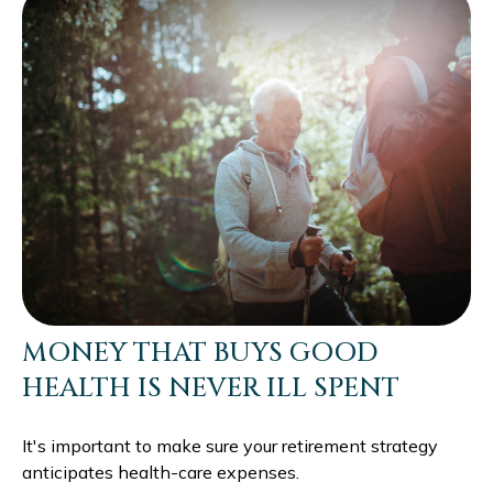
MONEY THAT BUYS GOOD
HEALTH IS NEVER ILL SPENT
It's important to make sure your retirement strategy
anticipates health-care expenses.