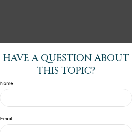
HAVE A QUESTION ABOUT
THIS TOPIC?
Name
Email