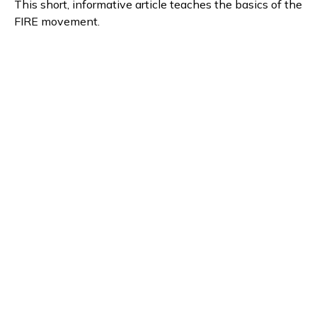
This short, informative article teaches the basics of the
FIRE movement.