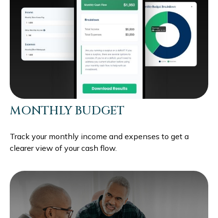
MONTHLY BUDGET
Track your monthly income and expenses to get a
clearer view of your cash flow.