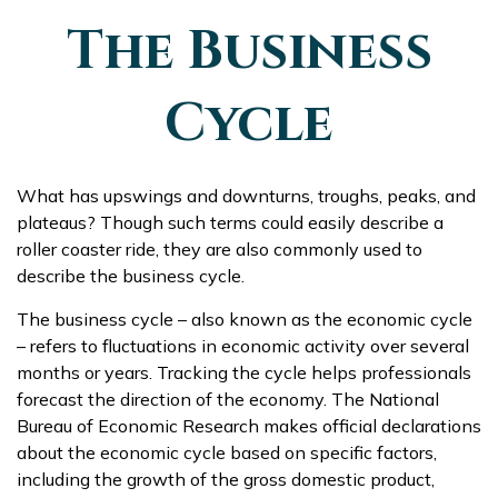
The Business
Cycle
What has upswings and downturns, troughs, peaks, and
plateaus? Though such terms could easily describe a
roller coaster ride, they are also commonly used to
describe the business cycle.
The business cycle – also known as the economic cycle
– refers to fluctuations in economic activity over several
months or years. Tracking the cycle helps professionals
forecast the direction of the economy. The National
Bureau of Economic Research makes official declarations
about the economic cycle based on specific factors,
including the growth of the gross domestic product,