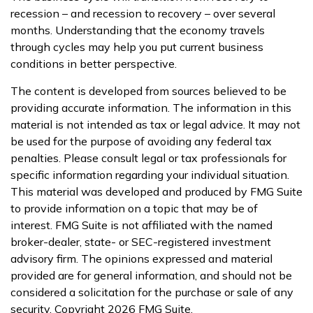
recession – and recession to recovery – over several
months. Understanding that the economy travels
through cycles may help you put current business
conditions in better perspective.
The content is developed from sources believed to be
providing accurate information. The information in this
material is not intended as tax or legal advice. It may not
be used for the purpose of avoiding any federal tax
penalties. Please consult legal or tax professionals for
specific information regarding your individual situation.
This material was developed and produced by FMG Suite
to provide information on a topic that may be of
interest. FMG Suite is not affiliated with the named
broker-dealer, state- or SEC-registered investment
advisory firm. The opinions expressed and material
provided are for general information, and should not be
considered a solicitation for the purchase or sale of any
security. Copyright
2026 FMG Suite.