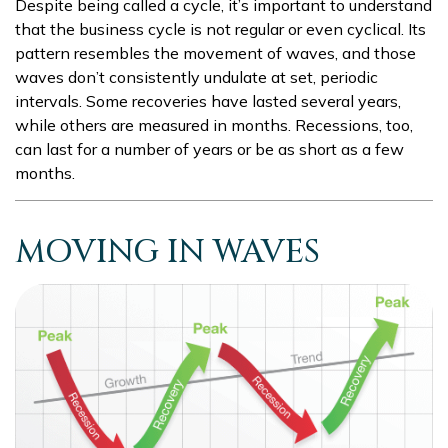
Despite being called a cycle, it’s important to understand
that the business cycle is not regular or even cyclical. Its
pattern resembles the movement of waves, and those
waves don’t consistently undulate at set, periodic
intervals. Some recoveries have lasted several years,
while others are measured in months. Recessions, too,
can last for a number of years or be as short as a few
months.
MOVING IN WAVES