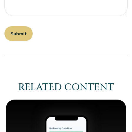
RELATED CONTENT