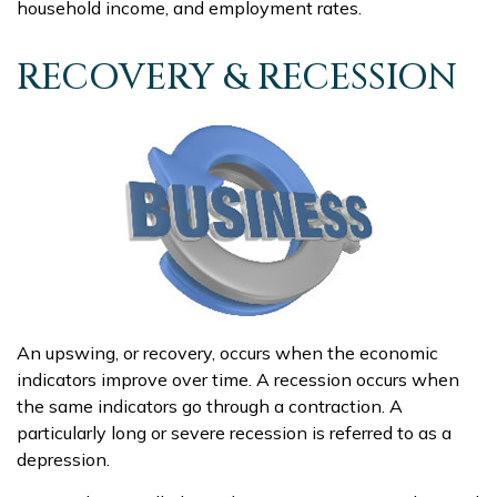
household income, and employment rates.
RECOVERY & RECESSION
An upswing, or recovery, occurs when the economic
indicators improve over time. A recession occurs when
the same indicators go through a contraction. A
particularly long or severe recession is referred to as a
depression.