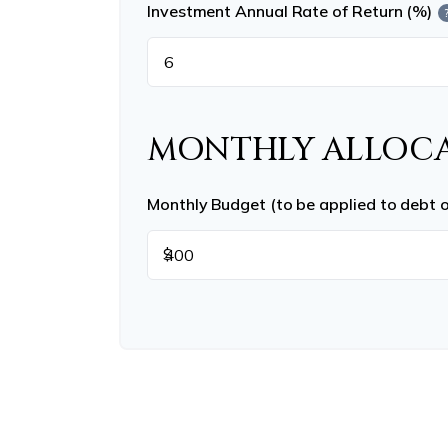
Investment Annual Rate of Return (%)
MONTHLY ALLOC
Monthly Budget (to be applied to debt 
$