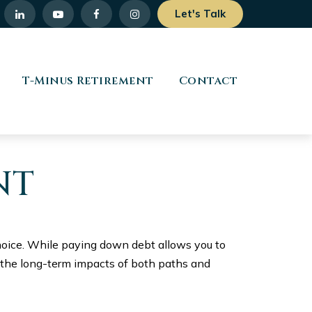
Let's Talk
T-Minus Retirement
Contact
NT
choice. While paying down debt allows you to
 the long-term impacts of both paths and