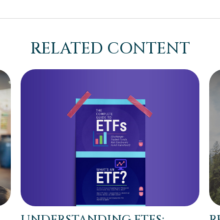
RELATED CONTENT
UNDERSTANDING ETFS:
R