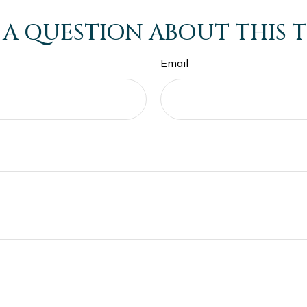
 A QUESTION ABOUT THIS T
Email