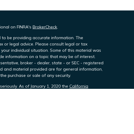
sional on FINRA's
BrokerCheck
.
 to be providing accurate information. The
ax or legal advice. Please consult legal or tax
 your individual situation. Some of this material was
 information on a topic that may be of interest.
sentative, broker - dealer, state - or SEC - registered
d and material provided are for general information,
the purchase or sale of any security.
seriously. As of January 1, 2020 the
California
owing link as an extra measure to safeguard your
h Team Financial Group, LLC, DBA Team Wealth &
stration with the SEC never includes endorsement
d through TeamTax and TeamTax Professsionals,