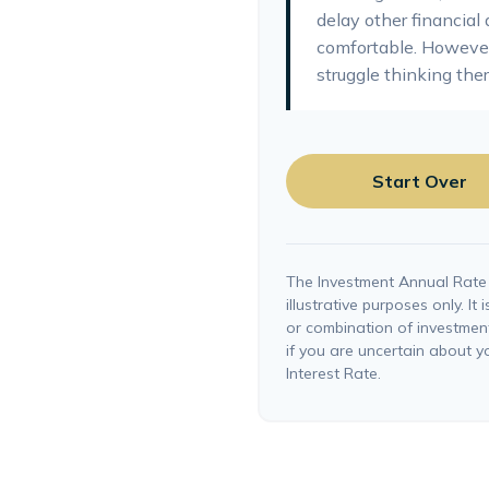
delay other financial 
comfortable. However
struggle thinking ther
Start Over
The Investment Annual Rate 
illustrative purposes only. It
or combination of investmen
if you are uncertain about 
Interest Rate.