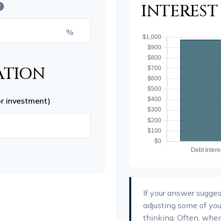
INTERES
?
%
ATION
or investment)
If your answer sugges
adjusting some of you
thinking. Often, whe