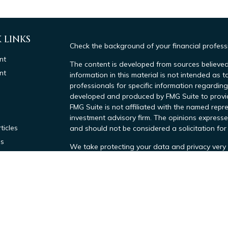
 LINKS
Check the background of your financial profes
nt
The content is developed from sources believed
nt
information in this material is not intended as t
professionals for specific information regarding
developed and produced by FMG Suite to provide
FMG Suite is not affiliated with the named repre
investment advisory firm. The opinions expresse
ticles
and should not be considered a solicitation for 
os
We take protecting your data and privacy very 
lators
Consumer Privacy Act (CCPA)
suggests the foll
data:
Do not sell my personal information
.
Copyright 2026 FMG Suite.
Investment advisory services offered throug
Tax Advisors, a SEC Investment Advisor. Regi
by the SEC. All Tax related services provide