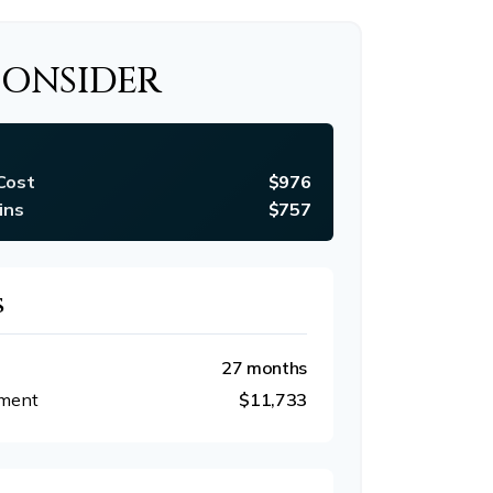
CONSIDER
Cost
$976
ins
$757
S
27 months
tment
$11,733