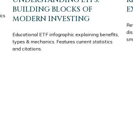
BUILDING BLOCKS OF
E
ics
MODERN INVESTING
Ret
di
Educational ETF infographic explaining benefits,
sm
types & mechanics. Features current statistics
and citations.