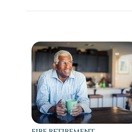
FIRE RETIREMENT