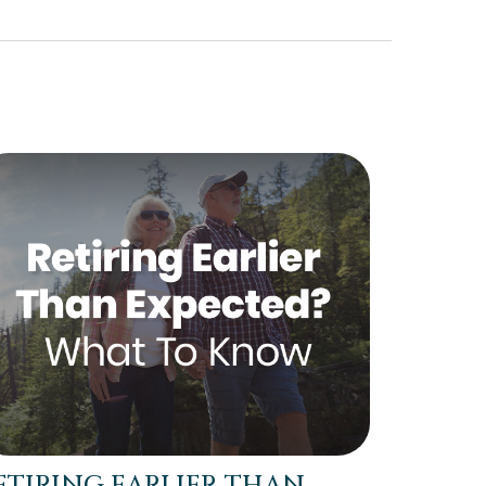
ETIRING EARLIER THAN