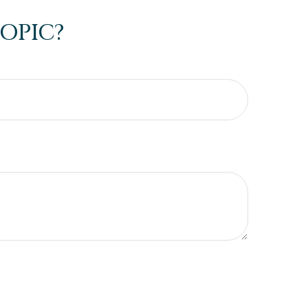
OPIC?