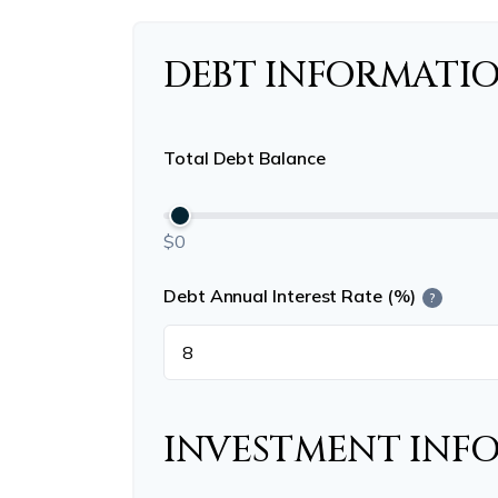
DEBT INFORMATI
Total Debt Balance
$0
Debt Annual Interest Rate (%)
?
INVESTMENT INF