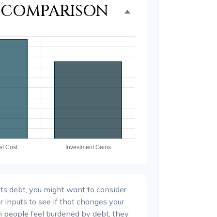
T COMPARISON
ts debt, you might want to consider
r inputs to see if that changes your
n people feel burdened by debt, they