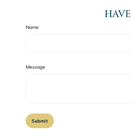
HAVE
Name
Message