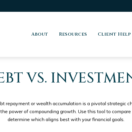
About
Resources
Client Help
EBT VS. INVESTME
ebt repayment or wealth accumulation is a pivotal strategic 
s the power of compounding growth. Use this tool to compare
determine which aligns best with your financial goals.