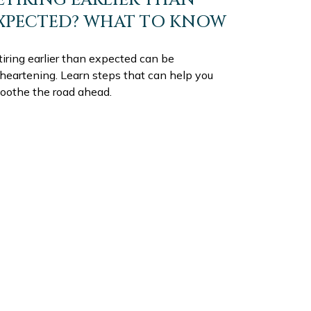
XPECTED? WHAT TO KNOW
iring earlier than expected can be
sheartening. Learn steps that can help you
oothe the road ahead.