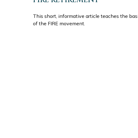
This short, informative article teaches the bas
of the FIRE movement.