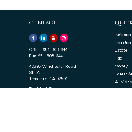
CONTACT
QUICK
Retireme
Investme
Office:
951-308-6444
Estate
Fax:
951-308-6441
Tax
Money
40395 Winchester Road
Ste A
Latest Ar
Temecula,
CA
92591
All Vide
Florida Office
All Calcu
1411 Bayshore Rd
Nokomis,
FL
34275
Office:
941-867-6444