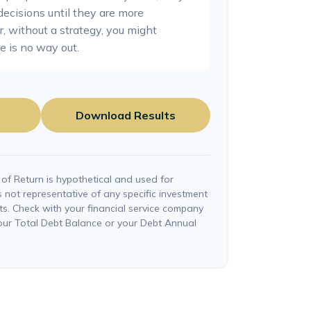
decisions until they are more
, without a strategy, you might
e is no way out.
Download Results
of Return is hypothetical and used for
 is not representative of any specific investment
ts. Check with your financial service company
your Total Debt Balance or your Debt Annual