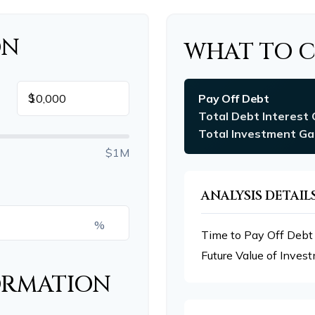
ON
WHAT TO 
$
Pay Off Debt
Total Debt Interest 
Total Investment Ga
$1M
ANALYSIS DETAIL
%
Time to Pay Off Debt
Future Value of Inves
ORMATION