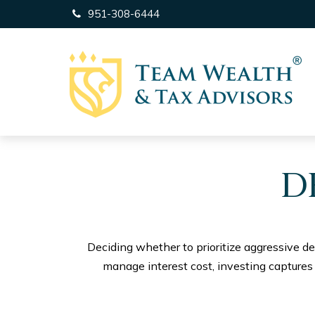
951-308-6444
D
Deciding whether to prioritize aggressive d
manage interest cost, investing capture