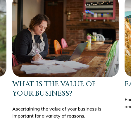
WHAT IS THE VALUE OF
E
YOUR BUSINESS?
Ea
an
Ascertaining the value of your business is
important for a variety of reasons.