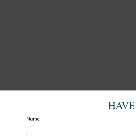
HAVE
Name