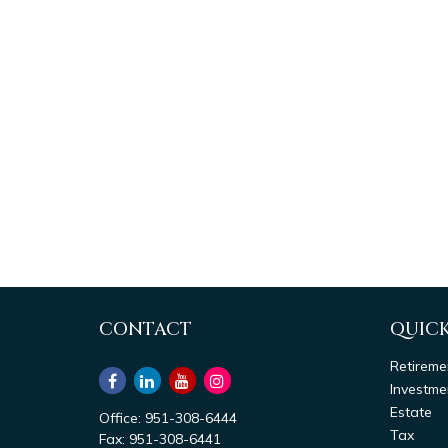
CONTACT
QUICK
Retireme
Investme
Estate
Office:
951-308-6444
Tax
Fax:
951-308-6441