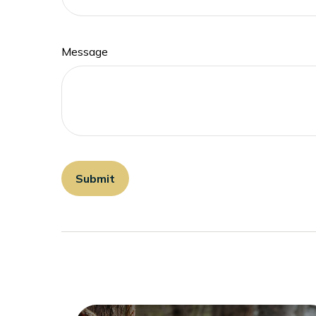
Message