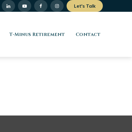
Let's Talk
T-Minus Retirement
Contact