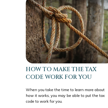
HOW TO MAKE THE TAX
CODE WORK FOR YOU
When you take the time to learn more about
how it works, you may be able to put the tax
code to work for you.