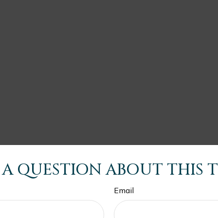
 A QUESTION ABOUT THIS T
Email