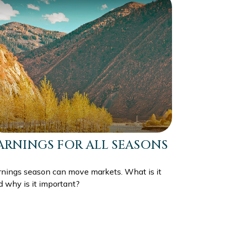
ARNINGS FOR ALL SEASONS
rnings season can move markets. What is it
d why is it important?