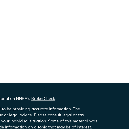
sional on FINRA's
BrokerCheck
.
 to be providing accurate information. The
ax or legal advice. Please consult legal or tax
 your individual situation. Some of this material was
 information on a topic that may be of interest.