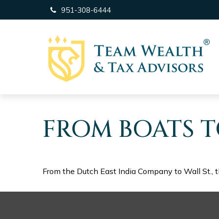
951-308-6444
FROM BOATS T
From the Dutch East India Company to Wall St., t