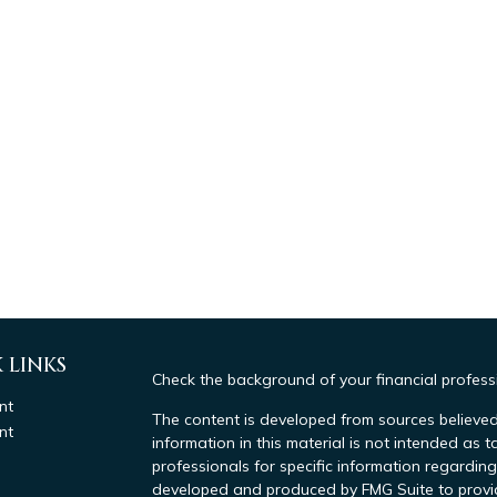
 LINKS
Check the background of your financial profes
nt
The content is developed from sources believed
nt
information in this material is not intended as t
professionals for specific information regarding
developed and produced by FMG Suite to provide