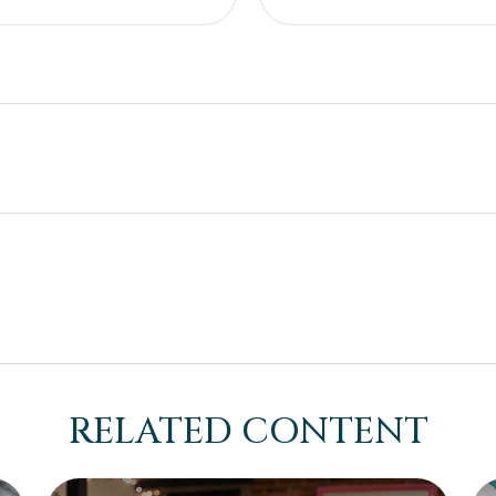
RELATED CONTENT