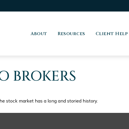
About
Resources
Client Help
O BROKERS
he stock market has a long and storied history.