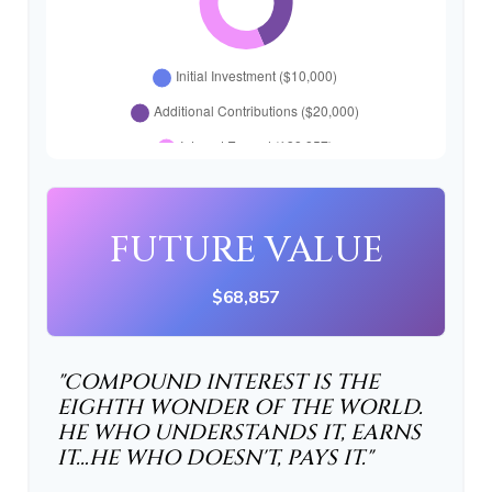
FUTURE VALUE
$68,857
"COMPOUND INTEREST IS THE
EIGHTH WONDER OF THE WORLD.
HE WHO UNDERSTANDS IT, EARNS
IT…HE WHO DOESN'T, PAYS IT."