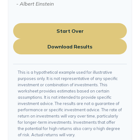
- Albert Einstein
Start Over
Download Results
This is a hypothetical example used for illustrative
purposes only. It is not representative of any specific
investment or combination of investments. This
worksheet provides estimates based on certain
assumptions. It is not intended to provide specific
investment advice. The results are not a guarantee of
performance or specific investment advice. The rate of
return on investments will vary over time, particularly
for longer-term investments. Investments that offer
the potential for high returns also carry a high degree
of risk. Actual returns will vary.