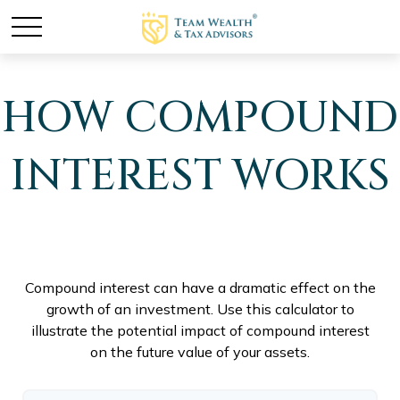
HOW COMPOUND
INTEREST WORKS
Compound interest can have a dramatic effect on the
growth of an investment. Use this calculator to
illustrate the potential impact of compound interest
on the future value of your assets.