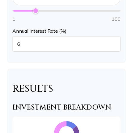
1
100
Annual Interest Rate (%)
RESULTS
INVESTMENT BREAKDOWN