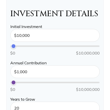
INVESTMENT DETAILS
Initial Investment
$0
$10,000,000
Annual Contribution
$0
$10,000,000
Years to Grow