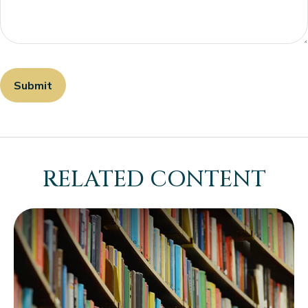
RELATED CONTENT