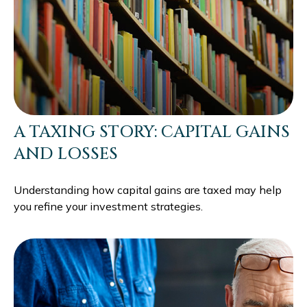
A TAXING STORY: CAPITAL GAINS
AND LOSSES
Understanding how capital gains are taxed may help
you refine your investment strategies.