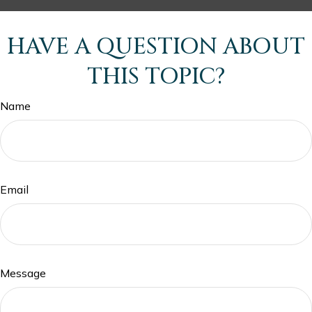
HAVE A QUESTION ABOUT
THIS TOPIC?
Name
Email
Message