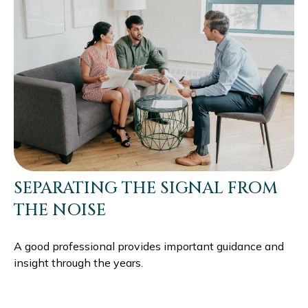
SEPARATING THE SIGNAL FROM
THE NOISE
A good professional provides important guidance and
insight through the years.