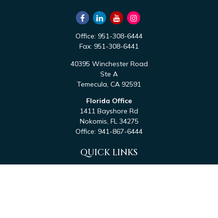
Office:
951-308-6444
Fax:
951-308-6441
40395 Winchester Road
Ste A
Temecula,
CA
92591
Florida Office
1411 Bayshore Rd
Nokomis,
FL
34275
Office:
941-867-6444
QUICK LINKS
Retirement
Investment
Estate
Tax
Money