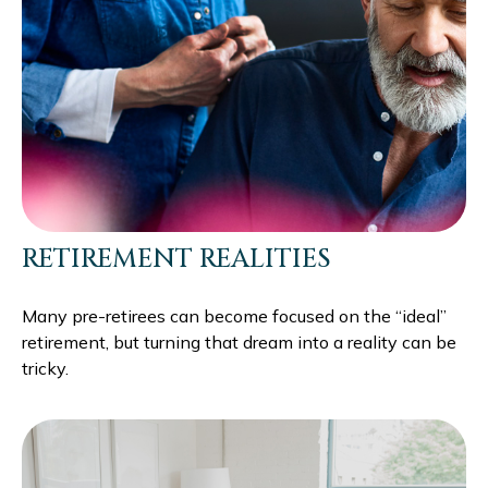
RETIREMENT REALITIES
Many pre-retirees can become focused on the “ideal”
retirement, but turning that dream into a reality can be
tricky.