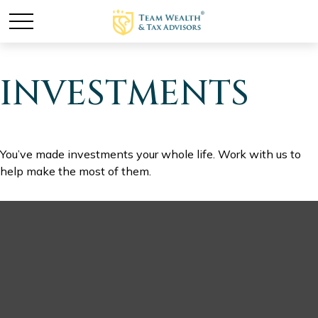
INVESTMENTS
You’ve made investments your whole life. Work with us to
help make the most of them.