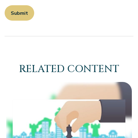
RELATED CONTENT