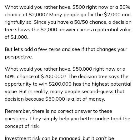
What would you rather have, $500 right now or a 50%
chance at $2,000? Many people go for the $2,000 and
rightfully so. Since you have a 50/50 chance, a decision
tree shows the $2,000 answer carries a potential value
of $1,000.
But let’s add a few zeros and see if that changes your
perspective.
What would you rather have, $50,000 right now or a
50% chance at $200,000? The decision tree says the
opportunity to win $200,000 has the highest potential
value. But in reality, many people second-guess that
decision because $50,000 is a lot of money.
Remember, there is no correct answer to these
questions. They simply help you better understand the
concept of risk.
Investment risk can be managed, but it can’t be