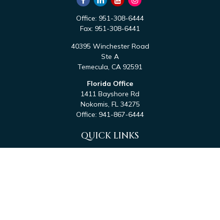
Office:
951-308-6444
Fax:
951-308-6441
40395 Winchester Road
Ste A
Temecula,
CA
92591
Florida Office
1411 Bayshore Rd
Nokomis,
FL
34275
Office:
941-867-6444
QUICK LINKS
Retirement
Investment
Estate
Tax
Money
Latest Articles