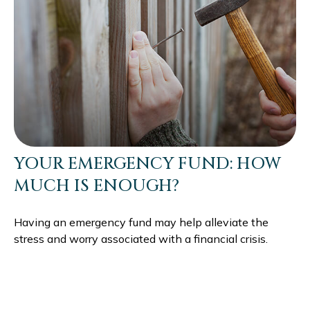
YOUR EMERGENCY FUND: HOW
MUCH IS ENOUGH?
Having an emergency fund may help alleviate the
stress and worry associated with a financial crisis.