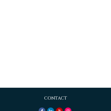
CONTACT