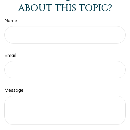
ABOUT THIS TOPIC?
Name
Email
Message