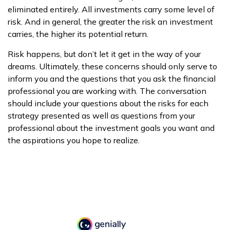
eliminated entirely. All investments carry some level of
risk. And in general, the greater the risk an investment
carries, the higher its potential return.
Risk happens, but don’t let it get in the way of your
dreams. Ultimately, these concerns should only serve to
inform you and the questions that you ask the financial
professional you are working with. The conversation
should include your questions about the risks for each
strategy presented as well as questions from your
professional about the investment goals you want and
the aspirations you hope to realize.