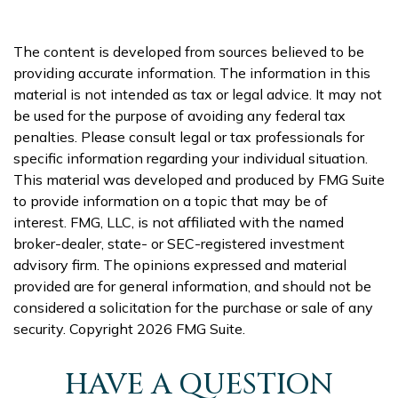
The content is developed from sources believed to be
providing accurate information. The information in this
material is not intended as tax or legal advice. It may not
be used for the purpose of avoiding any federal tax
penalties. Please consult legal or tax professionals for
specific information regarding your individual situation.
This material was developed and produced by FMG Suite
to provide information on a topic that may be of
interest. FMG, LLC, is not affiliated with the named
broker-dealer, state- or SEC-registered investment
advisory firm. The opinions expressed and material
provided are for general information, and should not be
considered a solicitation for the purchase or sale of any
security. Copyright
2026 FMG Suite.
HAVE A QUESTION