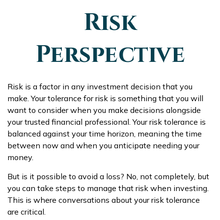
Risk
Perspective
Risk is a factor in any investment decision that you
make. Your tolerance for risk is something that you will
want to consider when you make decisions alongside
your trusted financial professional. Your risk tolerance is
balanced against your time horizon, meaning the time
between now and when you anticipate needing your
money.
But is it possible to avoid a loss? No, not completely, but
you can take steps to manage that risk when investing.
This is where conversations about your risk tolerance
are critical.