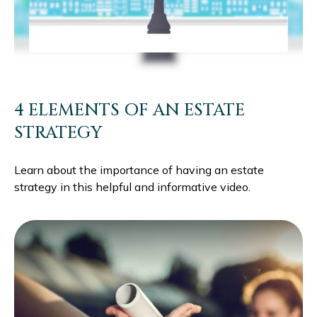
4 ELEMENTS OF AN ESTATE
STRATEGY
Learn about the importance of having an estate
strategy in this helpful and informative video.