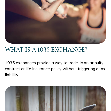
WHAT IS A 1035 EXCHANGE?
1035 exchanges provide a way to trade-in an annuity
contract or life insurance policy without triggering a tax
liability.