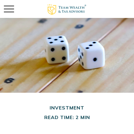
INVESTMENT
READ TIME: 2 MIN