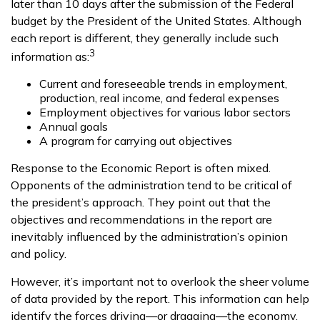
later than 10 days after the submission of the Federal
budget by the President of the United States. Although
each report is different, they generally include such
3
information as:
Current and foreseeable trends in employment,
production, real income, and federal expenses
Employment objectives for various labor sectors
Annual goals
A program for carrying out objectives
Response to the Economic Report is often mixed.
Opponents of the administration tend to be critical of
the president’s approach. They point out that the
objectives and recommendations in the report are
inevitably influenced by the administration’s opinion
and policy.
However, it’s important not to overlook the sheer volume
of data provided by the report. This information can help
identify the forces driving—or dragging—the economy.