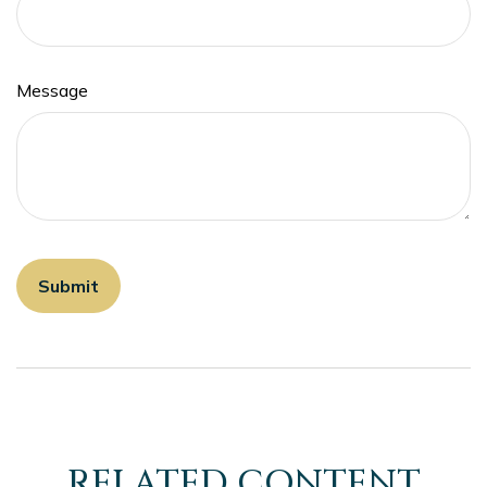
Message
RELATED CONTENT