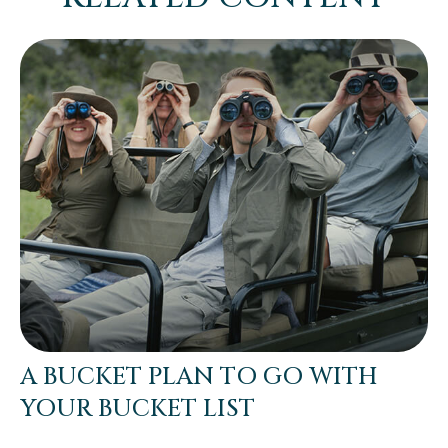
A BUCKET PLAN TO GO WITH
YOUR BUCKET LIST