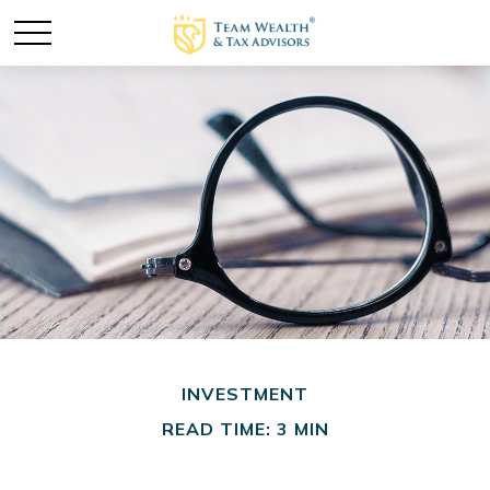
INVESTMENT
READ TIME: 3 MIN