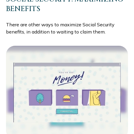
BENEFITS
There are other ways to maximize Social Security
benefits, in addition to waiting to claim them.