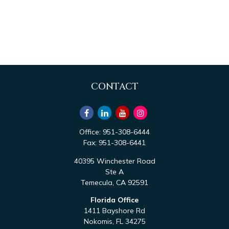
CONTACT
Office:
951-308-6444
Fax:
951-308-6441
40395 Winchester Road
Ste A
Temecula,
CA
92591
Florida Office
1411 Bayshore Rd
Nokomis,
FL
34275