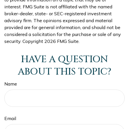
interest. FMG Suite is not affiliated with the named
broker-dealer, state- or SEC-registered investment
advisory firm. The opinions expressed and material
provided are for general information, and should not be
considered a solicitation for the purchase or sale of any
security. Copyright
2026 FMG Suite.
HAVE A QUESTION
ABOUT THIS TOPIC?
Name
Email