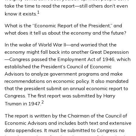
take the time to read the report—still others don’t even
1
know it exists.
What is the “Economic Report of the President,” and
what does it tell us about the economy and the future?
In the wake of World War II—and worried that the
economy might fall back into another Great Depression
—Congress passed the Employment Act of 1946, which
established the President’s Council of Economic
Advisors to analyze government programs and make
recommendations on economic policy. It also mandated
that the president submit an annual economic report to
Congress. The first report was submitted by Harry
2
Truman in 1947.
The report is written by the Chairman of the Council of
Economic Advisors and includes both text and extensive
data appendices. It must be submitted to Congress no