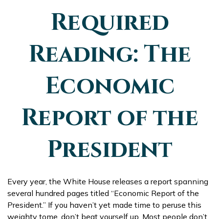
Required
Reading: The
Economic
Report of the
President
Every year, the White House releases a report spanning
several hundred pages titled “Economic Report of the
President.” If you haven’t yet made time to peruse this
weighty tome, don’t beat yourself up. Most people don’t