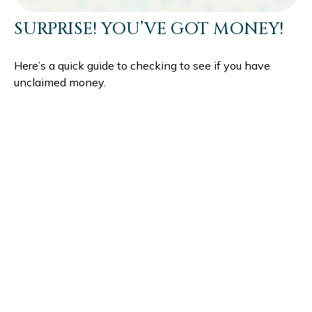
SURPRISE! YOU’VE GOT MONEY!
Here’s a quick guide to checking to see if you have
unclaimed money.