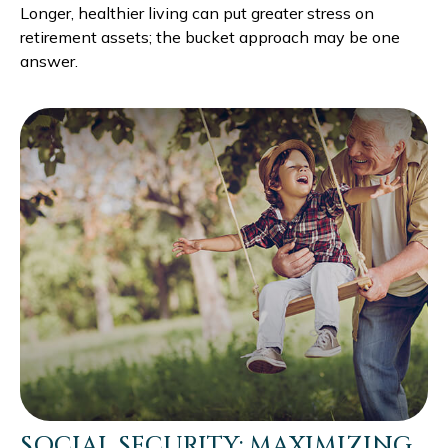
Longer, healthier living can put greater stress on
retirement assets; the bucket approach may be one
answer.
SOCIAL SECURITY: MAXIMIZING