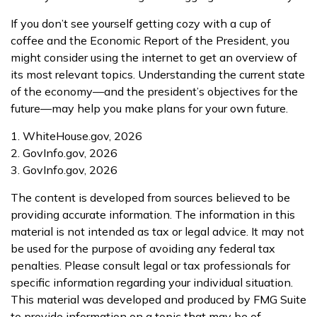
If you don’t see yourself getting cozy with a cup of
coffee and the Economic Report of the President, you
might consider using the internet to get an overview of
its most relevant topics. Understanding the current state
of the economy—and the president’s objectives for the
future—may help you make plans for your own future.
1. WhiteHouse.gov, 2026
2. GovInfo.gov, 2026
3. GovInfo.gov, 2026
The content is developed from sources believed to be
providing accurate information. The information in this
material is not intended as tax or legal advice. It may not
be used for the purpose of avoiding any federal tax
penalties. Please consult legal or tax professionals for
specific information regarding your individual situation.
This material was developed and produced by FMG Suite
to provide information on a topic that may be of