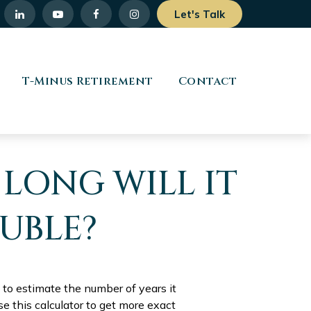
Let's Talk
T-Minus Retirement
Contact
 LONG WILL IT
UBLE?
 to estimate the number of years it
se this calculator to get more exact