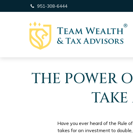
951-308-6444
THE POWER OF
TAKE
Have you ever heard of the Rule of
takes for an investment to double, 