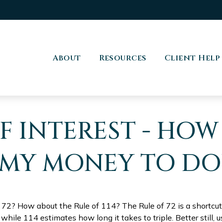
About
Resources
Client Help
 INTEREST - HOW
 MY MONEY TO DO
 72? How about the Rule of 114? The Rule of 72 is a shortcut
while 114 estimates how long it takes to triple. Better still, u