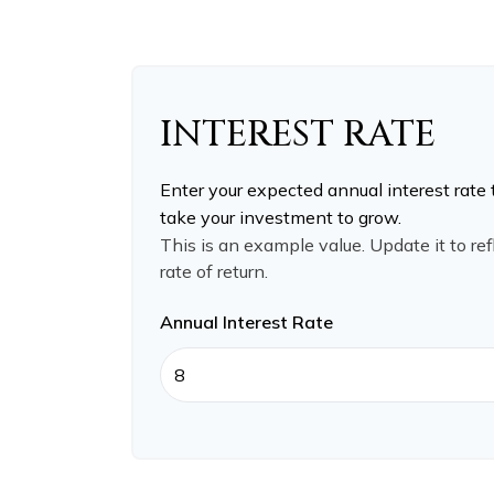
INTEREST RATE
Enter your expected annual interest rate 
take your investment to grow.
This is an example value. Update it to re
rate of return.
Annual Interest Rate