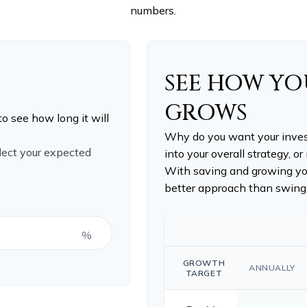
numbers.
SEE HOW Y
GROWS
to see how long it will
Why do you want your invest
flect your expected
into your overall strategy, or
With saving and growing you
better approach than swingi
%
GROWTH
ANNUALLY
TARGET