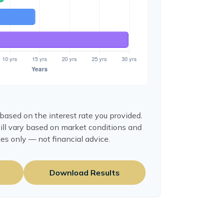
based on the interest rate you provided.
ill vary based on market conditions and
es only — not financial advice.
Download Results