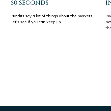
60 SECONDS
I
Pundits say a lot of things about the markets.
In
Let's see if you can keep up.
be
th