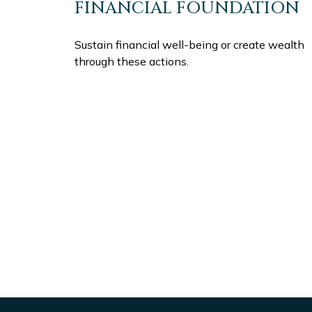
FINANCIAL FOUNDATION
Sustain financial well-being or create wealth
through these actions.