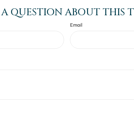
 A QUESTION ABOUT THIS T
Email