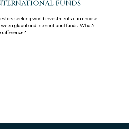
NTERNATIONAL FUNDS
vestors seeking world investments can choose
tween global and international funds. What's
e difference?