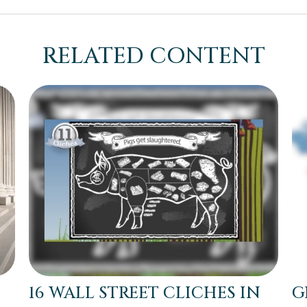
RELATED CONTENT
16 WALL STREET CLICHES IN
G