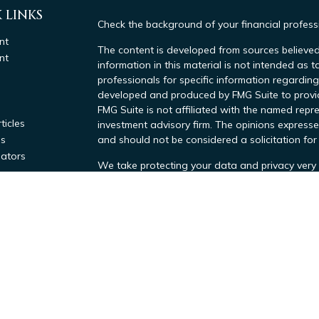
 LINKS
Check the background of your financial profes
nt
The content is developed from sources believed
nt
information in this material is not intended as t
professionals for specific information regarding
developed and produced by FMG Suite to provide
FMG Suite is not affiliated with the named repre
ticles
investment advisory firm. The opinions expresse
os
and should not be considered a solicitation for 
lators
We take protecting your data and privacy very 
Consumer Privacy Act (CCPA)
suggests the foll
data:
Do not sell my personal information
.
Copyright 2026 FMG Suite.
Investment advisory services offered throug
Tax Advisors, a SEC Investment Advisor. Regi
by the SEC. All Tax related services provide
Inc.,
which are
affiliated companies.
Our Firm's ADV Part 2A
|
Our Firm's CRS