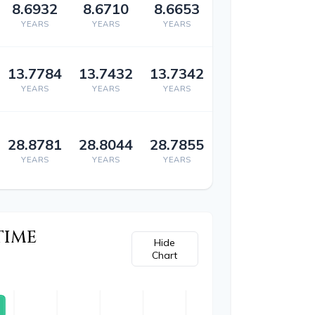
8.6932
8.6710
8.6653
YEARS
YEARS
YEARS
13.7784
13.7432
13.7342
YEARS
YEARS
YEARS
28.8781
28.8044
28.7855
YEARS
YEARS
YEARS
TIME
Hide
Chart