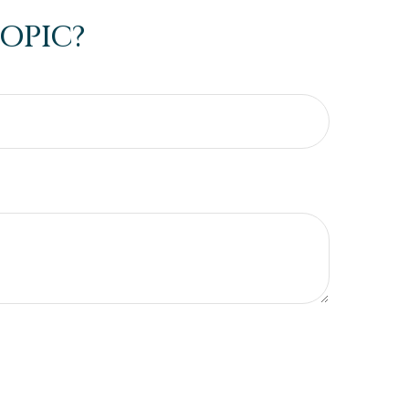
OPIC?