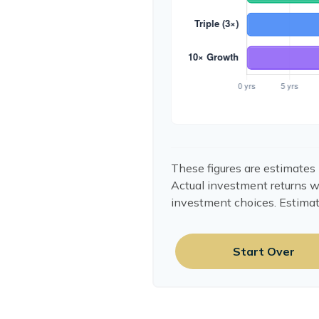
These figures are estimates 
Actual investment returns w
investment choices. Estimat
Start Over