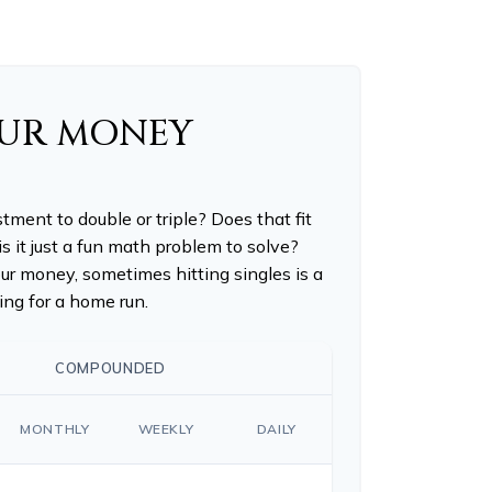
OUR MONEY
ment to double or triple? Does that fit
 is it just a fun math problem to solve?
r money, sometimes hitting singles is a
ng for a home run.
COMPOUNDED
MONTHLY
WEEKLY
DAILY