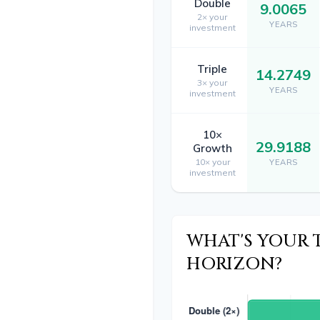
Double
9.0065
2× your
YEARS
investment
Triple
14.2749
3× your
YEARS
investment
10×
29.9188
Growth
10× your
YEARS
investment
WHAT'S YOUR 
HORIZON?