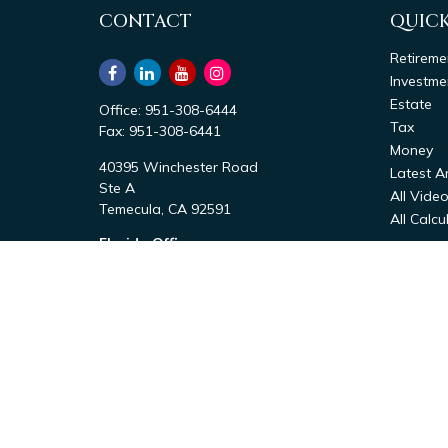
CONTACT
QUICK
Retireme
Investme
Estate
Office:
951-308-6444
Tax
Fax:
951-308-6441
Money
40395 Winchester Road
Latest Ar
Ste A
All Vide
Temecula,
CA
92591
All Calcu
Florida Office
1411 Bayshore Rd
Nokomis,
FL
34275
Office:
941-867-6444