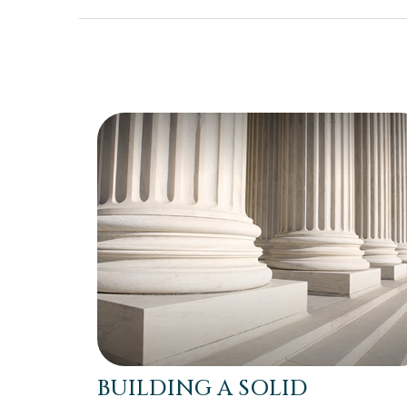
BUILDING A SOLID