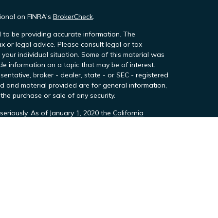
sional on FINRA's
BrokerCheck
.
 to be providing accurate information. The
ax or legal advice. Please consult legal or tax
 your individual situation. Some of this material was
 information on a topic that may be of interest.
sentative, broker - dealer, state - or SEC - registered
d and material provided are for general information,
the purchase or sale of any security.
seriously. As of January 1, 2020 the
California
owing link as an extra measure to safeguard your
h Team Financial Group, LLC, DBA Team Wealth &
stration with the SEC never includes endorsement
d through TeamTax and TeamTax Professsionals,