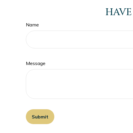
HAVE
Name
Message