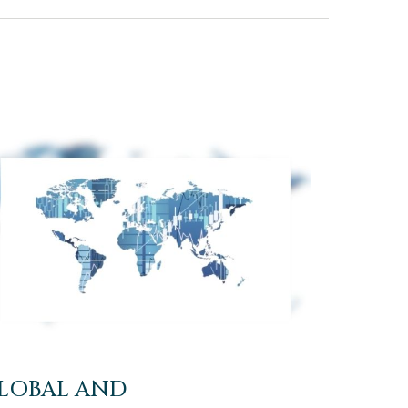
LOBAL AND