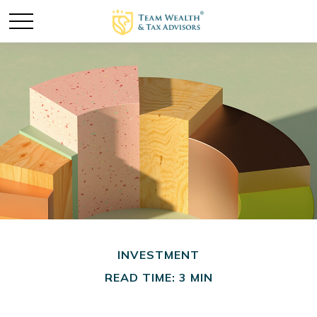
INVESTMENT
READ TIME: 3 MIN