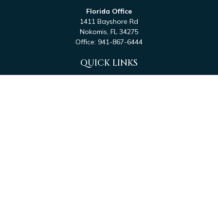
Florida Office
1411 Bayshore Rd
Nokomis,
FL
34275
Office:
941-867-6444
QUICK LINKS
Retirement
Investment
Estate
Tax
Money
Latest Articles
All Videos
All Calculators
Check the background of your financial professional on
FINRA's
BrokerCheck
.
The content is developed from sources believed to be
providing accurate information. The information in this