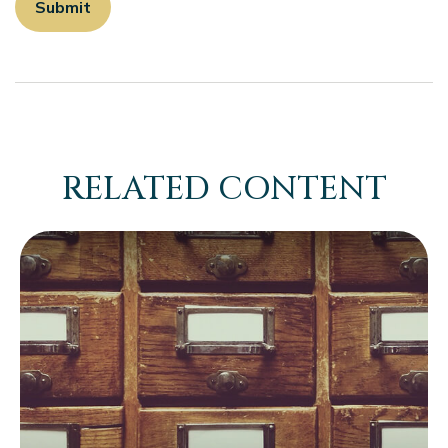
RELATED CONTENT