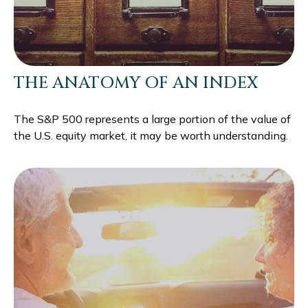
THE ANATOMY OF AN INDEX
The S&P 500 represents a large portion of the value of
the U.S. equity market, it may be worth understanding.