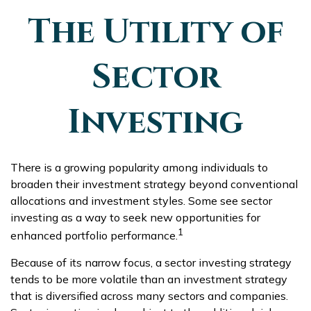
The Utility of
Sector
Investing
There is a growing popularity among individuals to
broaden their investment strategy beyond conventional
allocations and investment styles. Some see sector
investing as a way to seek new opportunities for
1
enhanced portfolio performance.
Because of its narrow focus, a sector investing strategy
tends to be more volatile than an investment strategy
that is diversified across many sectors and companies.