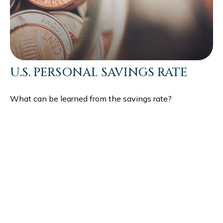
U.S. PERSONAL SAVINGS RATE
What can be learned from the savings rate?