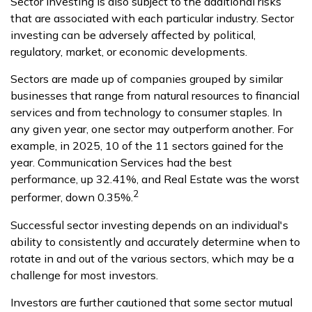
Sector investing is also subject to the additional risks
that are associated with each particular industry. Sector
investing can be adversely affected by political,
regulatory, market, or economic developments.
Sectors are made up of companies grouped by similar
businesses that range from natural resources to financial
services and from technology to consumer staples. In
any given year, one sector may outperform another. For
example, in 2025, 10 of the 11 sectors gained for the
year. Communication Services had the best
performance, up 32.41%, and Real Estate was the worst
2
performer, down 0.35%.
Successful sector investing depends on an individual's
ability to consistently and accurately determine when to
rotate in and out of the various sectors, which may be a
challenge for most investors.
Investors are further cautioned that some sector mutual