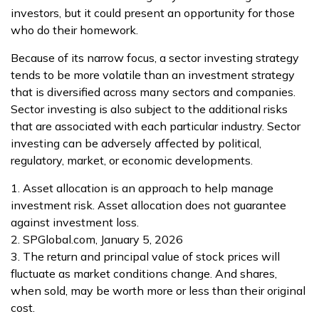
investors, but it could present an opportunity for those
who do their homework.
Because of its narrow focus, a sector investing strategy
tends to be more volatile than an investment strategy
that is diversified across many sectors and companies.
Sector investing is also subject to the additional risks
that are associated with each particular industry. Sector
investing can be adversely affected by political,
regulatory, market, or economic developments.
1. Asset allocation is an approach to help manage
investment risk. Asset allocation does not guarantee
against investment loss.
2. SPGlobal.com, January 5, 2026
3. The return and principal value of stock prices will
fluctuate as market conditions change. And shares,
when sold, may be worth more or less than their original
cost.