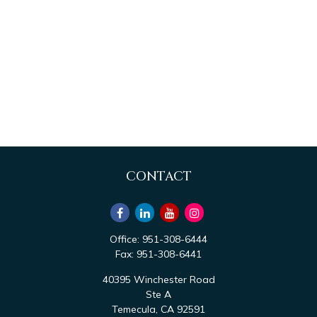
CONTACT
Office:
951-308-6444
Fax:
951-308-6441
40395 Winchester Road
Ste A
Temecula,
CA
92591