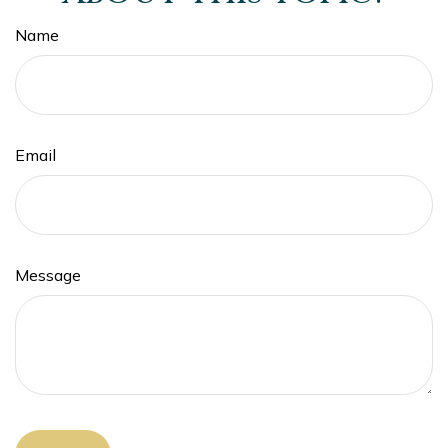
Name
Email
Message