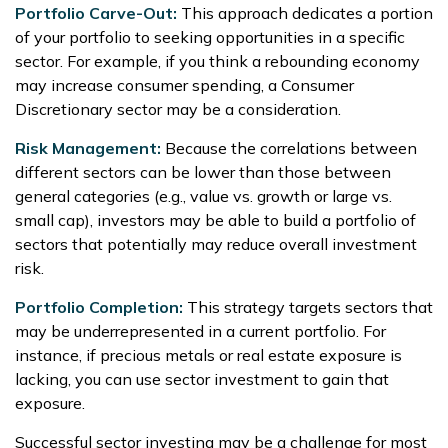
Portfolio Carve-Out:
This approach dedicates a portion
of your portfolio to seeking opportunities in a specific
sector. For example, if you think a rebounding economy
may increase consumer spending, a Consumer
Discretionary sector may be a consideration.
Risk Management:
Because the correlations between
different sectors can be lower than those between
general categories (e.g., value vs. growth or large vs.
small cap), investors may be able to build a portfolio of
sectors that potentially may reduce overall investment
risk.
Portfolio Completion:
This strategy targets sectors that
may be underrepresented in a current portfolio. For
instance, if precious metals or real estate exposure is
lacking, you can use sector investment to gain that
exposure.
Successful sector investing may be a challenge for most