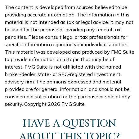
The content is developed from sources believed to be
providing accurate information. The information in this
material is not intended as tax or legal advice. It may not
be used for the purpose of avoiding any federal tax
penalties. Please consult legal or tax professionals for
specific information regarding your individual situation.
This material was developed and produced by FMG Suite
to provide information on a topic that may be of
interest. FMG Suite is not affiliated with the named
broker-dealer, state- or SEC-registered investment
advisory firm. The opinions expressed and material
provided are for general information, and should not be
considered a solicitation for the purchase or sale of any
security. Copyright
2026 FMG Suite.
HAVE A QUESTION
ABOUT THIS TOPIC?