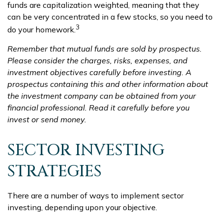
funds are capitalization weighted, meaning that they
can be very concentrated in a few stocks, so you need to
3
do your homework.
Remember that mutual funds are sold by prospectus.
Please consider the charges, risks, expenses, and
investment objectives carefully before investing. A
prospectus containing this and other information about
the investment company can be obtained from your
financial professional. Read it carefully before you
invest or send money.
SECTOR INVESTING
STRATEGIES
There are a number of ways to implement sector
investing, depending upon your objective.