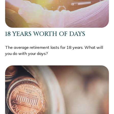
18 YEARS WORTH OF DAYS
The average retirement lasts for 18 years. What will
you do with your days?