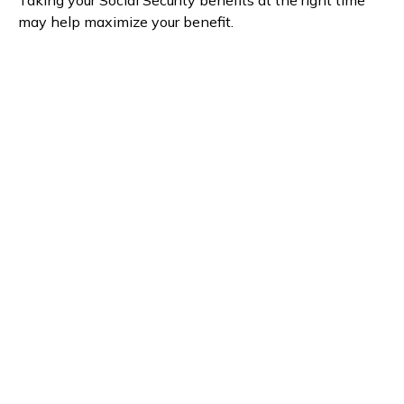
Taking your Social Security benefits at the right time
may help maximize your benefit.