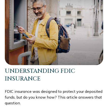
UNDERSTANDING FDIC
INSURANCE
FDIC insurance was designed to protect your deposited
funds, but do you know how? This article answers that
question.