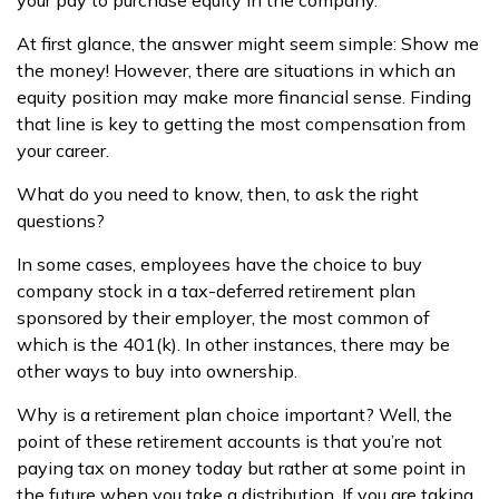
your pay to purchase equity in the company.
At first glance, the answer might seem simple: Show me
the money! However, there are situations in which an
equity position may make more financial sense. Finding
that line is key to getting the most compensation from
your career.
What do you need to know, then, to ask the right
questions?
In some cases, employees have the choice to buy
company stock in a tax-deferred retirement plan
sponsored by their employer, the most common of
which is the 401(k). In other instances, there may be
other ways to buy into ownership.
Why is a retirement plan choice important? Well, the
point of these retirement accounts is that you’re not
paying tax on money today but rather at some point in
the future when you take a distribution. If you are taking