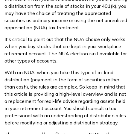
a distribution from the sale of stocks in your 401(k), you
may have the choice of treating the appreciated
securities as ordinary income or using the net unrealized
appreciation (NUA) tax treatment.
It's critical to point out that the NUA choice only works
when you buy stocks that are kept in your workplace
retirement account. The NUA election isn’t available for
other types of accounts.
With an NUA, when you take this type of in-kind
distribution (payment in the form of securities rather
than cash), the rules are complex. So keep in mind that
this article is providing a high-level overview and is not
a replacement for real-life advice regarding assets held
in your retirement account. You should consult a tax
professional with an understanding of distribution rules
before modifying or adjusting a distribution strategy.