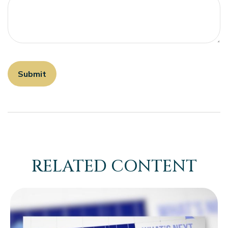
RELATED CONTENT