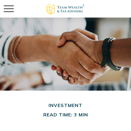
INVESTMENT
READ TIME: 3 MIN