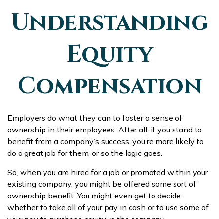
Understanding
Equity
Compensation
Employers do what they can to foster a sense of
ownership in their employees. After all, if you stand to
benefit from a company’s success, you’re more likely to
do a great job for them, or so the logic goes.
So, when you are hired for a job or promoted within your
existing company, you might be offered some sort of
ownership benefit. You might even get to decide
whether to take all of your pay in cash or to use some of