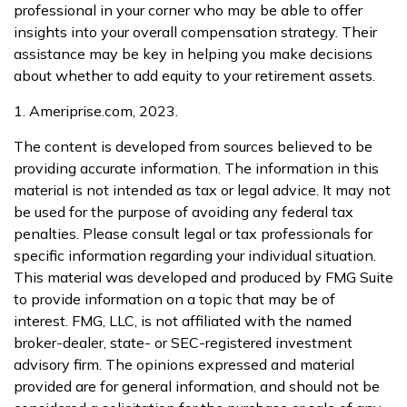
professional in your corner who may be able to offer
insights into your overall compensation strategy. Their
assistance may be key in helping you make decisions
about whether to add equity to your retirement assets.
1. Ameriprise.com, 2023.
The content is developed from sources believed to be
providing accurate information. The information in this
material is not intended as tax or legal advice. It may not
be used for the purpose of avoiding any federal tax
penalties. Please consult legal or tax professionals for
specific information regarding your individual situation.
This material was developed and produced by FMG Suite
to provide information on a topic that may be of
interest. FMG, LLC, is not affiliated with the named
broker-dealer, state- or SEC-registered investment
advisory firm. The opinions expressed and material
provided are for general information, and should not be