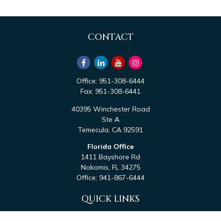
CONTACT
Office:
951-308-6444
Fax:
951-308-6441
40395 Winchester Road
Ste A
Temecula,
CA
92591
Florida Office
1411 Bayshore Rd
Nokomis,
FL
34275
Office:
941-867-6444
QUICK LINKS
Retirement