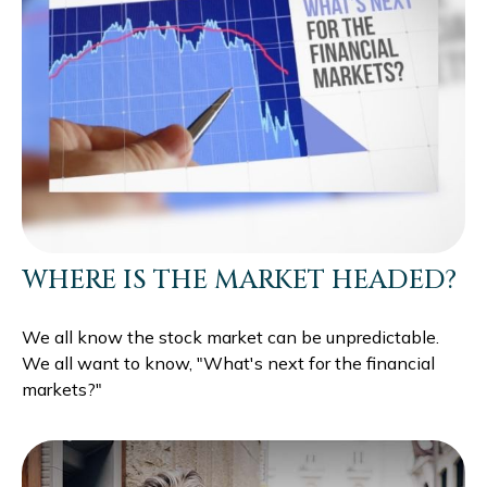
WHERE IS THE MARKET HEADED?
We all know the stock market can be unpredictable.
We all want to know, "What's next for the financial
markets?"