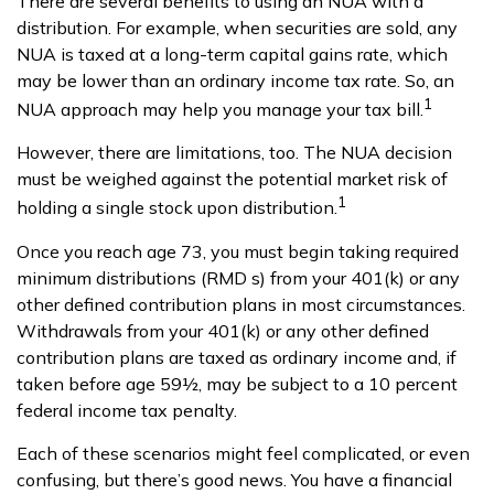
There are several benefits to using an NUA with a
distribution. For example, when securities are sold, any
NUA is taxed at a long-term capital gains rate, which
may be lower than an ordinary income tax rate. So, an
1
NUA approach may help you manage your tax bill.
However, there are limitations, too. The NUA decision
must be weighed against the potential market risk of
1
holding a single stock upon distribution.
Once you reach age 73, you must begin taking required
minimum distributions (RMD s) from your 401(k) or any
other defined contribution plans in most circumstances.
Withdrawals from your 401(k) or any other defined
contribution plans are taxed as ordinary income and, if
taken before age 59½, may be subject to a 10 percent
federal income tax penalty.
Each of these scenarios might feel complicated, or even
confusing, but there’s good news. You have a financial