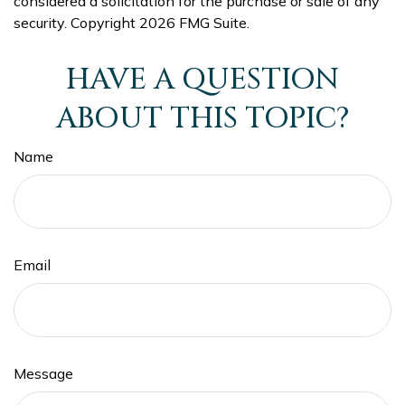
considered a solicitation for the purchase or sale of any
security. Copyright
2026 FMG Suite.
HAVE A QUESTION
ABOUT THIS TOPIC?
Name
Email
Message