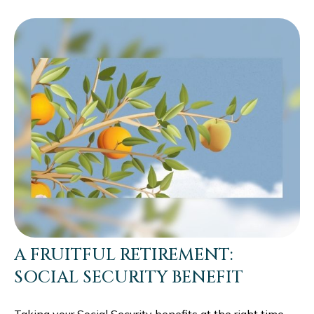
A FRUITFUL RETIREMENT:
SOCIAL SECURITY BENEFIT