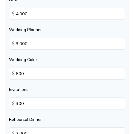
$
Wedding Planner
$
Wedding Cake
$
Invitations
$
Rehearsal Dinner
$