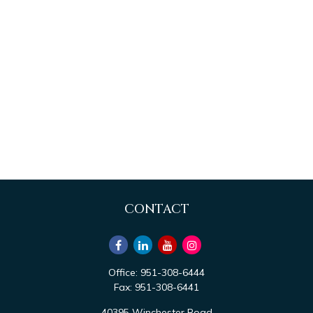
CONTACT
Office:
951-308-6444
Fax:
951-308-6441
40395 Winchester Road