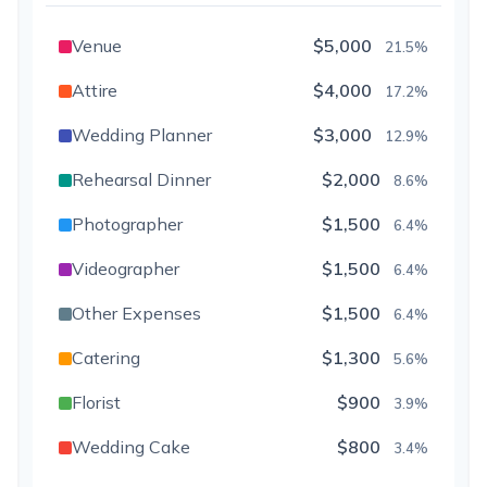
Venue
$5,000
21.5%
Attire
$4,000
17.2%
Wedding Planner
$3,000
12.9%
Rehearsal Dinner
$2,000
8.6%
Photographer
$1,500
6.4%
Videographer
$1,500
6.4%
Other Expenses
$1,500
6.4%
Catering
$1,300
5.6%
Florist
$900
3.9%
Wedding Cake
$800
3.4%