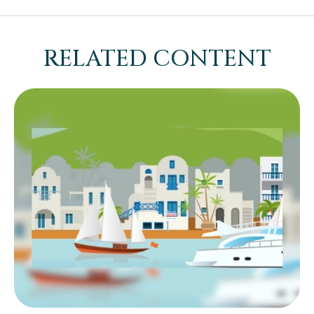
RELATED CONTENT