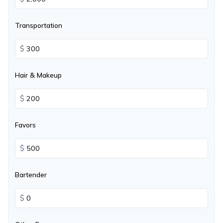
Transportation
$
Hair & Makeup
$
Favors
$
Bartender
$