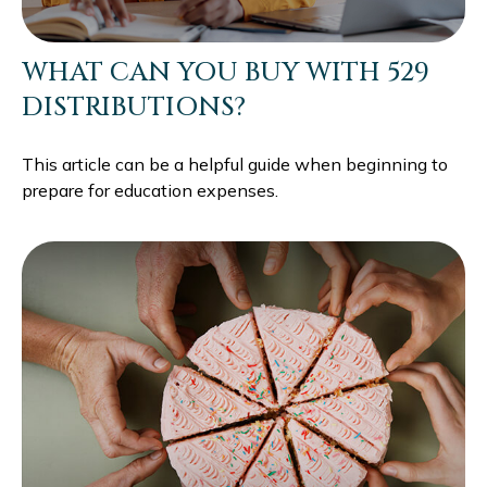
WHAT CAN YOU BUY WITH 529
DISTRIBUTIONS?
This article can be a helpful guide when beginning to
prepare for education expenses.