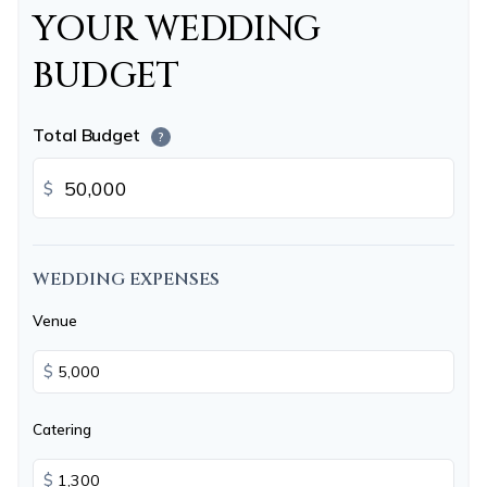
YOUR WEDDING
BUDGET
Total Budget
?
$
WEDDING EXPENSES
Venue
$
Catering
$