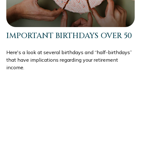
IMPORTANT BIRTHDAYS OVER 50
Here's a look at several birthdays and “half-birthdays”
that have implications regarding your retirement
income.