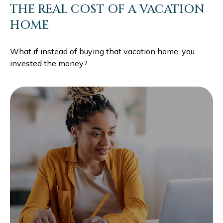
THE REAL COST OF A VACATION
HOME
What if instead of buying that vacation home, you
invested the money?