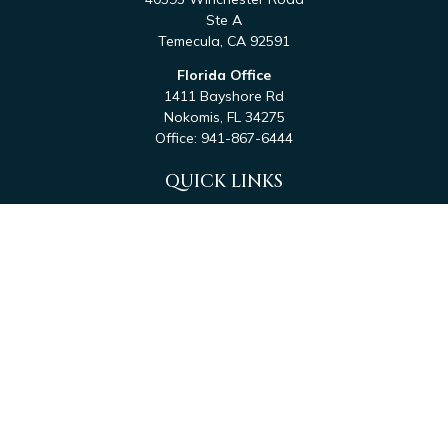
Ste A
Temecula,
CA
92591
Florida Office
1411 Bayshore Rd
Nokomis,
FL
34275
Office:
941-867-6444
QUICK LINKS
Retirement
Investment
Estate
Tax
Money
Latest Articles
All Videos
All Calculators