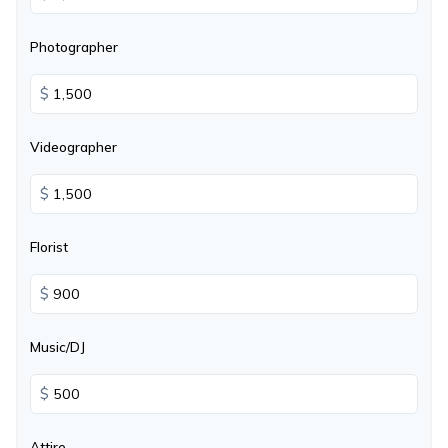
Photographer
$
Videographer
$
Florist
$
Music/DJ
$
Attire