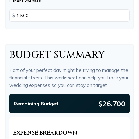
Other Expenses
$
BUDGET SUMMARY
Part of your perfect day might be trying to manage the
financial stress. This worksheet can help you track your
wedding expenses so you can stay on target.
$26,700
Remaining Budget
EXPENSE BREAKDOWN