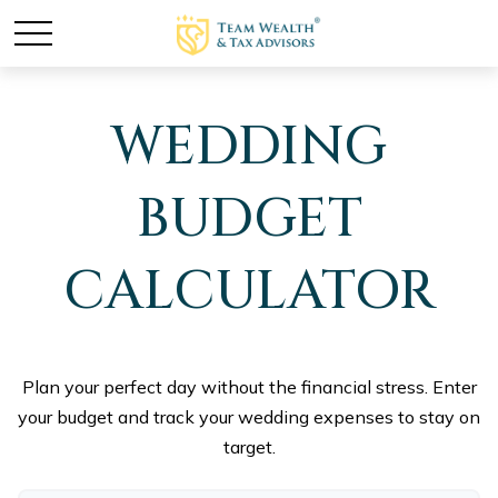
WEDDING
BUDGET
CALCULATOR
Plan your perfect day without the financial stress. Enter
your budget and track your wedding expenses to stay on
target.