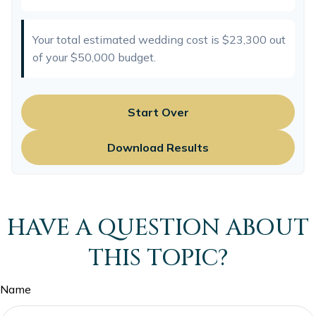
Your total estimated wedding cost is
$23,300
out
of your
$50,000
budget.
Start Over
Download Results
HAVE A QUESTION ABOUT
THIS TOPIC?
Name