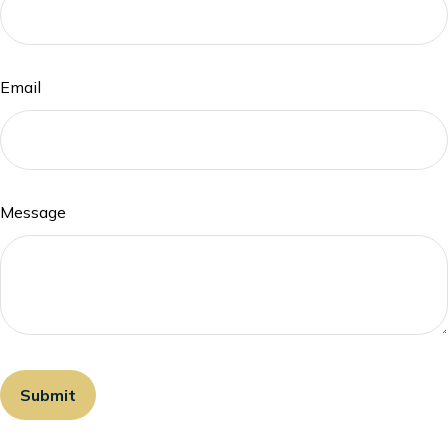
Email
Message