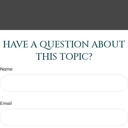
HAVE A QUESTION ABOUT
THIS TOPIC?
Name
Email