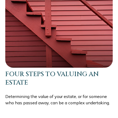
FOUR STEPS TO VALUING AN
ESTATE
Determining the value of your estate, or for someone
who has passed away, can be a complex undertaking.