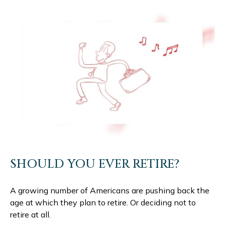
SHOULD YOU EVER RETIRE?
A growing number of Americans are pushing back the
age at which they plan to retire. Or deciding not to
retire at all.