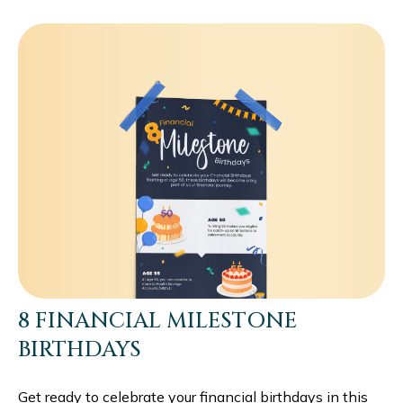
8 FINANCIAL MILESTONE
BIRTHDAYS
Get ready to celebrate your financial birthdays in this