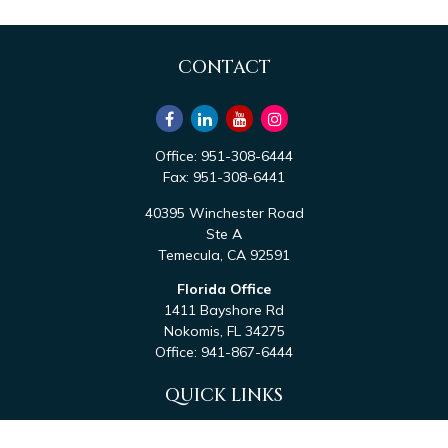
CONTACT
Office:
951-308-6444
Fax:
951-308-6441
40395 Winchester Road
Ste A
Temecula,
CA
92591
Florida Office
1411 Bayshore Rd
Nokomis,
FL
34275
Office:
941-867-6444
QUICK LINKS
Retirement