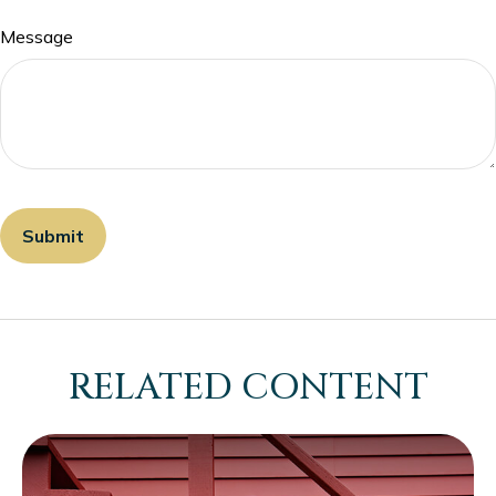
Message
RELATED CONTENT