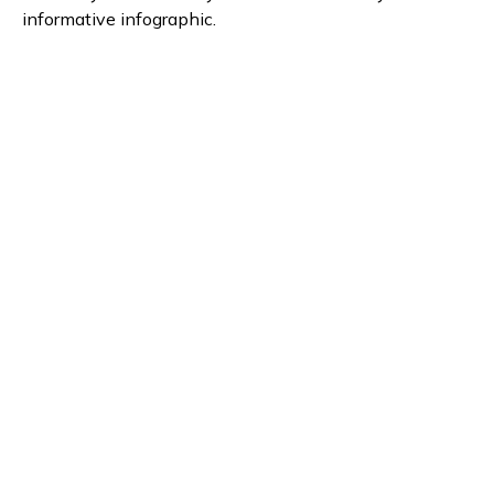
informative infographic.