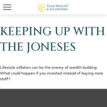
KEEPING UP WITH
THE JONESES
Lifestyle inflation can be the enemy of wealth building.
What could happen if you invested instead of buying more
stuff?