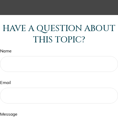
HAVE A QUESTION ABOUT
THIS TOPIC?
Name
Email
Message