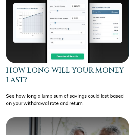
HOW LONG WILL YOUR MONEY
LAST?
See how long a lump sum of savings could last based
on your withdrawal rate and return.