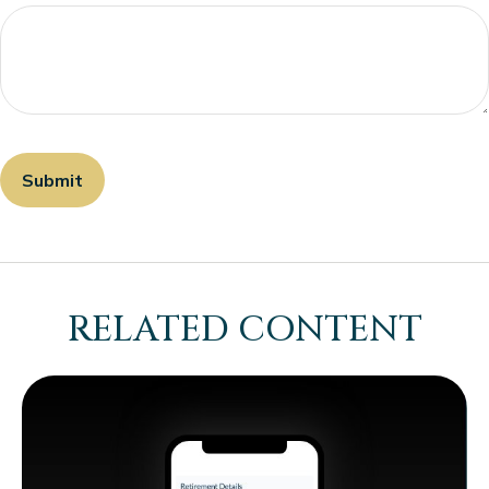
RELATED CONTENT