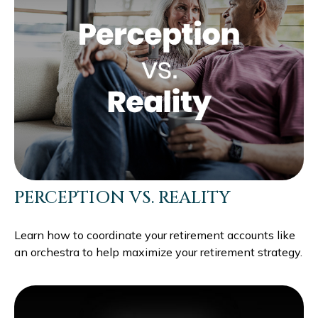
PERCEPTION VS. REALITY
Learn how to coordinate your retirement accounts like
an orchestra to help maximize your retirement strategy.