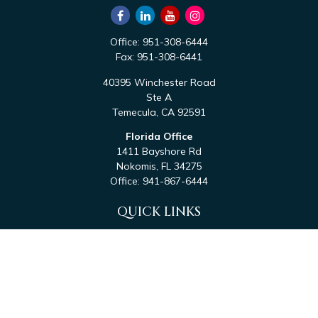
Office:
951-308-6444
Fax:
951-308-6441
40395 Winchester Road
Ste A
Temecula,
CA
92591
Florida Office
1411 Bayshore Rd
Nokomis,
FL
34275
Office:
941-867-6444
QUICK LINKS
Retirement
Investment
Estate
Tax
Money