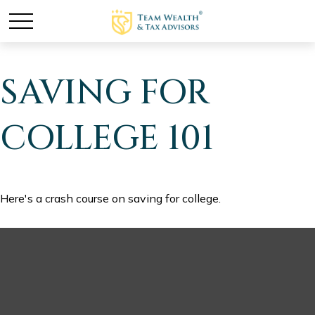
SAVING FOR
COLLEGE 101
Here's a crash course on saving for college.