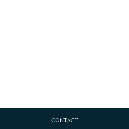
CONTACT