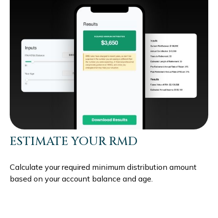
ESTIMATE YOUR RMD
Calculate your required minimum distribution amount
based on your account balance and age.