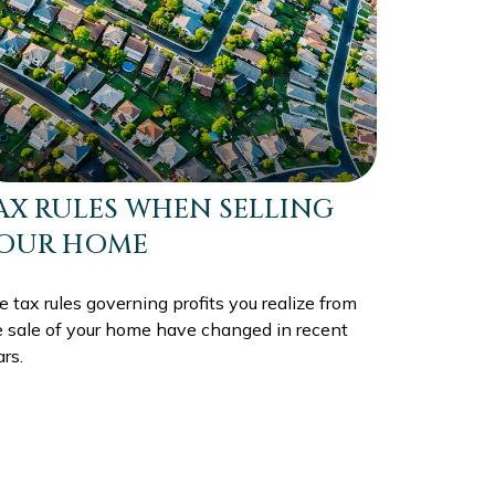
AX RULES WHEN SELLING
OUR HOME
 tax rules governing profits you realize from
e sale of your home have changed in recent
rs.