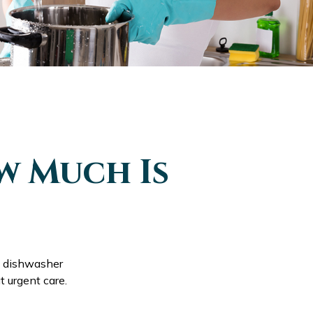
w Much Is
e dishwasher
t urgent care.