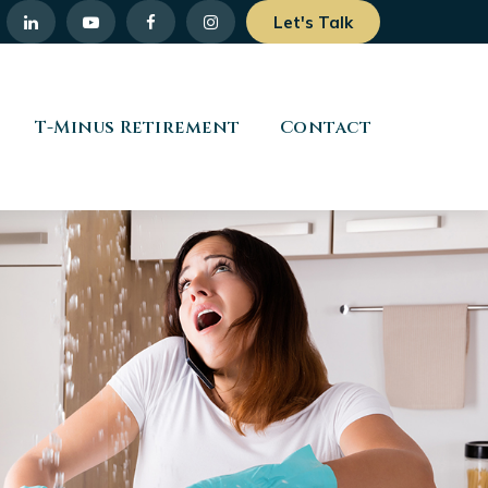
Let's Talk
T-Minus Retirement
Contact