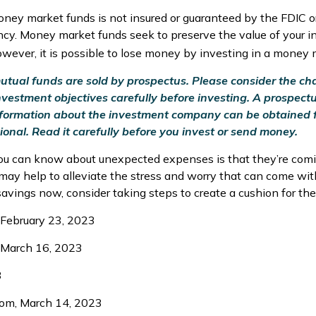
ney market funds is not insured or guaranteed by the FDIC o
y. Money market funds seek to preserve the value of your i
owever, it is possible to lose money by investing in a money 
ual funds are sold by prospectus. Please consider the char
vestment objectives carefully before investing. A prospect
information about the investment company can be obtained 
ional. Read it carefully before you invest or send money.
ou can know about unexpected expenses is that they’re com
ay help to alleviate the stress and worry that can come with
vings now, consider taking steps to create a cushion for the 
 February 23, 2023
 March 16, 2023
3
com, March 14, 2023