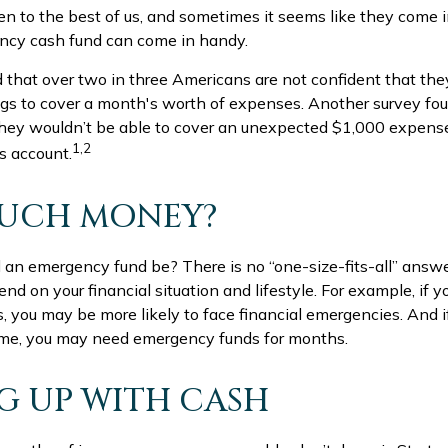
n to the best of us, and sometimes it seems like they come 
cy cash fund can come in handy.
 that over two in three Americans are not confident that th
s to cover a month's worth of expenses. Another survey fo
they wouldn’t be able to cover an unexpected $1,000 expen
1,2
s account.
UCH MONEY?
 an emergency fund be? There is no “one-size-fits-all” answe
d on your financial situation and lifestyle. For example, if 
you may be more likely to face financial emergencies. And if
ome, you may need emergency funds for months.
 UP WITH CASH