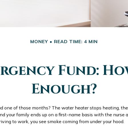
MONEY
READ TIME: 4 MIN
rgency Fund: Ho
Enough?
d one of those months? The water heater stops heating, th
d your family ends up on a first-name basis with the nurse a
driving to work, you see smoke coming from under your hood.