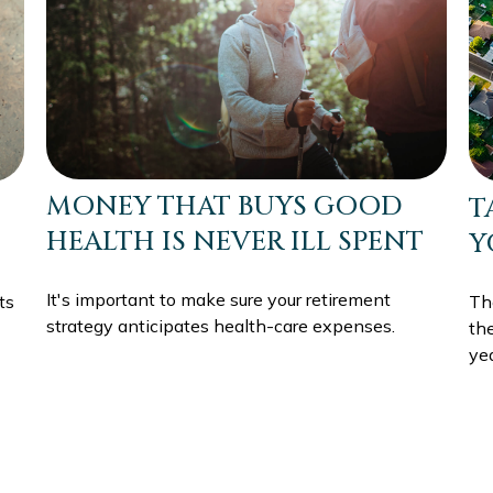
MONEY THAT BUYS GOOD
T
HEALTH IS NEVER ILL SPENT
Y
It's important to make sure your retirement
ts
The
strategy anticipates health-care expenses.
th
yea