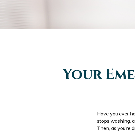
Your Eme
Have you ever ha
stops washing, an
Then, as you’re 