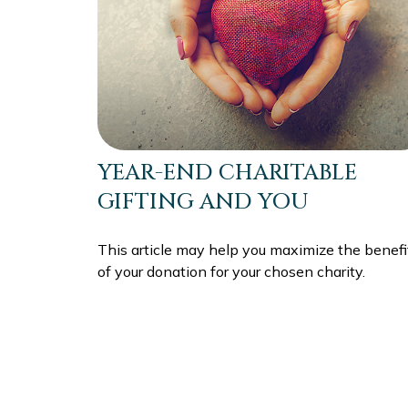
YEAR-END CHARITABLE
GIFTING AND YOU
This article may help you maximize the benefi
of your donation for your chosen charity.