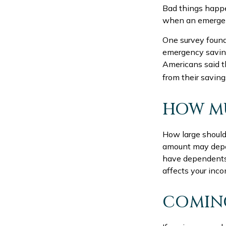
Bad things happe
when an emergen
One survey found
emergency saving
Americans said 
from their saving
HOW M
How large should
amount may depen
have dependents, 
affects your inc
COMING