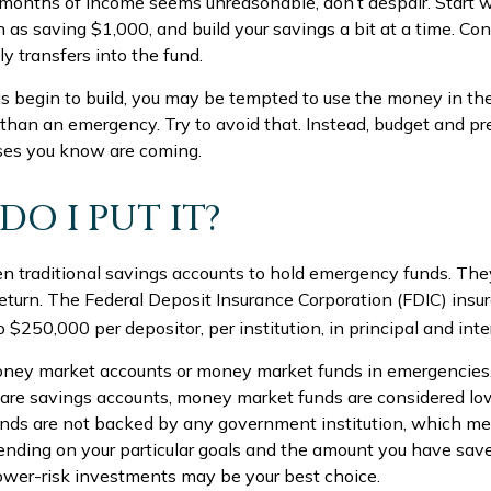
l months of income seems unreasonable, don’t despair. Start 
 as saving $1,000, and build your savings a bit at a time. Con
 transfers into the fund.
s begin to build, you may be tempted to use the money in the
than an emergency. Try to avoid that. Instead, budget and pr
ses you know are coming.
DO I PUT IT?
 traditional savings accounts to hold emergency funds. They 
return. The Federal Deposit Insurance Corporation (FDIC) insu
o $250,000 per depositor, per institution, in principal and inte
money market accounts or money market funds in emergencie
are savings accounts, money market funds are considered low-
nds are not backed by any government institution, which m
nding on your particular goals and the amount you have sav
ower-risk investments may be your best choice.