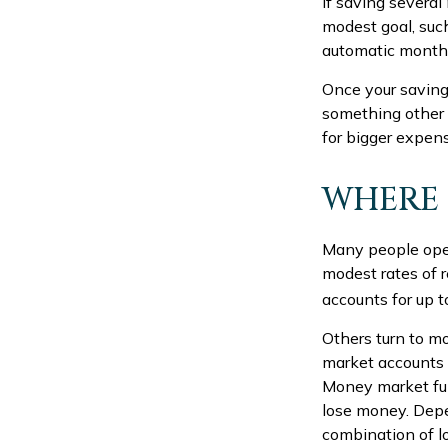
If saving severa
modest goal, such
automatic monthly
Once your saving
something other 
for bigger expen
WHERE 
Many people open
modest rates of 
accounts for up t
Others turn to 
market accounts 
Money market fu
lose money. Depe
combination of l