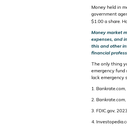
Money held in mo
government agenc
$1.00 a share. H
Money market mut
expenses, and in
this and other 
financial profess
The only thing y
emergency fund m
lack emergency sa
1. Bankrate.com,
2. Bankrate.com,
3. FDIC.gov, 202
4. Investopedia.