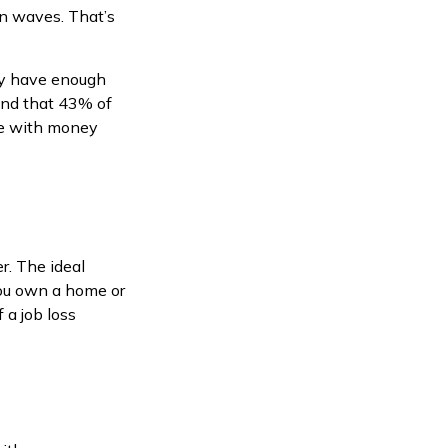
in waves. That’s
ey have enough
und that 43% of
se with money
r. The ideal
you own a home or
 a job loss