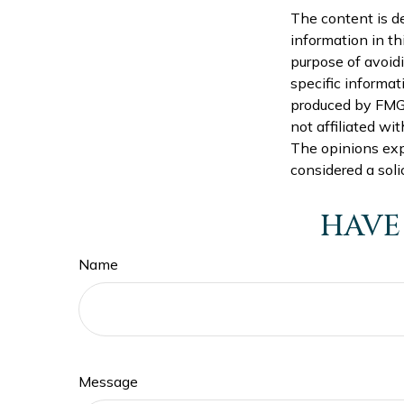
The content is d
information in th
purpose of avoidi
specific informat
produced by FMG S
not affiliated wi
The opinions exp
considered a soli
HAVE
Name
Message