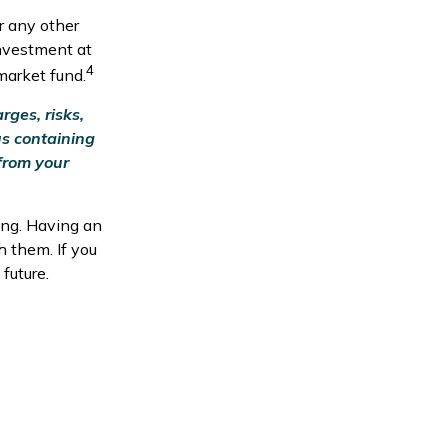
r any other
nvestment at
4
market fund.
ges, risks,
us containing
from your
ing. Having an
 them. If you
future.