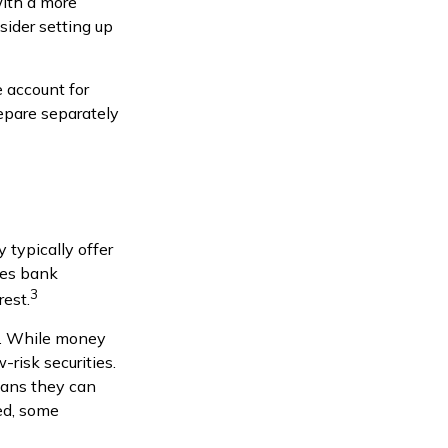
with a more
sider setting up
 account for
epare separately
typically offer
res bank
3
rest.
s. While money
risk securities.
eans they can
ed, some