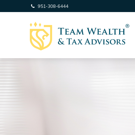
951-308-6444