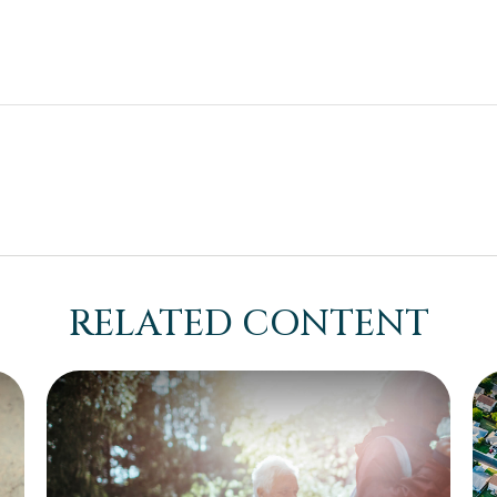
RELATED CONTENT