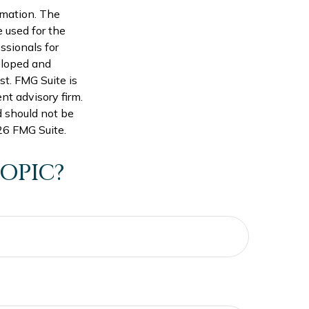
rmation. The
e used for the
ssionals for
veloped and
st. FMG Suite is
nt advisory firm.
d should not be
6 FMG Suite.
OPIC?