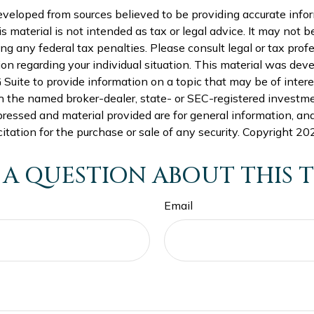
eveloped from sources believed to be providing accurate info
is material is not intended as tax or legal advice. It may not b
ng any federal tax penalties. Please consult legal or tax profe
ion regarding your individual situation. This material was de
uite to provide information on a topic that may be of intere
th the named broker-dealer, state- or SEC-registered investme
ressed and material provided are for general information, an
citation for the purchase or sale of any security. Copyright
202
 A QUESTION ABOUT THIS T
Email