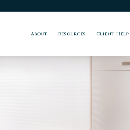
About
Resources
Client Help