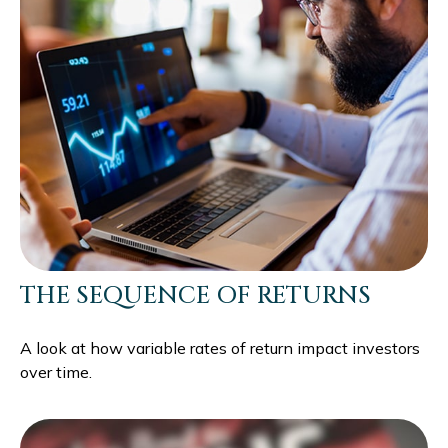
THE SEQUENCE OF RETURNS
A look at how variable rates of return impact investors
over time.