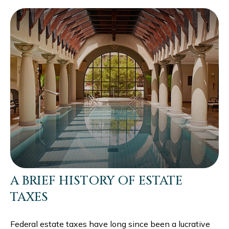
A BRIEF HISTORY OF ESTATE
TAXES
Federal estate taxes have long since been a lucrative