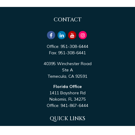
CONTACT
Office:
951-308-6444
Fax:
951-308-6441
40395 Winchester Road
Ste A
Temecula,
CA
92591
Florida Office
1411 Bayshore Rd
Nokomis,
FL
34275
Office:
941-867-6444
QUICK LINKS
Retirement