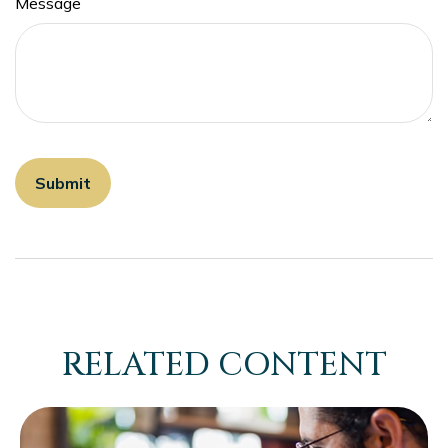
Message
RELATED CONTENT