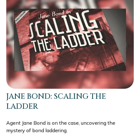
JANE BOND: SCALING THE
LADDER
Agent Jane Bond is on the case, uncovering the
mystery of bond laddering.