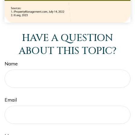
HAVE A QUESTION
ABOUT THIS TOPIC?
Name
Email