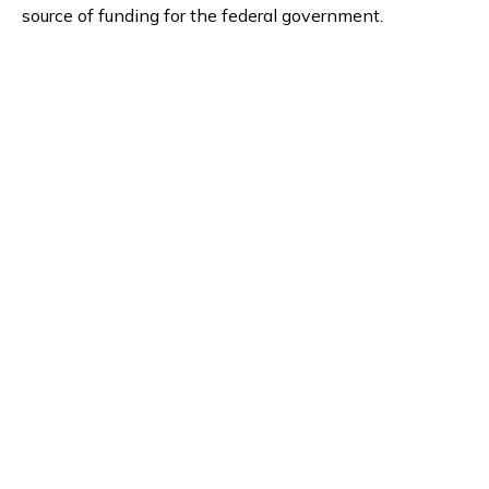
source of funding for the federal government.