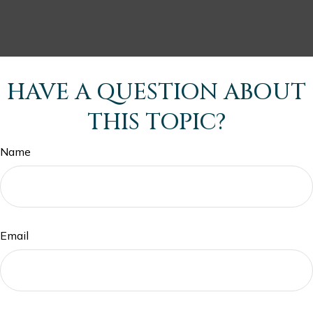
HAVE A QUESTION ABOUT
THIS TOPIC?
Name
Email