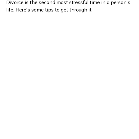
Divorce is the second most stressful time in a person's
life. Here's some tips to get through it.