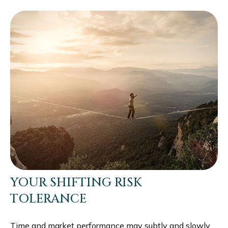
YOUR SHIFTING RISK
TOLERANCE
Time and market performance may subtly and slowly