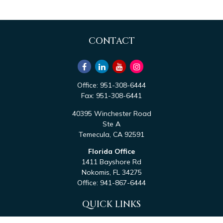
CONTACT
Office:
951-308-6444
Fax:
951-308-6441
40395 Winchester Road
Ste A
Temecula,
CA
92591
Florida Office
1411 Bayshore Rd
Nokomis,
FL
34275
Office:
941-867-6444
QUICK LINKS
Retirement