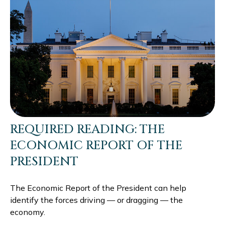
REQUIRED READING: THE
ECONOMIC REPORT OF THE
PRESIDENT
The Economic Report of the President can help
identify the forces driving — or dragging — the
economy.