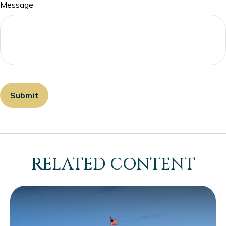
Message
RELATED CONTENT