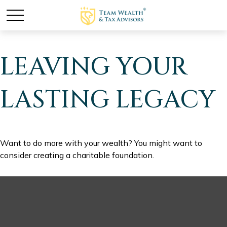
LEAVING YOUR
LASTING LEGACY
Want to do more with your wealth? You might want to
consider creating a charitable foundation.