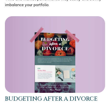
imbalance your portfolio.
BUDGETING AFTER A DIVORCE