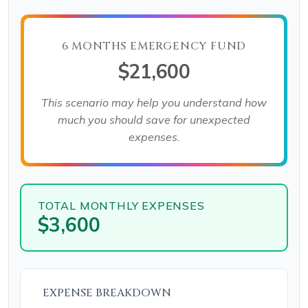
6 MONTHS EMERGENCY FUND
$21,600
This scenario may help you understand how
much you should save for unexpected
expenses.
TOTAL MONTHLY EXPENSES
$3,600
EXPENSE BREAKDOWN