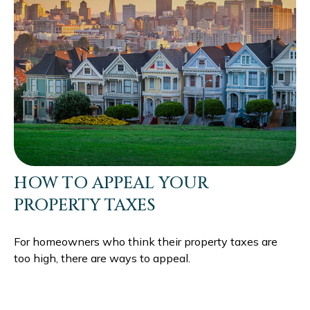
HOW TO APPEAL YOUR
PROPERTY TAXES
For homeowners who think their property taxes are
too high, there are ways to appeal.