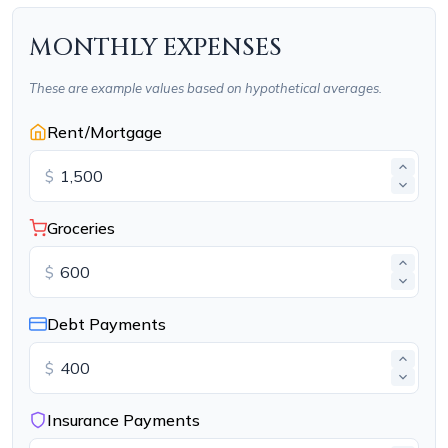
MONTHLY EXPENSES
These are example values based on hypothetical averages.
Rent/Mortgage
$
Groceries
$
Debt Payments
$
Insurance Payments