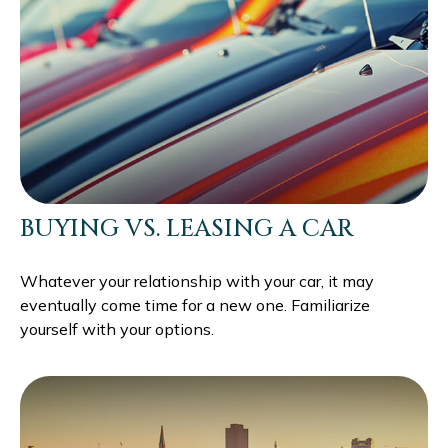
BUYING VS. LEASING A CAR
Whatever your relationship with your car, it may
eventually come time for a new one. Familiarize
yourself with your options.