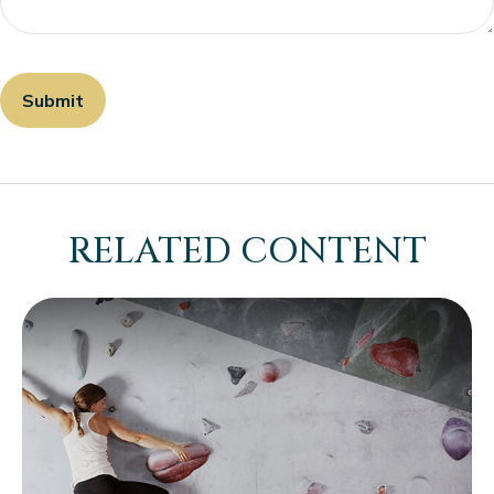
RELATED CONTENT