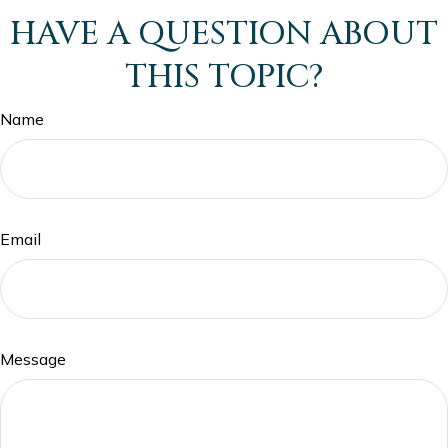
HAVE A QUESTION ABOUT
THIS TOPIC?
Name
Email
Message