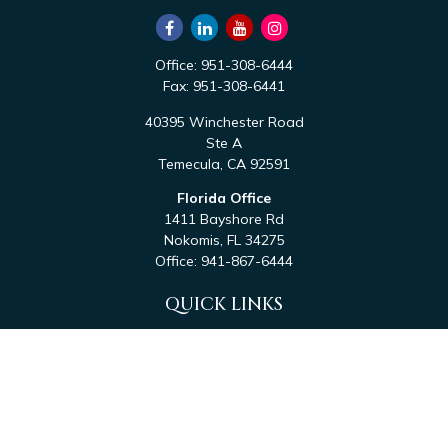
Office:
951-308-6444
Fax:
951-308-6441
40395 Winchester Road
Ste A
Temecula,
CA
92591
Florida Office
1411 Bayshore Rd
Nokomis,
FL
34275
Office:
941-867-6444
QUICK LINKS
Retirement
Investment
Estate
Tax
Money