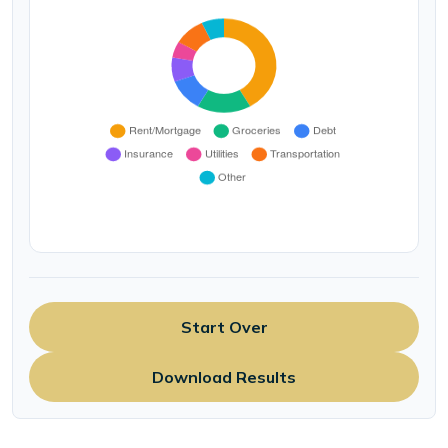
Start Over
Download Results