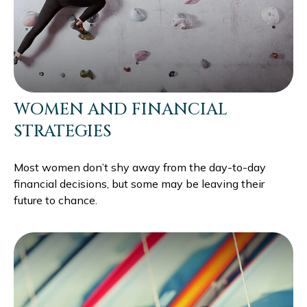
WOMEN AND FINANCIAL
STRATEGIES
Most women don’t shy away from the day-to-day
financial decisions, but some may be leaving their
future to chance.