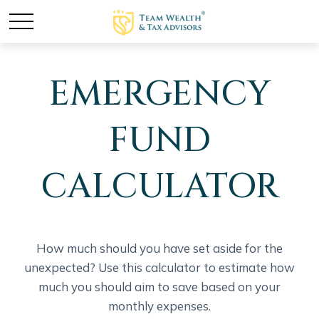
EMERGENCY
FUND
CALCULATOR
How much should you have set aside for the
unexpected? Use this calculator to estimate how
much you should aim to save based on your
monthly expenses.