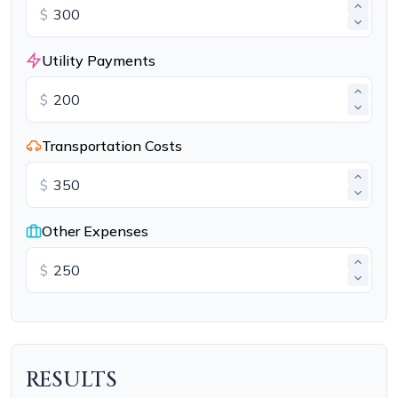
$
Utility Payments
$
Transportation Costs
$
Other Expenses
$
RESULTS