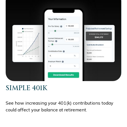
SIMPLE 401K
See how increasing your 401(k) contributions today
could affect your balance at retirement.