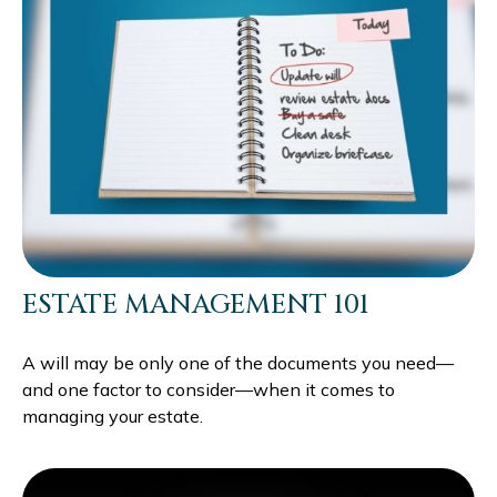
ESTATE MANAGEMENT 101
A will may be only one of the documents you need—
and one factor to consider—when it comes to
managing your estate.