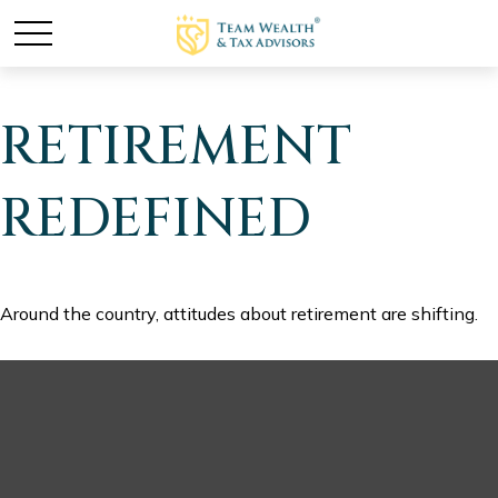
RETIREMENT
REDEFINED
Around the country, attitudes about retirement are shifting.