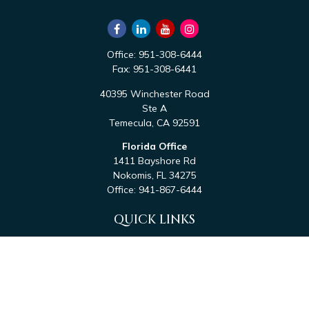
Office:
951-308-6444
Fax:
951-308-6441
40395 Winchester Road
Ste A
Temecula,
CA
92591
Florida Office
1411 Bayshore Rd
Nokomis,
FL
34275
Office:
941-867-6444
QUICK LINKS
Retirement
Investment
Estate
Tax
Money