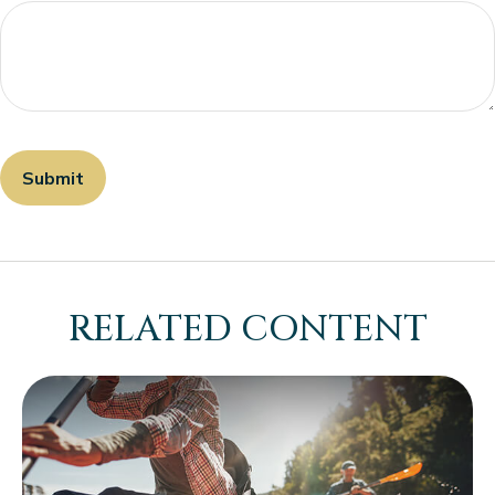
RELATED CONTENT