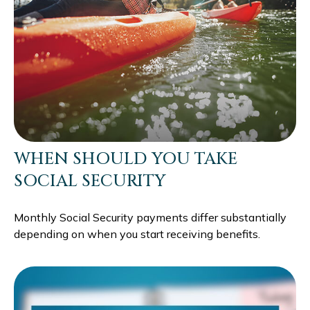
WHEN SHOULD YOU TAKE
SOCIAL SECURITY
Monthly Social Security payments differ substantially
depending on when you start receiving benefits.