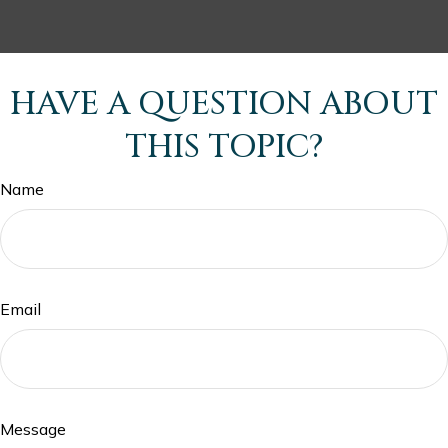
HAVE A QUESTION ABOUT
THIS TOPIC?
Name
Email
Message