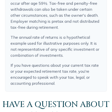
occur after age 59½. Tax-free and penalty-free
withdrawals can also be taken under certain
other circumstances, such as the owner's death.
Employer matching is pretax and not distributed
tax-free during retirement.
The annual rate of returns is a hypothetical
example used for illustrative purposes only. It is
not representative of any specific investment or
combination of investments.
If you have questions about your current tax rate
or your expected retirement tax rate, you're
encouraged to speak with your tax, legal, or
accounting professional.
HAVE A QUESTION ABOUT