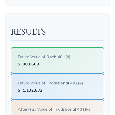
RESULTS
Future Value of
Roth 401(k)
$
883,609
Future Value of
Traditional 401(k)
$
1,132,832
After-Tax Value of
Traditional 401(k)