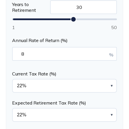
Years to
Retirement
1
50
Annual Rate of Return (%)
%
Current Tax Rate (%)
▼
Expected Retirement Tax Rate (%)
▼