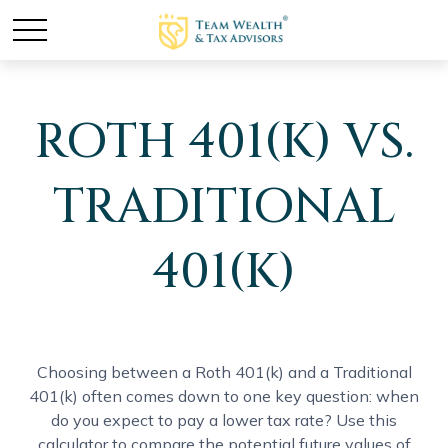
ROTH 401(K) VS.
TRADITIONAL
401(K)
Choosing between a Roth 401(k) and a Traditional
401(k) often comes down to one key question: when
do you expect to pay a lower tax rate? Use this
calculator to compare the potential future values of