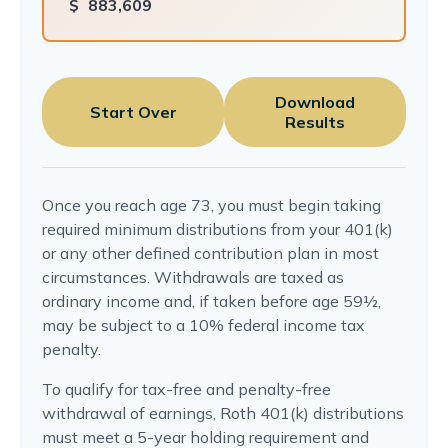
$
883,609
Download
Start Over
Results
Once you reach age 73, you must begin taking
required minimum distributions from your 401(k)
or any other defined contribution plan in most
circumstances. Withdrawals are taxed as
ordinary income and, if taken before age 59½,
may be subject to a 10% federal income tax
penalty.
To qualify for tax-free and penalty-free
withdrawal of earnings, Roth 401(k) distributions
must meet a 5-year holding requirement and