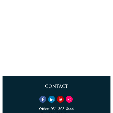
CONTACT
Office:
951-308-6444