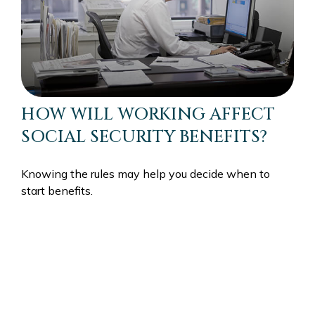
HOW WILL WORKING AFFECT
SOCIAL SECURITY BENEFITS?
Knowing the rules may help you decide when to
start benefits.