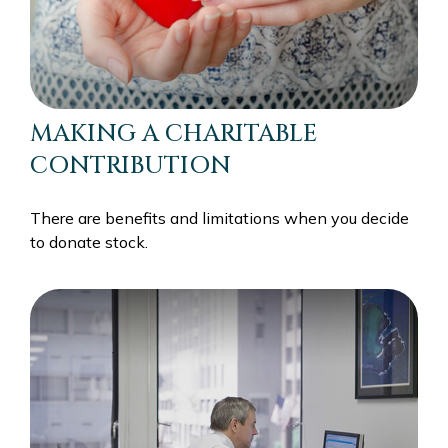
MAKING A CHARITABLE
CONTRIBUTION
There are benefits and limitations when you decide
to donate stock.