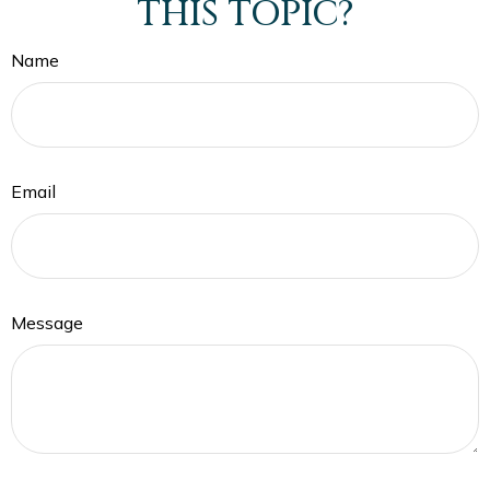
THIS TOPIC?
Name
Email
Message