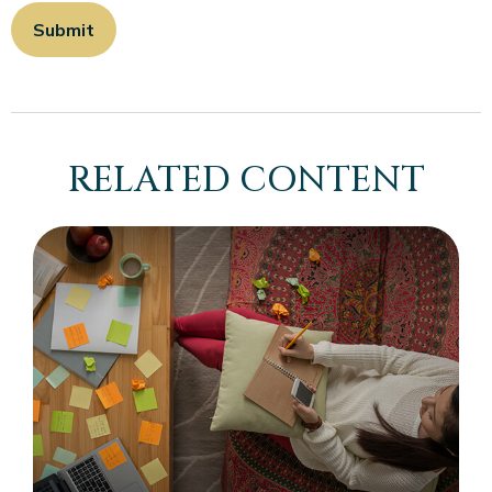
RELATED CONTENT