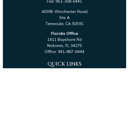
Fax:
951-308-6441
40395 Winchester Road
Ste A
Temecula,
CA
92591
Florida Office
1411 Bayshore Rd
Nokomis,
FL
34275
Office:
941-867-6444
QUICK LINKS
Retirement
Investment
Estate
Tax
Money
Latest Articles
All Videos
All Calculators