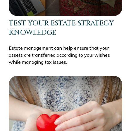
TEST YOUR ESTATE STRATEGY
KNOWLEDGE
Estate management can help ensure that your
assets are transferred according to your wishes
while managing tax issues.