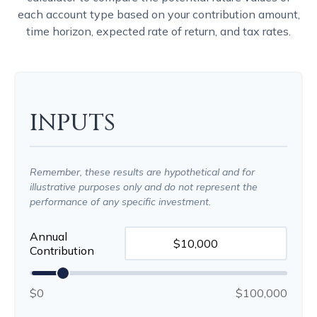
each account type based on your contribution amount,
time horizon, expected rate of return, and tax rates.
INPUTS
Remember, these results are hypothetical and for
illustrative purposes only and do not represent the
performance of any specific investment.
Annual
Contribution
$0
$100,000