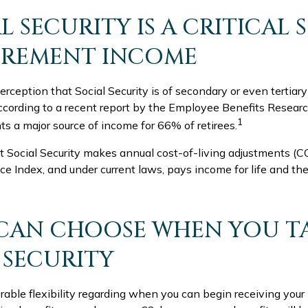
AL SECURITY IS A CRITICAL
IREMENT INCOME
ception that Social Security is of secondary or even tertiar
ccording to a recent report by the Employee Benefits Research
1
ts a major source of income for 66% of retirees.
t Social Security makes annual cost-of-living adjustments (
e Index, and under current laws, pays income for life and the 
 CAN CHOOSE WHEN YOU T
 SECURITY
able flexibility regarding when you can begin receiving your 