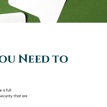
You Need to
 a full
ecurity that are