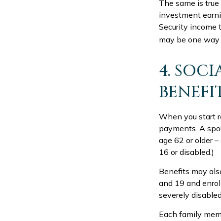
The same is true
investment earni
Security income t
may be one way t
4. SOCI
BENEFI
When you start re
payments. A spous
age 62 or older –
16 or disabled.)
Benefits may als
and 19 and enroll
severely disabled
Each family membe