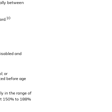
erally between
10
ord.
disabled and
l; or
rted before age
ly in the range of
out 150% to 188%