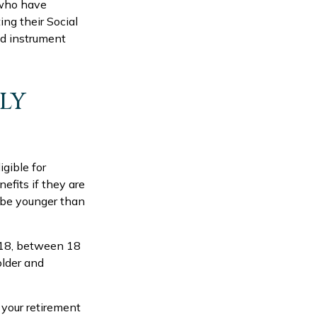
 who have
ng their Social
ed instrument
ILY
gible for
efits if they are
t be younger than
n 18, between 18
older and
 your retirement