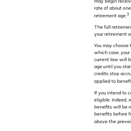
may begin receivi
rate of about one
3
retirement age.
The full retireme
your retirement 
You may choose to
which case, your
current law will
age until you sta
credits stop accr
applied to benefi
If you intend to 
eligible. Indeed,
benefits will be 
benefits before f
above the prevail