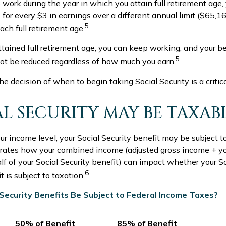
o work during the year in which you attain full retirement age, 
for every $3 in earnings over a different annual limit ($65,16
5
ch full retirement age.
tained full retirement age, you can keep working, and your be
5
not be reduced regardless of how much you earn.
he decision of when to begin taking Social Security is a critic
IAL SECURITY MAY BE TAXAB
 income level, your Social Security benefit may be subject t
strates how your combined income (adjusted gross income + y
lf of your Social Security benefit) can impact whether your So
6
 is subject to taxation.
l Security Benefits Be Subject to Federal Income Taxes?
50% of Benefit
85% of Benefit