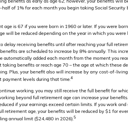
ng benefits as early as age 62; however, your benefits will b
-half of 1% for each month you begin taking Social Security b
nt age is 67 if you were born in 1960 or later. If you were bor
age will be reduced depending on the year in which you were 
 delay receiving benefits until after reaching your full retire
 benefits are scheduled to increase by 8% annually. This incr
 be automatically added each month from the moment you reac
rt taking benefits or reach age 70 – the age at which these d
uing. Plus, your benefit also will increase by any cost-of-livi
4
t payment levels during that time.
continue working, you may still receive the full benefit for whi
 working beyond full retirement age can increase your benefit
reduced if your earnings exceed certain limits. If you work and 
ull retirement age, your benefits will be reduced by $1 for eve
5
ing annual limit ($24,480 in 2026).