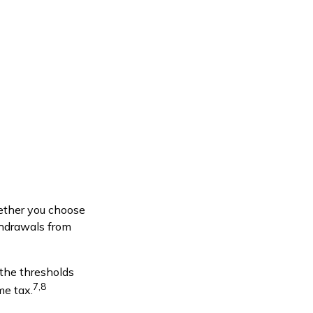
ether you choose
thdrawals from
 the thresholds
7,8
me tax.