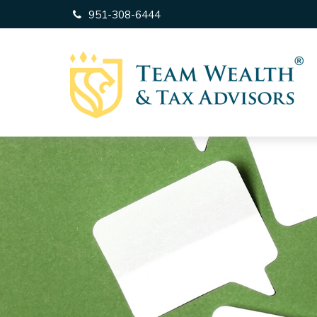
951-308-6444