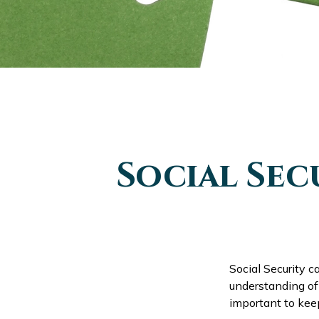
Social Sec
Social Security c
understanding of 
important to kee