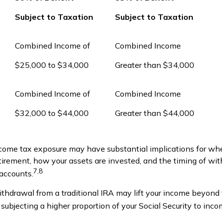
Subject to Taxation
Subject to Taxation
Combined Income of
Combined Income
ers
$25,000 to $34,000
Greater than $34,000
Combined Income of
Combined Income
$32,000 to $44,000
Greater than $44,000
ncome tax exposure may have substantial implications for wh
etirement, how your assets are invested, and the timing of wi
7,8
 accounts.
ithdrawal from a traditional IRA may lift your income beyond
subjecting a higher proportion of your Social Security to inco