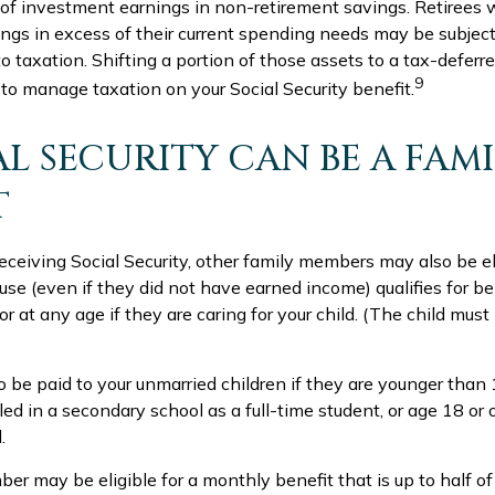
 of investment earnings in non-retirement savings. Retirees
ngs in excess of their current spending needs may be subjecti
o taxation. Shifting a portion of those assets to a tax-deferr
9
o manage taxation on your Social Security benefit.
AL SECURITY CAN BE A FAM
T
ceiving Social Security, other family members may also be eli
e (even if they did not have earned income) qualifies for ben
 or at any age if they are caring for your child. (The child mus
o be paid to your unmarried children if they are younger tha
ed in a secondary school as a full-time student, or age 18 or 
.
r may be eligible for a monthly benefit that is up to half of