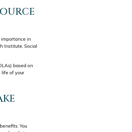
 SOURCE
y importance in
 Institute, Social
COLAs) based on
life of your
AKE
benefits. You