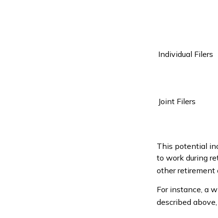
Individual Fil
Joint Filers
This potential i
to work during r
other retirement
For instance, a w
described above, 