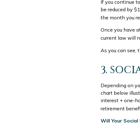
If you continue t
be reduced by $1 
the month you rea
Once you have at
current law will 
As you can see, t
3. SOC
Depending on your
chart below illu
interest + one-ha
retirement benefit
Will Your Socia