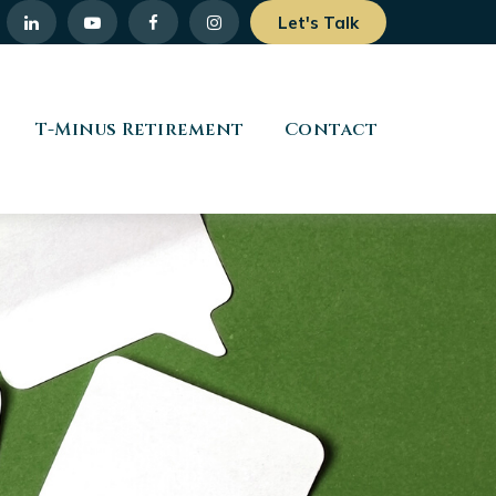
Let's Talk
T-Minus Retirement
Contact