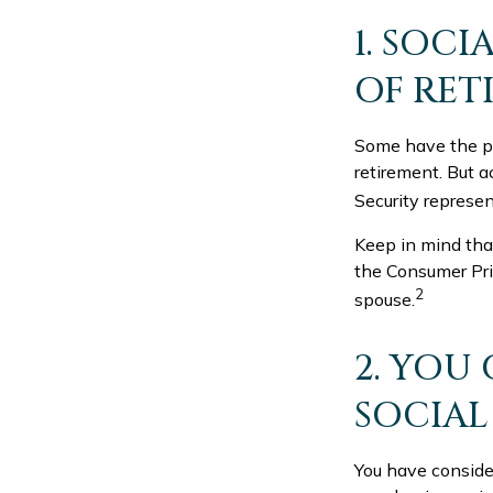
1. SOCI
OF RET
Some have the per
retirement. But a
Security represen
Keep in mind tha
the Consumer Pric
2
spouse.
2. YOU
SOCIAL
You have consider