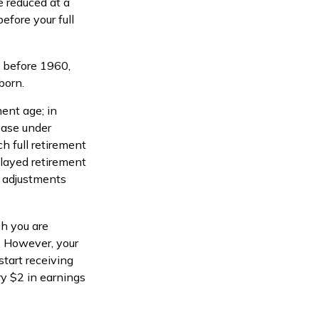
e reduced at a
efore your full
n before 1960,
born.
ment age; in
ease under
h full retirement
elayed retirement
ng adjustments
ch you are
s. However, your
start receiving
ry $2 in earnings