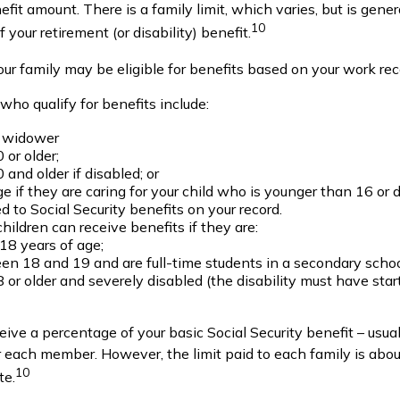
enefit amount. There is a family limit, which varies, but is gen
10
our retirement (or disability) benefit.
our family may be eligible for benefits based on your work rec
ho qualify for benefits include:
 widower
 or older;
 and older if disabled; or
e if they are caring for your child who is younger than 16 or 
ed to Social Security benefits on your record.
hildren can receive benefits if they are:
18 years of age;
n 18 and 19 and are full-time students in a secondary schoo
 or older and severely disabled (the disability must have sta
ceive a percentage of your basic Social Security benefit – usual
each member. However, the limit paid to each family is ab
10
te.