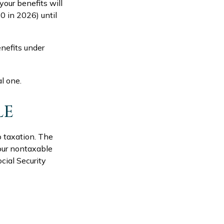
your benefits will
0 in 2026) until
nefits under
al one.
LE
o taxation. The
our nontaxable
cial Security