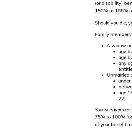
(or disability) b
150% to 188% of y
Should you die, y
Family members w
A widow or
age 60
age 50
any ag
entitl
Unmarried c
under 
betwee
age 18
22).
Your survivors re
75% to 100% for 
of your benefit ra