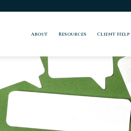
About
Resources
Client Help