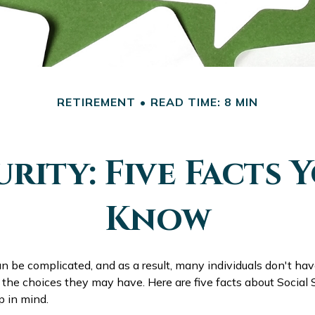
RETIREMENT
READ TIME: 8 MIN
urity: Five Facts 
Know
an be complicated, and as a result, many individuals don't have
the choices they may have. Here are five facts about Social S
p in mind.