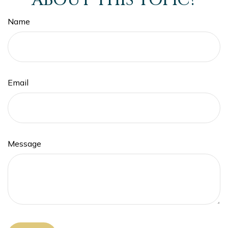
ABOUT THIS TOPIC?
Name
Email
Message