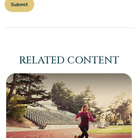
RELATED CONTENT