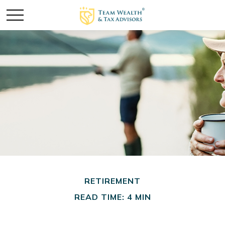
RETIREMENT
READ TIME: 4 MIN