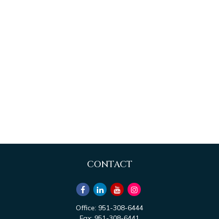
CONTACT
Office:
951-308-6444
Fax:
951-308-6441