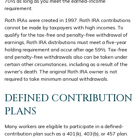
70½ as long as you meet the earned-income
requirement.
Roth IRAs were created in 1997. Roth IRA contributions
cannot be made by taxpayers with high incomes. To
qualify for the tax-free and penalty-free withdrawal of
earnings, Roth IRA distributions must meet a five-year
holding requirement and occur after age 59½. Tax-free
and penalty-free withdrawals also can be taken under
certain other circumstances, including as a result of the
owner's death. The original Roth IRA owner is not
required to take minimum annual withdrawals.
DEFINED CONTRIBUTION
PLANS
Many workers are eligible to participate in a defined-
contribution plan such as a 401(k), 403(b), or 457 plan.