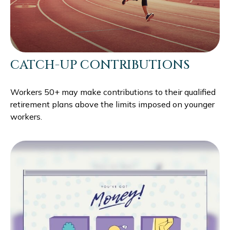
CATCH-UP CONTRIBUTIONS
Workers 50+ may make contributions to their qualified
retirement plans above the limits imposed on younger
workers.