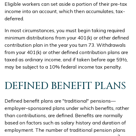
Eligible workers can set aside a portion of their pre-tax
income into an account, which then accumulates, tax-
deferred.
In most circumstances, you must begin taking required
minimum distributions from your 401(k) or other defined
contribution plan in the year you turn 73. Withdrawals
from your 401(k) or other defined contribution plans are
taxed as ordinary income, and if taken before age 59½,
may be subject to a 10% federal income tax penalty.
DEFINED BENEFIT PLANS
Defined benefit plans are "traditional" pensions—
employer–sponsored plans under which benefits, rather
than contributions, are defined. Benefits are normally
based on factors such as salary history and duration of
employment. The number of traditional pension plans