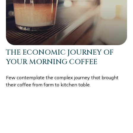
THE ECONOMIC JOURNEY OF
YOUR MORNING COFFEE
Few contemplate the complex journey that brought
their coffee from farm to kitchen table.