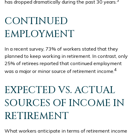
3
has dropped dramatically during the past 30 years.
CONTINUED
EMPLOYMENT
In a recent survey, 73% of workers stated that they
planned to keep working in retirement. In contrast, only
25% of retirees reported that continued employment
4
was a major or minor source of retirement income.
EXPECTED VS. ACTUAL
SOURCES OF INCOME IN
RETIREMENT
What workers anticipate in terms of retirement income