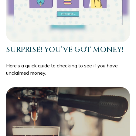
SURPRISE! YOU’VE GOT MONEY!
Here’s a quick guide to checking to see if you have
unclaimed money.