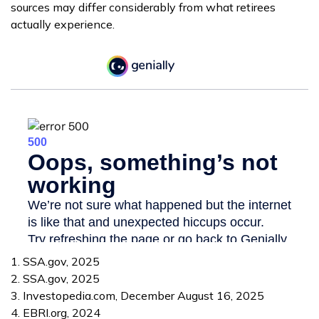
sources may differ considerably from what retirees
actually experience.
1. SSA.gov, 2025
2. SSA.gov, 2025
3. Investopedia.com, December August 16, 2025
4. EBRI.org, 2024