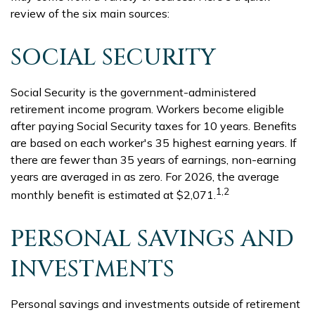
review of the six main sources:
SOCIAL SECURITY
Social Security is the government-administered
retirement income program. Workers become eligible
after paying Social Security taxes for 10 years. Benefits
are based on each worker's 35 highest earning years. If
there are fewer than 35 years of earnings, non-earning
years are averaged in as zero. For 2026, the average
1,2
monthly benefit is estimated at $2,071.
PERSONAL SAVINGS AND
INVESTMENTS
Personal savings and investments outside of retirement