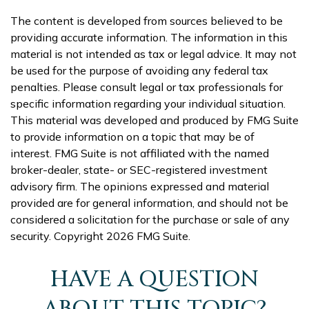
The content is developed from sources believed to be
providing accurate information. The information in this
material is not intended as tax or legal advice. It may not
be used for the purpose of avoiding any federal tax
penalties. Please consult legal or tax professionals for
specific information regarding your individual situation.
This material was developed and produced by FMG Suite
to provide information on a topic that may be of
interest. FMG Suite is not affiliated with the named
broker-dealer, state- or SEC-registered investment
advisory firm. The opinions expressed and material
provided are for general information, and should not be
considered a solicitation for the purchase or sale of any
security. Copyright
2026 FMG Suite.
HAVE A QUESTION