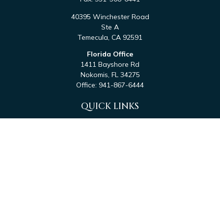
40395 Winchester Road
Ste A
Temecula,
CA
92591
Florida Office
1411 Bayshore Rd
Nokomis,
FL
34275
Office:
941-867-6444
QUICK LINKS
Retirement
Investment
Estate
Tax
Money
Latest Articles
All Videos
All Calculators