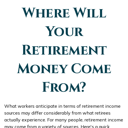
Where Will
Your
Retirement
Money Come
From?
What workers anticipate in terms of retirement income
sources may differ considerably from what retirees
actually experience. For many people, retirement income
may come from a variety of sources. Here's a quick