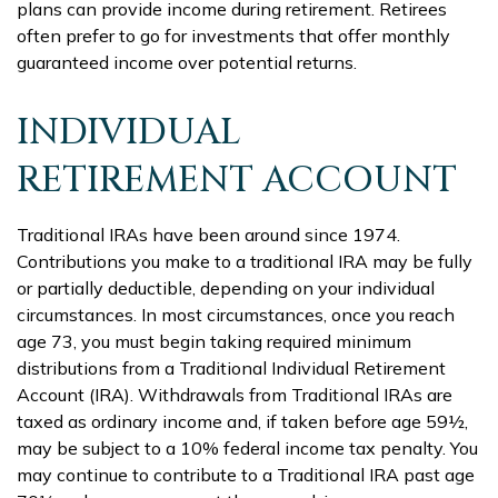
plans can provide income during retirement. Retirees
often prefer to go for investments that offer monthly
guaranteed income over potential returns.
INDIVIDUAL
RETIREMENT ACCOUNT
Traditional IRAs have been around since 1974.
Contributions you make to a traditional IRA may be fully
or partially deductible, depending on your individual
circumstances. In most circumstances, once you reach
age 73, you must begin taking required minimum
distributions from a Traditional Individual Retirement
Account (IRA). Withdrawals from Traditional IRAs are
taxed as ordinary income and, if taken before age 59½,
may be subject to a 10% federal income tax penalty. You
may continue to contribute to a Traditional IRA past age