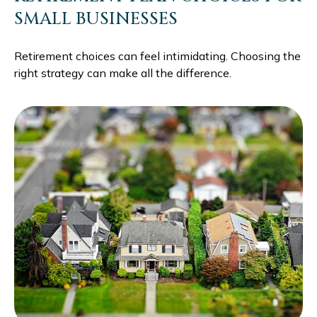
SMALL BUSINESSES
Retirement choices can feel intimidating. Choosing the
right strategy can make all the difference.