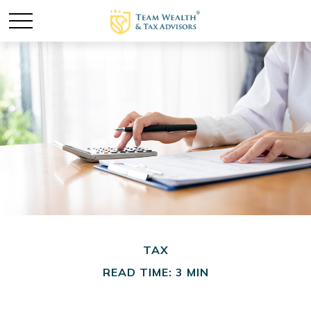
TAX
READ TIME: 3 MIN