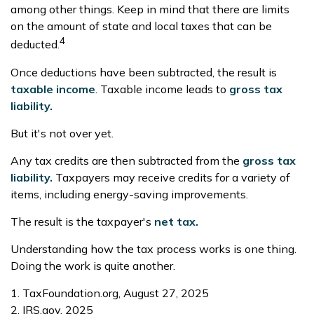
among other things. Keep in mind that there are limits
on the amount of state and local taxes that can be
4
deducted.
Once deductions have been subtracted, the result is
taxable income
. Taxable income leads to
gross tax
liability.
But it's not over yet.
Any tax credits are then subtracted from the
gross tax
liability.
Taxpayers may receive credits for a variety of
items, including energy-saving improvements.
The result is the taxpayer's
net tax.
Understanding how the tax process works is one thing.
Doing the work is quite another.
1. TaxFoundation.org, August 27, 2025
2. IRS.gov, 2025