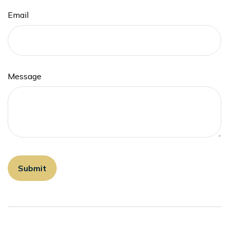
Email
Message