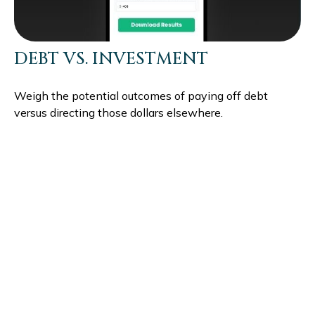
DEBT VS. INVESTMENT
Weigh the potential outcomes of paying off debt
versus directing those dollars elsewhere.