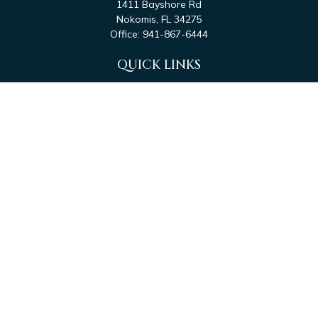
1411 Bayshore Rd
Nokomis,
FL
34275
Office:
941-867-6444
QUICK LINKS
Retirement
Investment
Estate
Tax
Money
Latest Articles
All Videos
All Calculators
Check the background of your financial professional on
FINRA's
BrokerCheck
.
The content is developed from sources believed to be
providing accurate information. The information in this
material is not intended as tax or legal advice. Please consult
legal or tax professionals for specific information regarding