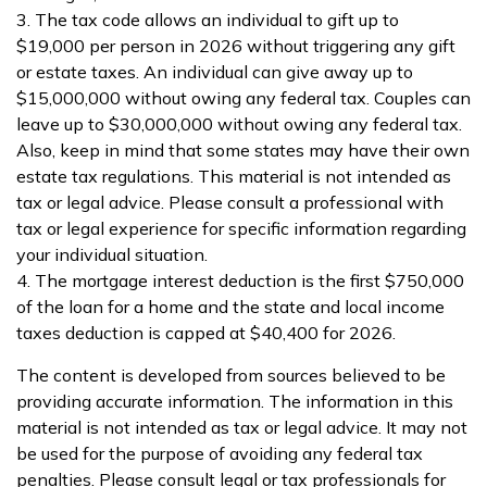
3. The tax code allows an individual to gift up to
$19,000 per person in 2026 without triggering any gift
or estate taxes. An individual can give away up to
$15,000,000 without owing any federal tax. Couples can
leave up to $30,000,000 without owing any federal tax.
Also, keep in mind that some states may have their own
estate tax regulations. This material is not intended as
tax or legal advice. Please consult a professional with
tax or legal experience for specific information regarding
your individual situation.
4. The mortgage interest deduction is the first $750,000
of the loan for a home and the state and local income
taxes deduction is capped at $40,400 for 2026.
The content is developed from sources believed to be
providing accurate information. The information in this
material is not intended as tax or legal advice. It may not
be used for the purpose of avoiding any federal tax
penalties. Please consult legal or tax professionals for