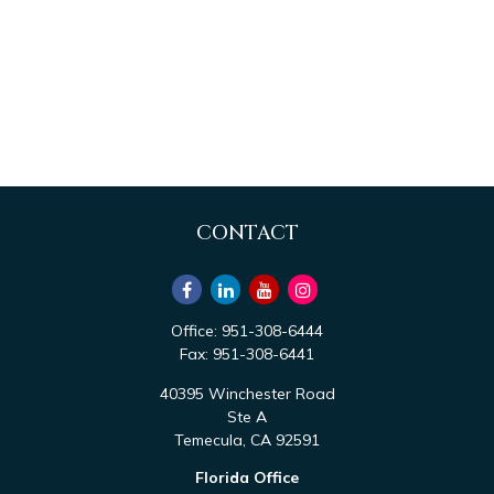
CONTACT
Office:
951-308-6444
Fax:
951-308-6441
40395 Winchester Road
Ste A
Temecula,
CA
92591
Florida Office