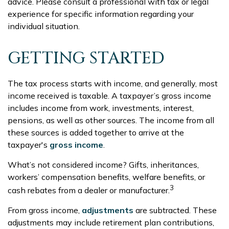
advice. Please consult a professional with tax or legal
experience for specific information regarding your
individual situation.
GETTING STARTED
The tax process starts with income, and generally, most
income received is taxable. A taxpayer’s gross income
includes income from work, investments, interest,
pensions, as well as other sources. The income from all
these sources is added together to arrive at the
taxpayer's
gross income
.
What’s not considered income? Gifts, inheritances,
workers’ compensation benefits, welfare benefits, or
3
cash rebates from a dealer or manufacturer.
From gross income,
adjustments
are subtracted. These
adjustments may include retirement plan contributions,