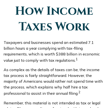
How Income
Taxes Work
Taxpayers and businesses spend an estimated 7.1
billion hours a year complying with tax-filing
requirements, which is worth $388 billion in economic
1
value just to comply with tax regulations.
As complex as the details of taxes can be, the income
tax process is fairly straightforward. However, the
majority of Americans would rather not spend time with
the process, which explains why half hire a tax
2
professional to assist in their annual filing.
Remember, this material is not intended as tax or legal