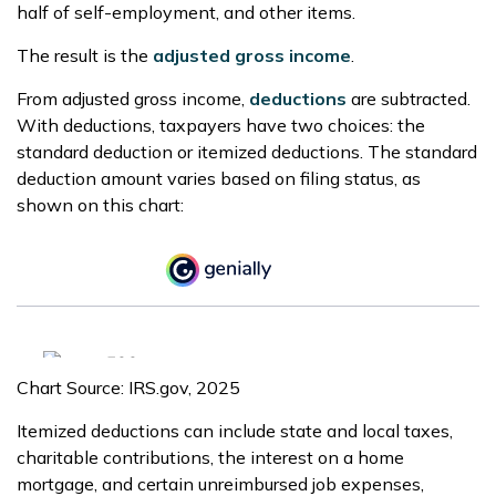
half of self-employment, and other items.
The result is the
adjusted gross income
.
From adjusted gross income,
deductions
are subtracted.
With deductions, taxpayers have two choices: the
standard deduction or itemized deductions. The standard
deduction amount varies based on filing status, as
shown on this chart:
Chart Source: IRS.gov, 2025
Itemized deductions can include state and local taxes,
charitable contributions, the interest on a home
mortgage, and certain unreimbursed job expenses,