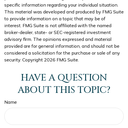
specific information regarding your individual situation.
This material was developed and produced by FMG Suite
to provide information on a topic that may be of
interest. FMG Suite is not affiliated with the named
broker-dealer, state- or SEC-registered investment
advisory firm. The opinions expressed and material
provided are for general information, and should not be
considered a solicitation for the purchase or sale of any
security. Copyright
2026 FMG Suite.
HAVE A QUESTION
ABOUT THIS TOPIC?
Name