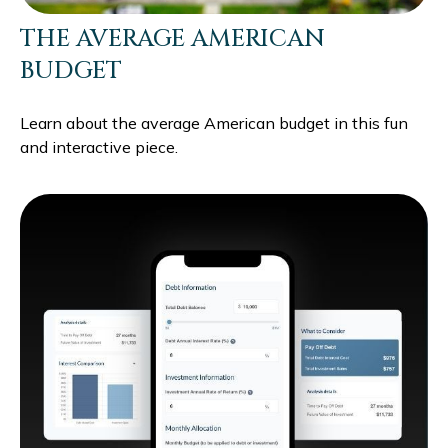
THE AVERAGE AMERICAN
BUDGET
Learn about the average American budget in this fun
and interactive piece.