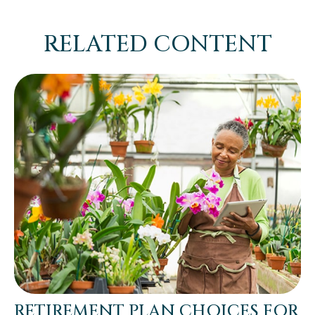
RELATED CONTENT
RETIREMENT PLAN CHOICES FOR