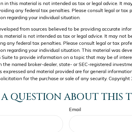
n in this material is not intended as tax or legal advice. It ma
oiding any federal tax penalties. Please consult legal or tax p
on regarding your individual situation.
eveloped from sources believed to be providing accurate info
is material is not intended as tax or legal advice. It may not b
ng any federal tax penalties. Please consult legal or tax profe
ion regarding your individual situation. This material was de
uite to provide information on a topic that may be of intere
th the named broker-dealer, state- or SEC-registered investm
s expressed and material provided are for general informatio
olicitation for the purchase or sale of any security. Copyright
 A QUESTION ABOUT THIS T
Email