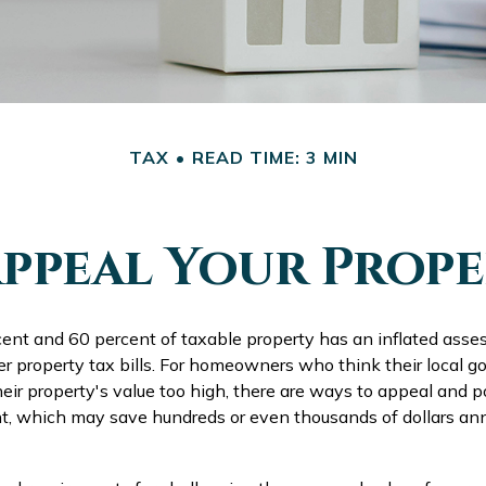
TAX
READ TIME: 3 MIN
ppeal Your Prope
nt and 60 percent of taxable property has an inflated ass
er property tax bills. For homeowners who think their local
ir property's value too high, there are ways to appeal and p
, which may save hundreds or even thousands of dollars annu