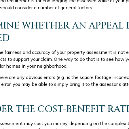
d requirements for challenging the assessed value of your pro
 should consider a number of general factors.
INE WHETHER AN APPEAL I
ED
he fairness and accuracy of your property assessment is not e
acts to support your claim. One way to do that is to see how 
lar homes in your neighborhood.
ere are any obvious errors (e.g., is the square footage incorrec
 error, you may be able to simply bring it to the assessor's att
ER THE COST-BENEFIT RAT
ssessment may cost you money, depending on the complexit