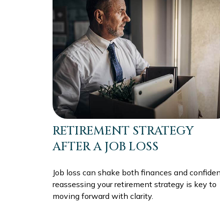
RETIREMENT STRATEGY
AFTER A JOB LOSS
Job loss can shake both finances and confiden
reassessing your retirement strategy is key to
moving forward with clarity.