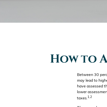
How to A
Between 30 perce
may lead to high
have assessed the
lower assessment
1,2
taxes.