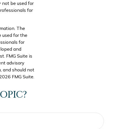
y not be used for
rofessionals for
rmation. The
e used for the
ssionals for
veloped and
st. FMG Suite is
ent advisory
n, and should not
2026 FMG Suite.
OPIC?