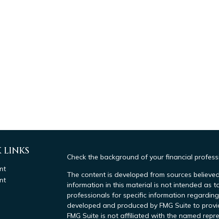
 LINKS
Check the background of your financial profes
nt
The content is developed from sources believed
nt
information in this material is not intended as t
professionals for specific information regarding
developed and produced by FMG Suite to provide
FMG Suite is not affiliated with the named repre