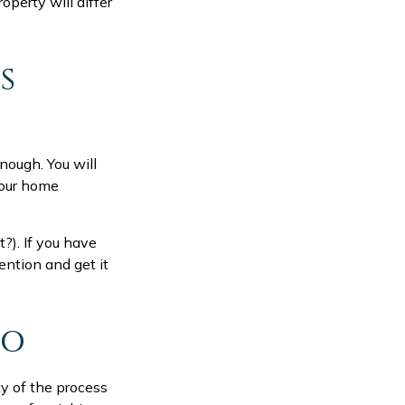
perty will differ
S
nough. You will
your home
t?). If you have
ention and get it
IO
y of the process