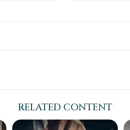
RELATED CONTENT