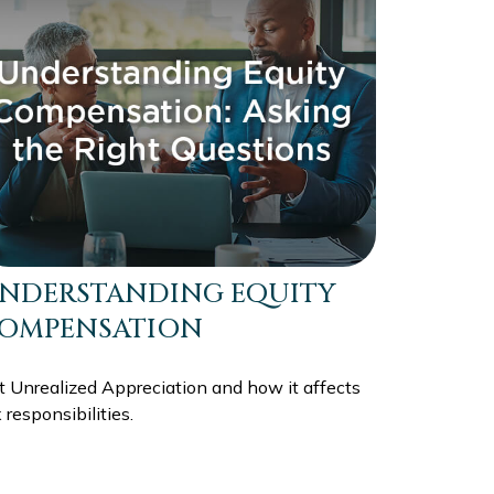
NDERSTANDING EQUITY
OMPENSATION
t Unrealized Appreciation and how it affects
 responsibilities.