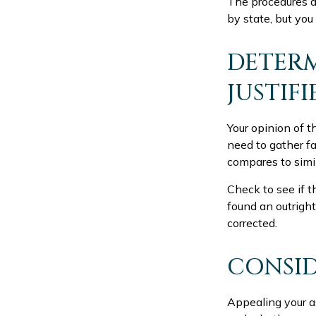
The procedures an
by state, but you
DETERM
JUSTIFI
Your opinion of t
need to gather f
compares to simi
Check to see if th
found an outright
corrected.
CONSID
Appealing your a