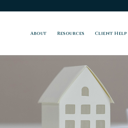
About
Resources
Client Help