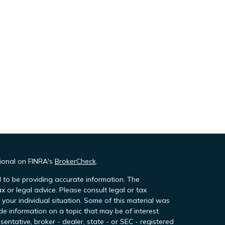
sional on FINRA's
BrokerCheck
.
 to be providing accurate information. The
ax or legal advice. Please consult legal or tax
 your individual situation. Some of this material was
 information on a topic that may be of interest.
sentative, broker - dealer, state - or SEC - registered