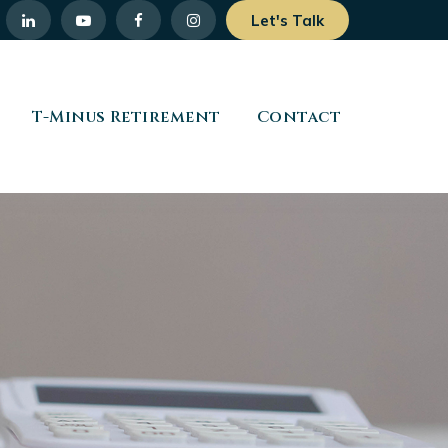
Let's Talk
T-Minus Retirement
Contact