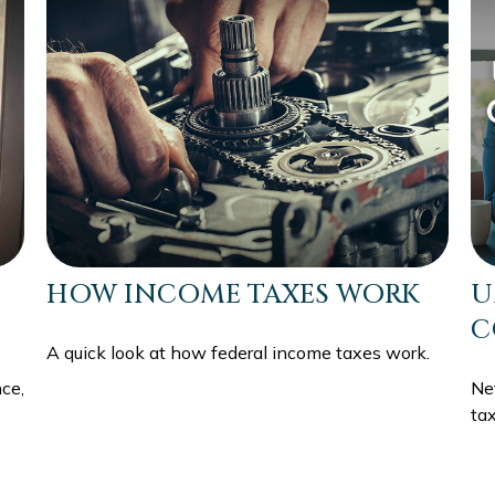
HOW INCOME TAXES WORK
U
C
A quick look at how federal income taxes work.
ce,
Ne
tax