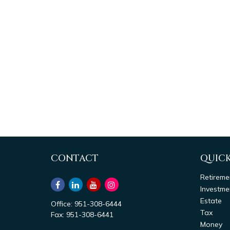
CONTACT
QUICK
Retireme
Investme
Estate
Office:
951-308-6444
Tax
Fax:
951-308-6441
Money