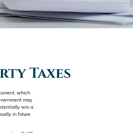
rty Taxes
essment, which
 government may
otentially win a
ally in future