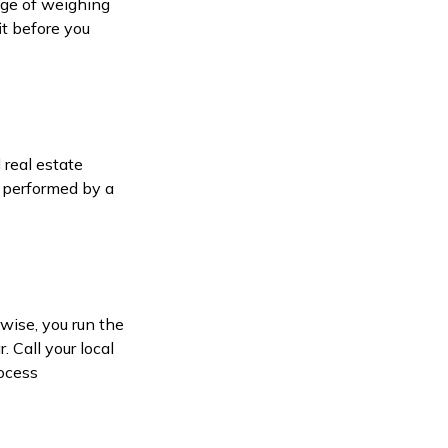
dge of weighing
it before you
 real estate
s performed by a
wise, you run the
. Call your local
rocess