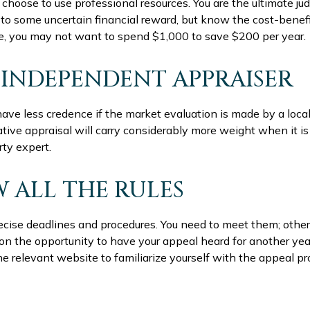
choose to use professional resources. You are the ultimate ju
 to some uncertain financial reward, but know the cost-benef
nce, you may not want to spend $1,000 to save $200 per year.
 INDEPENDENT APPRAISER
have less credence if the market evaluation is made by a local
tive appraisal will carry considerably more weight when it i
rty expert.
 ALL THE RULES
cise deadlines and procedures. You need to meet them; other
t on the opportunity to have your appeal heard for another year
t the relevant website to familiarize yourself with the appeal p