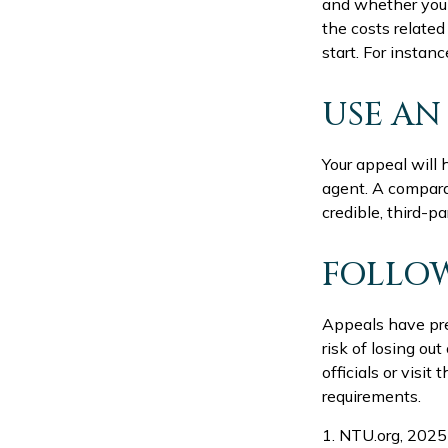
and whether you 
the costs related
start. For insta
USE AN
Your appeal will 
agent. A compara
credible, third-pa
FOLLOW
Appeals have pre
risk of losing ou
officials or visi
requirements.
1. NTU.org, 2025