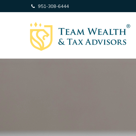
951-308-6444