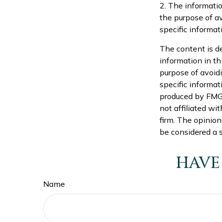
2. The informatio
the purpose of av
specific informati
The content is d
information in th
purpose of avoidi
specific informat
produced by FMG S
not affiliated wi
firm. The opinion
be considered a s
HAVE
Name