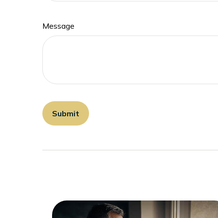
Message