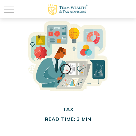
TAX
READ TIME: 3 MIN