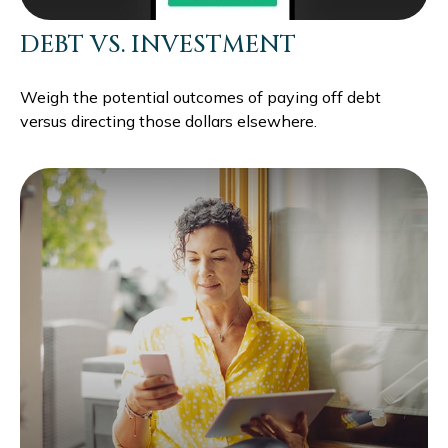
DEBT VS. INVESTMENT
Weigh the potential outcomes of paying off debt
versus directing those dollars elsewhere.