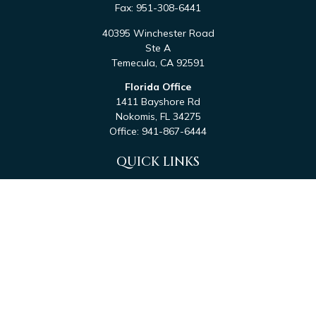
Fax:
951-308-6441
40395 Winchester Road
Ste A
Temecula,
CA
92591
Florida Office
1411 Bayshore Rd
Nokomis,
FL
34275
Office:
941-867-6444
QUICK LINKS
Retirement
Investment
Estate
Tax
Money
Latest Articles
All Videos
All Calculators