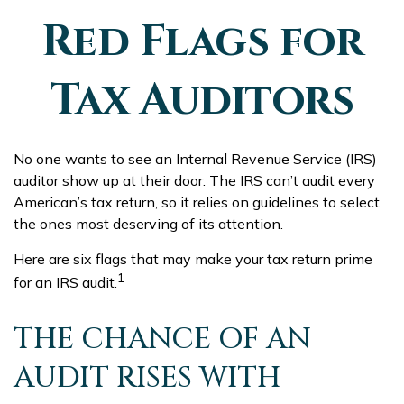
Red Flags for
Tax Auditors
No one wants to see an Internal Revenue Service (IRS)
auditor show up at their door. The IRS can’t audit every
American’s tax return, so it relies on guidelines to select
the ones most deserving of its attention.
Here are six flags that may make your tax return prime
1
for an IRS audit.
THE CHANCE OF AN
AUDIT RISES WITH