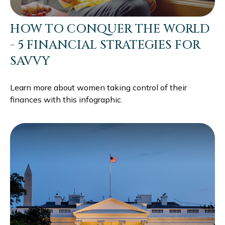
HOW TO CONQUER THE WORLD
- 5 FINANCIAL STRATEGIES FOR
SAVVY
Learn more about women taking control of their
finances with this infographic.