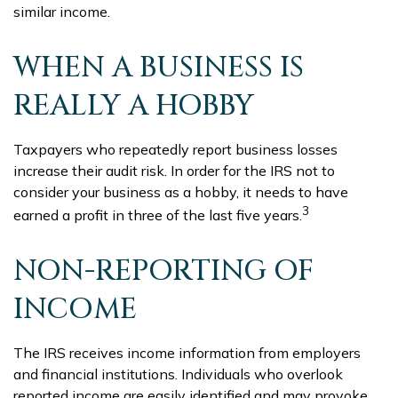
similar income.
WHEN A BUSINESS IS
REALLY A HOBBY
Taxpayers who repeatedly report business losses
increase their audit risk. In order for the IRS not to
consider your business as a hobby, it needs to have
3
earned a profit in three of the last five years.
NON-REPORTING OF
INCOME
The IRS receives income information from employers
and financial institutions. Individuals who overlook
reported income are easily identified and may provoke