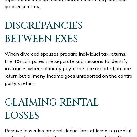
greater scrutiny.
DISCREPANCIES
BETWEEN EXES
When divorced spouses prepare individual tax returns,
the IRS compares the separate submissions to identify
instances where alimony payments are reported on one
return but alimony income goes unreported on the contra
party's return.
CLAIMING RENTAL
LOSSES
Passive loss rules prevent deductions of losses on rental