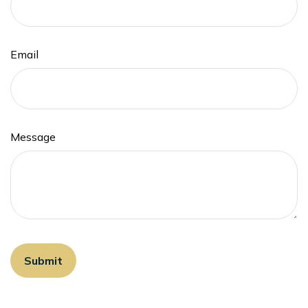
Email
Message