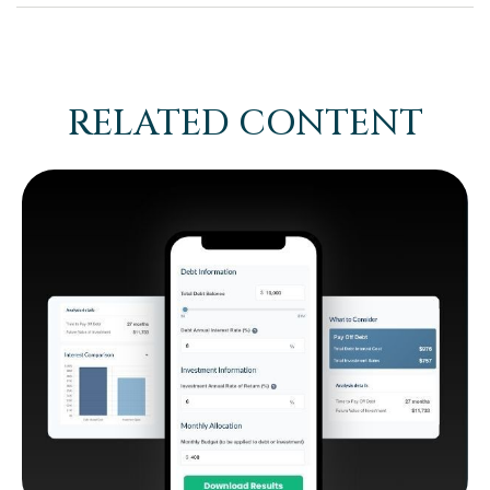
RELATED CONTENT