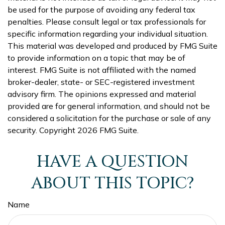
be used for the purpose of avoiding any federal tax
penalties. Please consult legal or tax professionals for
specific information regarding your individual situation.
This material was developed and produced by FMG Suite
to provide information on a topic that may be of
interest. FMG Suite is not affiliated with the named
broker-dealer, state- or SEC-registered investment
advisory firm. The opinions expressed and material
provided are for general information, and should not be
considered a solicitation for the purchase or sale of any
security. Copyright
2026 FMG Suite.
HAVE A QUESTION
ABOUT THIS TOPIC?
Name