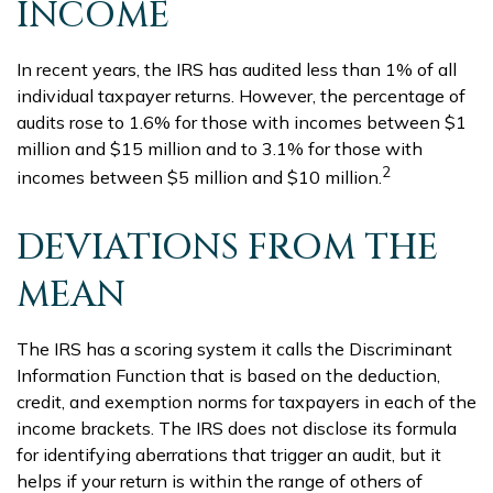
INCOME
In recent years, the IRS has audited less than 1% of all
individual taxpayer returns. However, the percentage of
audits rose to 1.6% for those with incomes between $1
million and $15 million and to 3.1% for those with
2
incomes between $5 million and $10 million.
DEVIATIONS FROM THE
MEAN
The IRS has a scoring system it calls the Discriminant
Information Function that is based on the deduction,
credit, and exemption norms for taxpayers in each of the
income brackets. The IRS does not disclose its formula
for identifying aberrations that trigger an audit, but it
helps if your return is within the range of others of