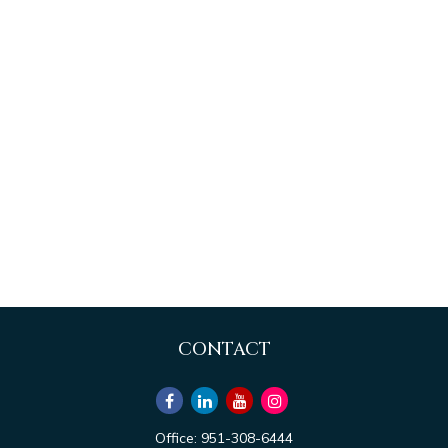
CONTACT
Office:
951-308-6444