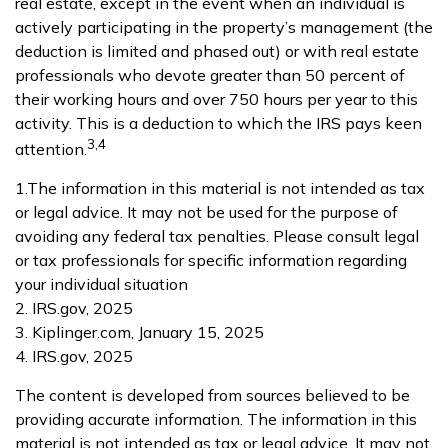
real estate, except in the event when an individual is
actively participating in the property’s management (the
deduction is limited and phased out) or with real estate
professionals who devote greater than 50 percent of
their working hours and over 750 hours per year to this
activity. This is a deduction to which the IRS pays keen
3,4
attention.
1.The information in this material is not intended as tax
or legal advice. It may not be used for the purpose of
avoiding any federal tax penalties. Please consult legal
or tax professionals for specific information regarding
your individual situation
2. IRS.gov, 2025
3. Kiplinger.com, January 15, 2025
4. IRS.gov, 2025
The content is developed from sources believed to be
providing accurate information. The information in this
material is not intended as tax or legal advice. It may not