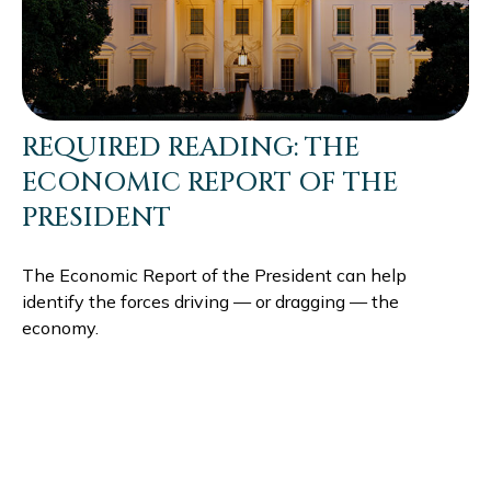
REQUIRED READING: THE
ECONOMIC REPORT OF THE
PRESIDENT
The Economic Report of the President can help
identify the forces driving — or dragging — the
economy.