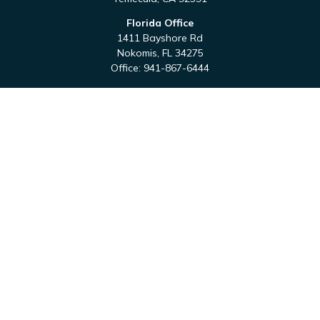
Florida Office
1411 Bayshore Rd
Nokomis,
FL
34275
Office:
941-867-6444
QUICK LINKS
Retirement
Investment
Estate
Tax
Money
Latest Articles
All Videos
All Calculators
Check the background of your financial professional on
FINRA's
BrokerCheck
.
The content is developed from sources believed to be