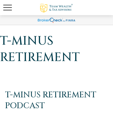
T-MINUS
RETIREMENT
T-MINUS RETIREMENT
PODCAST