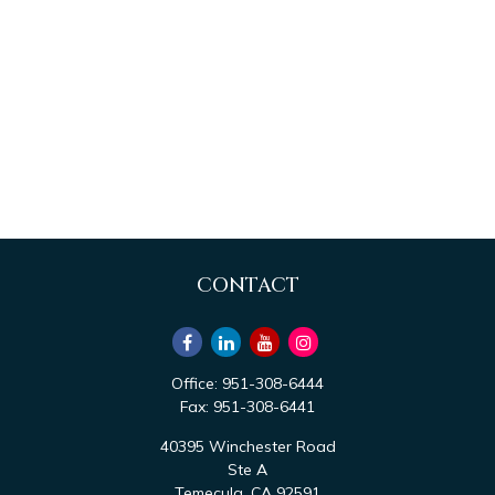
CONTACT
Office:
951-308-6444
Fax:
951-308-6441
40395 Winchester Road
Ste A
Temecula,
CA
92591