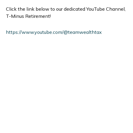
Click the link below to our dedicated YouTube Channel,
T-Minus Retirement!
https://www.youtube.com/@teamwealthtax