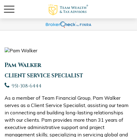
Pam Walker
CLIENT SERVICE SPECIALIST
951-308-6444
As a member of Team Financial Group, Pam Walker
serves as a Client Service Specialist, assisting our team
in connecting and building long-lasting relationships
with our clients. Pam provides more than 31 years of
executive administrative support and project
management skills; specializing in servicing global and