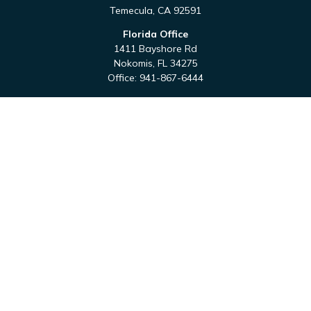
Temecula,
CA
92591
Florida Office
1411 Bayshore Rd
Nokomis,
FL
34275
Office:
941-867-6444
QUICK LINKS
Retirement
Investment
Estate
Tax
Money
Latest Articles
All Videos
All Calculators
Check the background of your financial professional on
FINRA's
BrokerCheck
.