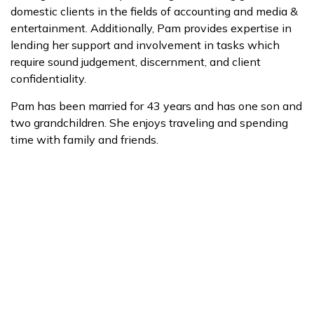
domestic clients in the fields of accounting and media &
entertainment. Additionally, Pam provides expertise in
lending her support and involvement in tasks which
require sound judgement, discernment, and client
confidentiality.
Pam has been married for 43 years and has one son and
two grandchildren. She enjoys traveling and spending
time with family and friends.