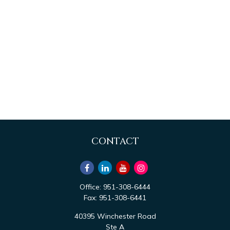
CONTACT
Office:
951-308-6444
Fax:
951-308-6441
40395 Winchester Road
Ste A