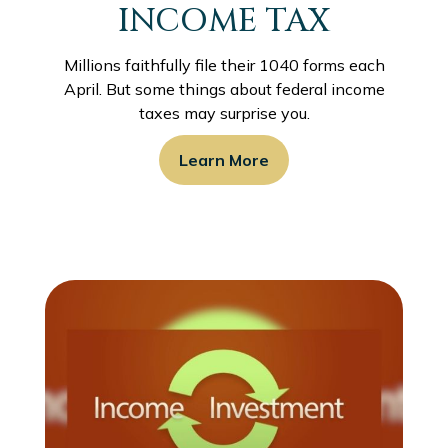
INCOME TAX
Millions faithfully file their 1040 forms each
April. But some things about federal income
taxes may surprise you.
Learn More