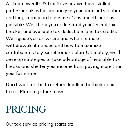
At Team Wealth & Tax Advisors, we have skilled
professionals who can analyze your financial situation
and long-term plan to ensure it’s as tax efficient as
possible. We’ll help you understand your federal tax
bracket and available tax deductions and tax credits.
We’ll guide you on where and when to make
withdrawals if needed and how to maximize
contributions to your retirement plan. Ultimately, we’ll
develop strategies to take advantage of available tax
breaks and shelter your income from paying more than
your fair share.
Don’t wait for the tax return deadline to think about
taxes. Planning starts now.
PRICING
Our tax service pricing starts at: