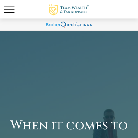
When it comes to