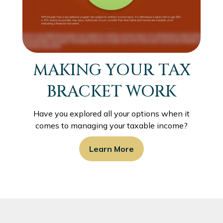
MAKING YOUR TAX
BRACKET WORK
Have you explored all your options when it
comes to managing your taxable income?
Learn More