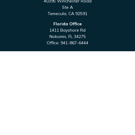
40395 Winchester Road
Ste A
Temecula,
CA
92591
Florida Office
1411 Bayshore Rd
Nokomis,
FL
34275
Office:
941-867-6444
QUICK LINKS
Retirement
Investment
Estate
Tax
Money
Latest Articles
All Videos
All Calculators
Check the background of your financial professional on
FINRA's
BrokerCheck
.