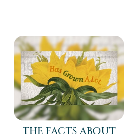
THE FACTS ABOUT