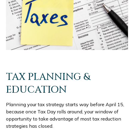
TAX PLANNING &
EDUCATION
Planning your tax strategy starts way before April 15,
because once Tax Day rolls around, your window of
opportunity to take advantage of most tax reduction
strategies has closed.