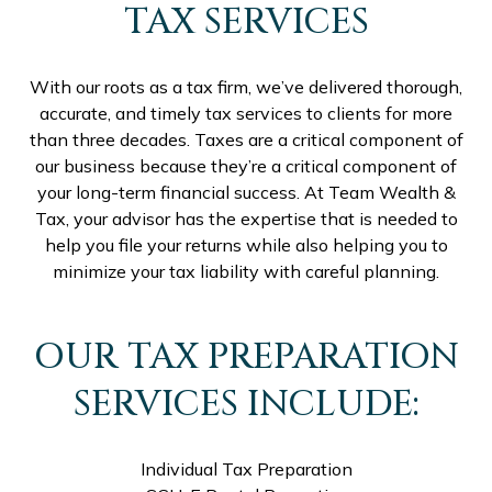
TAX SERVICES
With our roots as a tax firm, we’ve delivered thorough,
accurate, and timely tax services to clients for more
than three decades. Taxes are a critical component of
our business because they’re a critical component of
your long-term financial success. At Team Wealth &
Tax, your advisor has the expertise that is needed to
help you file your returns while also helping you to
minimize your tax liability with careful planning.
OUR TAX PREPARATION
SERVICES INCLUDE:
Individual Tax Preparation