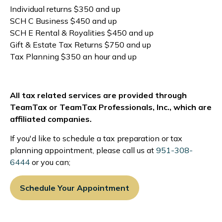
Individual returns $350 and up
SCH C Business $450 and up
SCH E Rental & Royalities $450 and up
Gift & Estate Tax Returns $750 and up
Tax Planning $350 an hour and up
All tax related services are provided through
TeamTax or TeamTax Professionals, Inc., which are
affiliated companies.
If you'd like to schedule a tax preparation or tax
planning appointment, please call us at
951-308-
6444
or you can;
Schedule Your Appointment