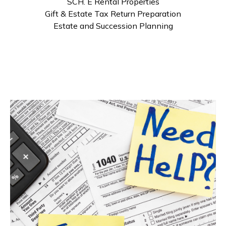
SCH. E Rental Properties
Gift & Estate Tax Return Preparation
Estate and Succession Planning