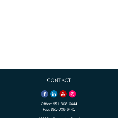
CONTACT
Office:
951-308-6444
Fax:
951-308-6441