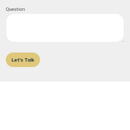
Question
Let's Talk