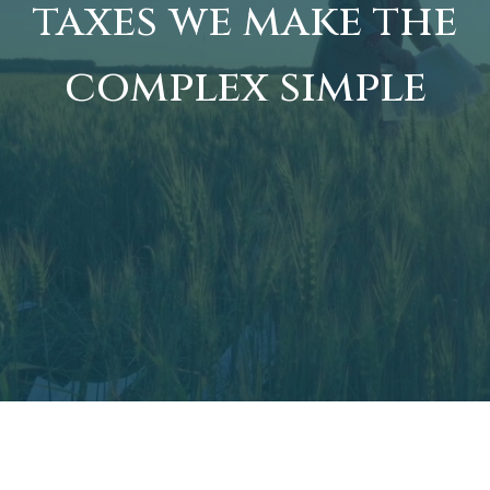
taxes we make the
complex simple