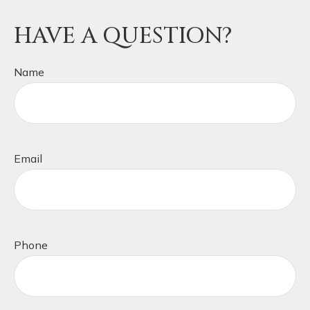
HAVE A QUESTION?
Name
Email
Phone