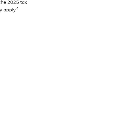
 the 2025 tax
4
y apply.