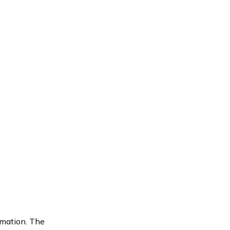
rmation. The