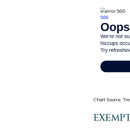
Chart Source: Tr
EXEMPT