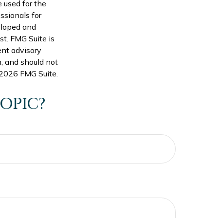
e used for the
ssionals for
veloped and
st. FMG Suite is
ent advisory
n, and should not
2026 FMG Suite.
OPIC?