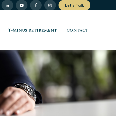
Let's Talk
T-Minus Retirement
Contact