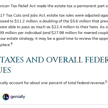
rican Tax Relief Act made the estate tax a permanent part of
17 Tax Cuts and Jobs Act, estate tax rules were adjusted aga
sed to $11.2 million, a doubling of the $5.6 million that prev
ere able to pass as much as $22.4 million to their heirs. As o
9 million per individual (and $27.98 million for married couples
our estate strategy, it may be a good time to review the app
4
 place.
 TAXES AND OVERALL FEDE
UES
5
cally account for about one percent of total federal revenue.