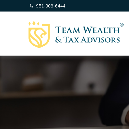
951-308-6444