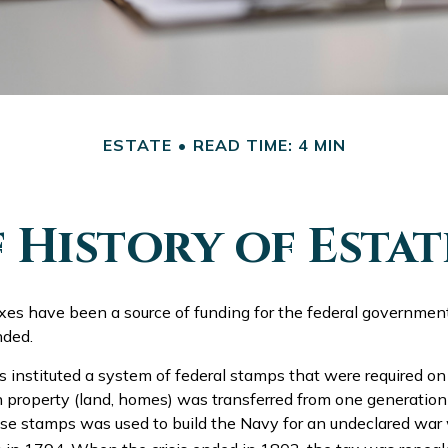
ESTATE
READ TIME: 4 MIN
f History of Estat
axes have been a source of funding for the federal governmen
nded.
 instituted a system of federal stamps that were required on a
 property (land, homes) was transferred from one generation
se stamps was used to build the Navy for an undeclared war 