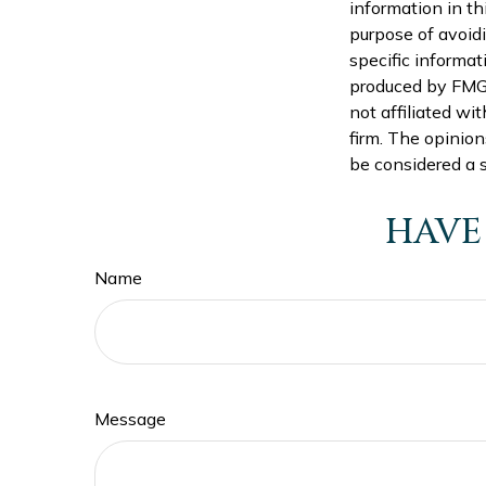
information in th
purpose of avoidi
specific informat
produced by FMG S
not affiliated wi
firm. The opinion
be considered a s
HAVE
Name
Message