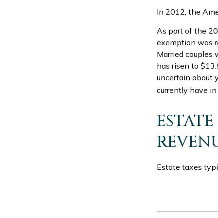
In 2012, the Ame
As part of the 20
exemption was rai
Married couples w
has risen to $13.9
uncertain about y
currently have in
ESTATE
REVEN
Estate taxes typi