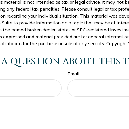
is material is not intended as tax or legal advice. It may not b
ng any federal tax penalties. Please consult legal or tax profe
ion regarding your individual situation. This material was de
uite to provide information on a topic that may be of intere
th the named broker-dealer, state- or SEC-registered investm
s expressed and material provided are for general informatio
olicitation for the purchase or sale of any security. Copyright
 A QUESTION ABOUT THIS T
Email