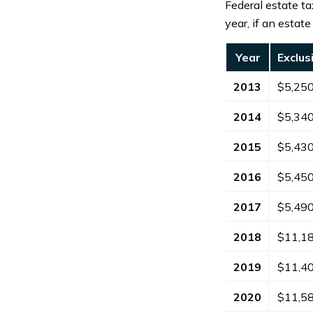
Federal estate ta
year, if an estat
Year
Exclu
2013
$5,25
2014
$5,34
2015
$5,43
2016
$5,45
2017
$5,49
2018
$11,1
2019
$11,4
2020
$11,5