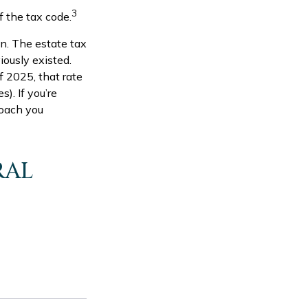
3
 the tax code.
in. The estate tax
iously existed.
f 2025, that rate
). If you’re
roach you
RAL