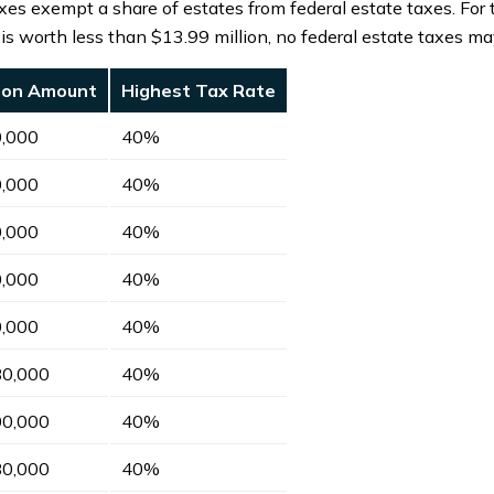
xes exempt a share of estates from federal estate taxes. For
e is worth less than $13.99 million, no federal estate taxes ma
sion Amount
Highest Tax Rate
0,000
40%
0,000
40%
0,000
40%
0,000
40%
0,000
40%
80,000
40%
00,000
40%
80,000
40%