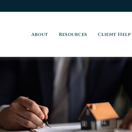
About
Resources
Client Help