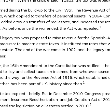
in 1794. When the crisis ended in 1802, the tax was repeal
urned during the build-up to the Civil War. The Revenue Act o
ax, which applied to transfers of personal assets. In 1864, 
added a tax on transfers of real estate, and increased the rat
1
s. As before, once the war ended, the Act was repealed.
al legacy tax was proposed to raise revenue for the Spanish-
precursor to modern estate taxes. It instituted tax rates that
he estate. The end of the war came in 1902, and the legacy t
1
ear.
, the 16th Amendment to the Constitution was ratified – the
t to “lay and collect taxes on incomes, from whatever source 
the way for the Revenue Act of 1916, which established a
1
ther, has been part of U.S. history since then.
ate tax expired – briefly. But in December 2010, Congress pas
ment Insurance Reauthorization, and Job Creation Act of 20
2
osed tax legislation on all estates settled in 2010.