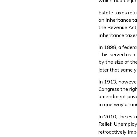
which had begun 
Estate taxes ret
an inheritance t
the Revenue Act, 
inheritance taxe
In 1898, a feder
This served as a 
by the size of t
later that same y
In 1913, however
Congress the righ
amendment paved 
in one way or ano
In 2010, the est
Relief, Unemploy
retroactively imp