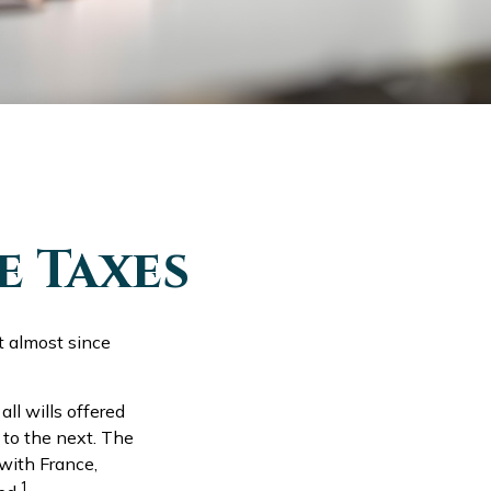
e Taxes
t almost since
ll wills offered
 to the next. The
with France,
1