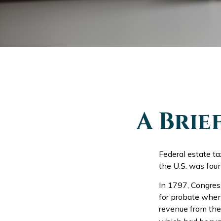
A Brie
Federal estate t
the U.S. was fou
In 1797, Congress
for probate when
revenue from the