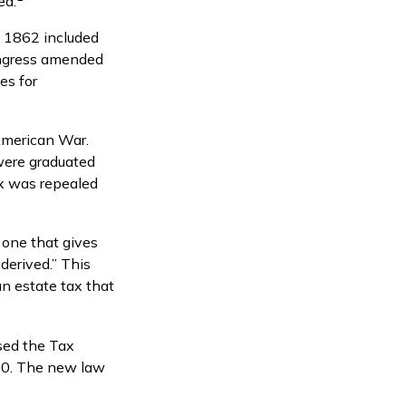
ed.
f 1862 included
Congress amended
es for
American War.
 were graduated
ax was repealed
 one that gives
derived.” This
n estate tax that
sed the Tax
10. The new law