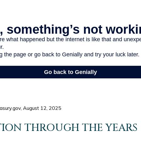
easury.gov, August 12, 2025
ION THROUGH THE YEARS