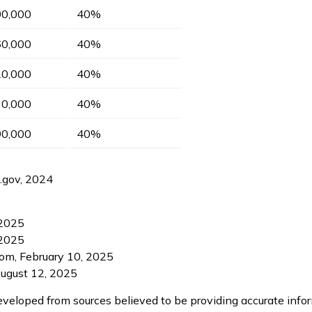
00,000
40%
60,000
40%
20,000
40%
10,000
40%
90,000
40%
S.gov, 2024
 2025
 2025
com, February 10, 2025
August 12, 2025
eveloped from sources believed to be providing accurate info