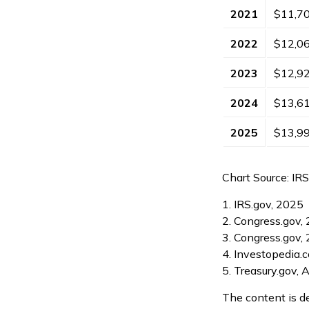
2021
$11,7
2022
$12,0
2023
$12,9
2024
$13,6
2025
$13,9
Chart Source: IR
1. IRS.gov, 2025
2. Congress.gov,
3. Congress.gov,
4. Investopedia.
5. Treasury.gov, 
The content is d