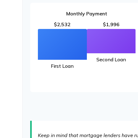
Monthly Payment
$2,532
$1,996
Second Loan
First Loan
Keep in mind that mortgage lenders have rul