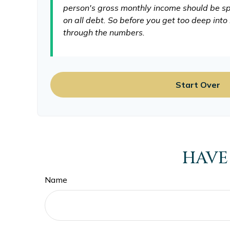
person's gross monthly income should be sp
on all debt. So before you get too deep int
through the numbers.
Start Over
HAVE
Name