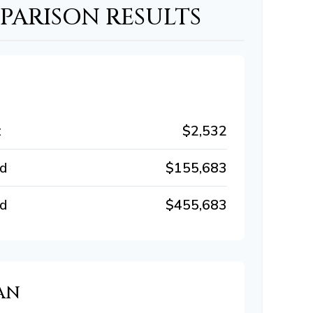
ARISON RESULTS
t
$2,532
id
$155,683
id
$455,683
AN