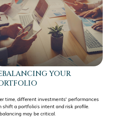
EBALANCING YOUR
ORTFOLIO
er time, different investments' performances
 shift a portfolio’s intent and risk profile.
alancing may be critical.