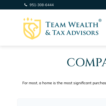
951-308-6444
COMPA
For most, a home is the most significant purcha