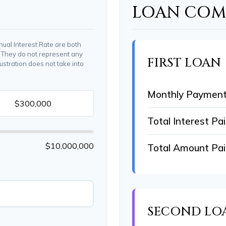
LOAN COMP
ual Interest Rate are both
. They do not represent any
FIRST LOAN
lustration does not take into
Monthly Paymen
Total Interest Pa
$10,000,000
Total Amount Pa
SECOND LO