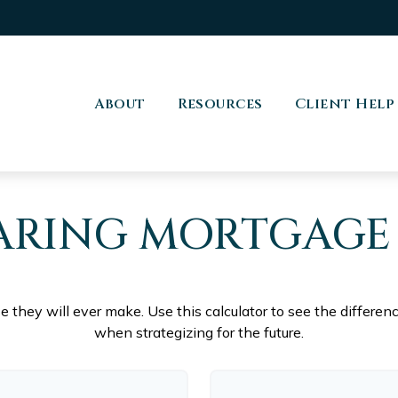
About
Resources
Client Help
RING MORTGAGE
se they will ever make. Use this calculator to see the differ
when strategizing for the future.