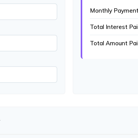
Monthly Paymen
Total Interest Pa
Total Amount Pa
N