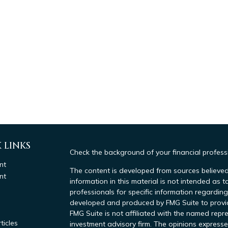
 LINKS
Check the background of your financial profes
nt
The content is developed from sources believed
nt
information in this material is not intended as t
professionals for specific information regarding
developed and produced by FMG Suite to provide
FMG Suite is not affiliated with the named repre
ticles
investment advisory firm. The opinions expresse