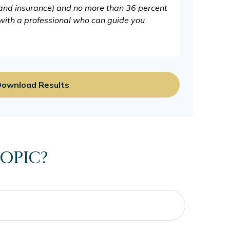
 and insurance) and no more than 36 percent
 with a professional who can guide you
ownload Results
OPIC?