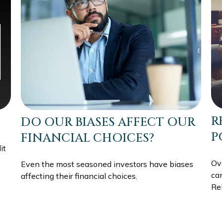
R
DO OUR BIASES AFFECT OUR
P
FINANCIAL CHOICES?
it
Ov
Even the most seasoned investors have biases
can
affecting their financial choices.
Reb