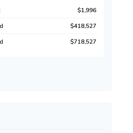
t
$1,996
id
$418,527
id
$718,527