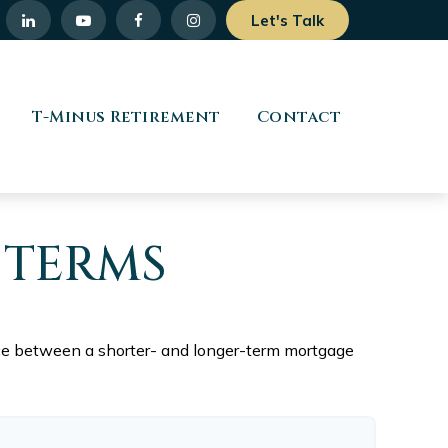
Let's Talk
T-Minus Retirement
Contact
 TERMS
ence between a shorter- and longer-term mortgage