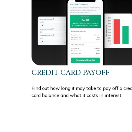
CREDIT CARD PAYOFF
Find out how long it may take to pay off a cred
card balance and what it costs in interest.