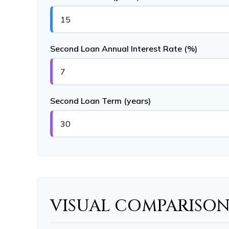
Second Loan Annual Interest Rate (%)
Second Loan Term (years)
VISUAL COMPARISO