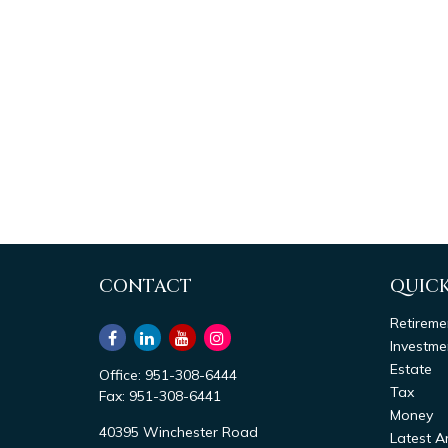
CONTACT
QUICK
Retireme
Investme
Estate
Office:
951-308-6444
Tax
Fax:
951-308-6441
Money
40395 Winchester Road
Latest Ar