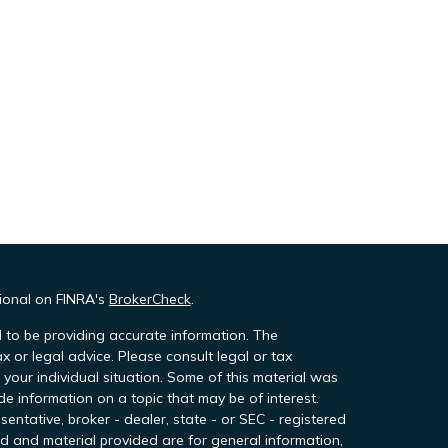
sional on FINRA's
BrokerCheck
.
 to be providing accurate information. The
ax or legal advice. Please consult legal or tax
 your individual situation. Some of this material was
 information on a topic that may be of interest.
sentative, broker - dealer, state - or SEC - registered
d and material provided are for general information,