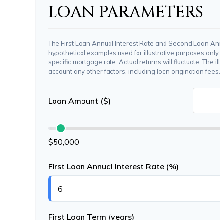
LOAN PARAMETERS
The First Loan Annual Interest Rate and Second Loan Ann
hypothetical examples used for illustrative purposes only
specific mortgage rate. Actual returns will fluctuate. The il
account any other factors, including loan origination fees.
Loan Amount ($)
$50,000
First Loan Annual Interest Rate (%)
First Loan Term (years)