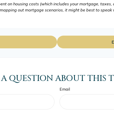
ent on housing costs (which includes your mortgage, taxes,
o mapping out mortgage scenarios, it might be best to speak
D
 A QUESTION ABOUT THIS T
Email