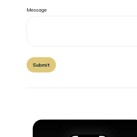
Message