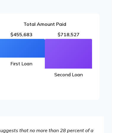
Total Amount Paid
$455,683
$718,527
First Loan
Second Loan
 suggests that no more than 28 percent of a