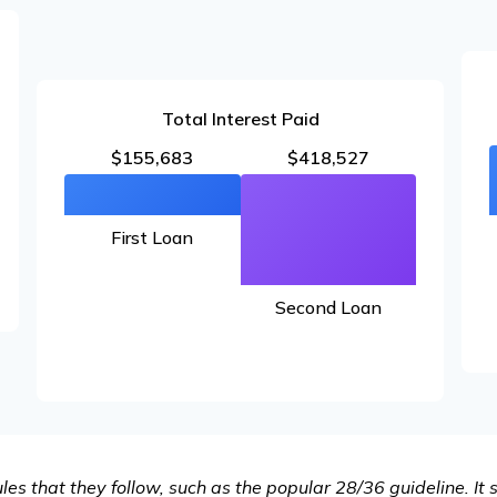
Total Interest Paid
$155,683
$418,527
First Loan
Second Loan
es that they follow, such as the popular 28/36 guideline. It