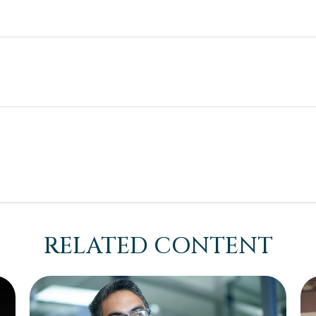
RELATED CONTENT