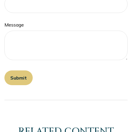
Message
RELATED CONTENT