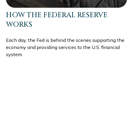
HOW THE FEDERAL RESERVE
WORKS
Each day, the Fed is behind the scenes supporting the
economy and providing services to the U.S. financial
system.