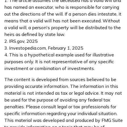
1. The article assumes the deceased has a valid will and
has named an executor, who is responsible for carrying
out the directions of the will. If a person dies intestate, it
means that a valid will has not been executed. Without
a valid will, a person's property will be distributed to the
heirs as defined by state law.
2. IRS.gov, 2025
3. Investopedia.com, February 1, 2025
4. This is a hypothetical example used for illustrative
purposes only. It is not representative of any specific
investment or combination of investments.
The content is developed from sources believed to be
providing accurate information. The information in this
material is not intended as tax or legal advice. It may not
be used for the purpose of avoiding any federal tax
penalties. Please consult legal or tax professionals for
specific information regarding your individual situation.
This material was developed and produced by FMG Suite
to provide information on a topic that may be of