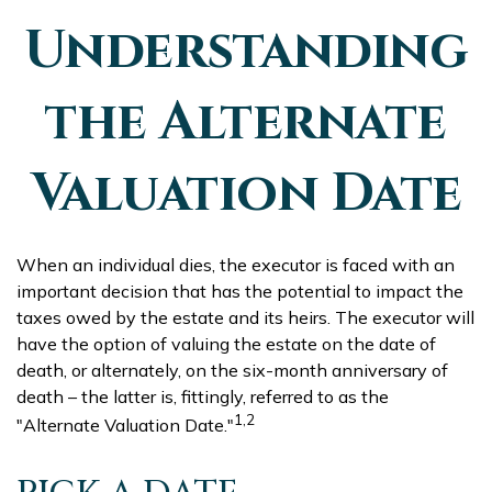
Understanding
the Alternate
Valuation Date
When an individual dies, the executor is faced with an
important decision that has the potential to impact the
taxes owed by the estate and its heirs. The executor will
have the option of valuing the estate on the date of
death, or alternately, on the six-month anniversary of
death – the latter is, fittingly, referred to as the
1,2
"Alternate Valuation Date."