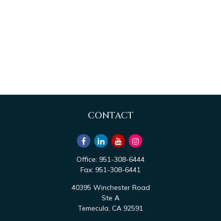
CONTACT
Office:
951-308-6444
Fax:
951-308-6441
40395 Winchester Road
Ste A
Temecula,
CA
92591