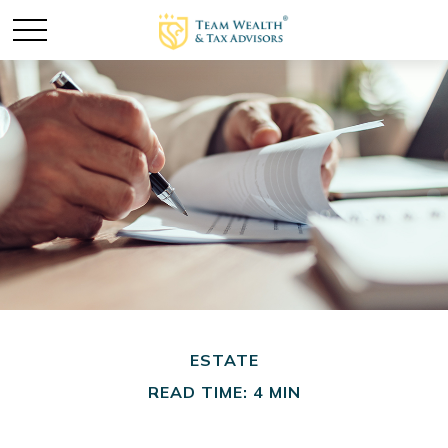
ESTATE
READ TIME: 4 MIN