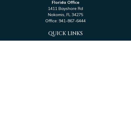
Florida Office
1411 Bayshore Rd
Nokomis,
FL
34275
Office:
941-867-6444
QUICK LINKS
Retirement
Investment
Estate
Tax
Money
Latest Articles
All Videos
All Calculators
Check the background of your financial professional on
FINRA's
BrokerCheck
.
The content is developed from sources believed to be
providing accurate information. The information in this