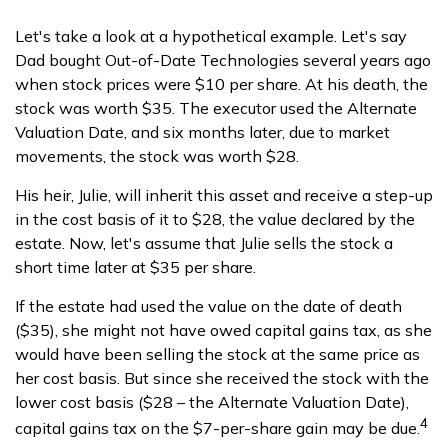
Let's take a look at a hypothetical example. Let's say
Dad bought Out-of-Date Technologies several years ago
when stock prices were $10 per share. At his death, the
stock was worth $35. The executor used the Alternate
Valuation Date, and six months later, due to market
movements, the stock was worth $28.
His heir, Julie, will inherit this asset and receive a step-up
in the cost basis of it to $28, the value declared by the
estate. Now, let's assume that Julie sells the stock a
short time later at $35 per share.
If the estate had used the value on the date of death
($35), she might not have owed capital gains tax, as she
would have been selling the stock at the same price as
her cost basis. But since she received the stock with the
lower cost basis ($28 – the Alternate Valuation Date),
4
capital gains tax on the $7-per-share gain may be due.