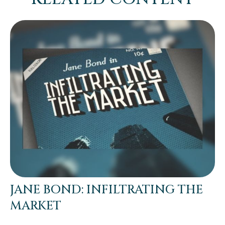
JANE BOND: INFILTRATING THE
MARKET