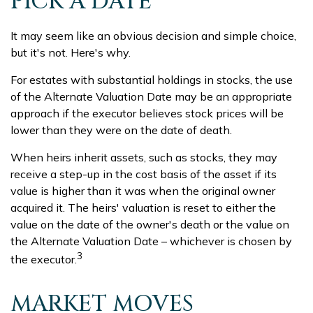
PICK A DATE
It may seem like an obvious decision and simple choice,
but it's not. Here's why.
For estates with substantial holdings in stocks, the use
of the Alternate Valuation Date may be an appropriate
approach if the executor believes stock prices will be
lower than they were on the date of death.
When heirs inherit assets, such as stocks, they may
receive a step-up in the cost basis of the asset if its
value is higher than it was when the original owner
acquired it. The heirs' valuation is reset to either the
value on the date of the owner's death or the value on
the Alternate Valuation Date – whichever is chosen by
3
the executor.
MARKET MOVES