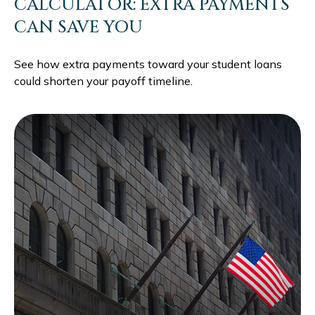
CALCULATOR: EXTRA PAYMENTS
CAN SAVE YOU
See how extra payments toward your student loans
could shorten your payoff timeline.