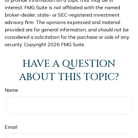
interest. FMG Suite is not affiliated with the named
broker-dealer, state- or SEC-registered investment
advisory firm. The opinions expressed and material
provided are for general information, and should not be
considered a solicitation for the purchase or sale of any
security. Copyright
2026 FMG Suite.
HAVE A QUESTION
ABOUT THIS TOPIC?
Name
Email