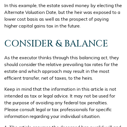
In this example, the estate saved money by electing the
Alternate Valuation Date, but the heir was exposed to a
lower cost basis as well as the prospect of paying
higher capital gains tax in the future.
CONSIDER & BALANCE
As the executor thinks through this balancing act, they
should consider the relative prevailing tax rates for the
estate and which approach may result in the most
efficient transfer, net of taxes, to the heirs.
Keep in mind that the information in this article is not
intended as tax or legal advice. It may not be used for
the purpose of avoiding any federal tax penalties.
Please consult legal or tax professionals for specific
information regarding your individual situation.