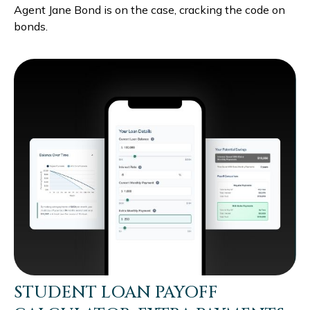
Agent Jane Bond is on the case, cracking the code on
bonds.
STUDENT LOAN PAYOFF