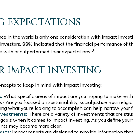
G EXPECTATIONS
ce in the world is only one consideration with impact investi
 investors, 88% indicated that the financial performance of t
3
ne with or outperformed their expectations.
OR IMPACT INVESTING
oncepts to keep in mind with Impact Investing:
s:
What specific areas of impact are you hoping to make with
 Are you focused on sustainability, social justice, your religio
ing what you’re looking to accomplish can help narrow your f
nvestments:
There are a variety of investments that are stru
 goals when it comes to Impact Investing. As you define your 
ents may become more clear.
orts:
Impact reports are designed to provide information th