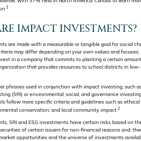
dwide, with 37% held in North America. Curious to learn mor
1
on.
RE IMPACT INVESTMENTS?
ts are made with a measurable or tangible goal for social ch
criteria may differ depending on your own values and focuses.
vest in a company that commits to planting a certain amount
rganization that provides resources to school districts in lo
r phrases used in conjunction with impact investing, such as
sting (SRI) or environmental, social, and governance investin
 follow more specific criteria and guidelines such as ethical
2
onmental conservation, and local community impact.
ts, SRI and ESG investments have certain risks based on the
securities of certain issuers for non-financial reasons and, the
arket opportunities and the universe of investments availab