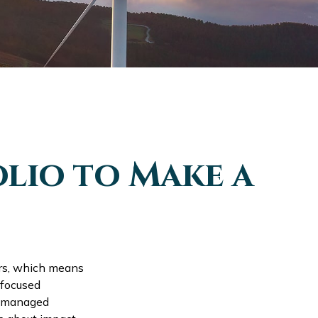
lio to Make a
ars, which means
 focused
of managed