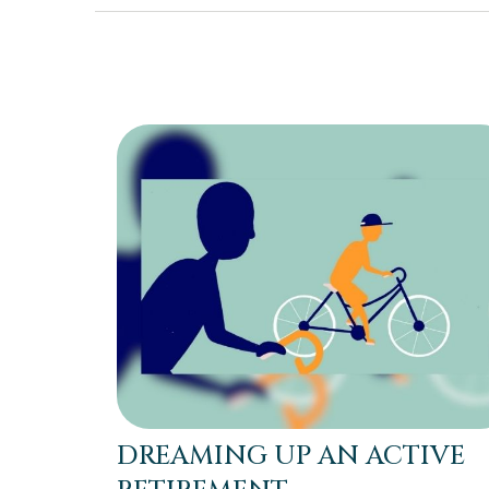
DREAMING UP AN ACTIVE