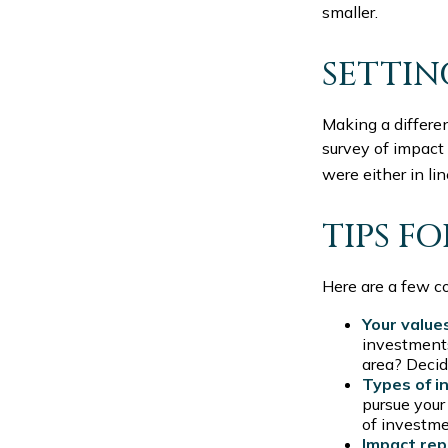
smaller.
SETTIN
Making a differen
survey of impact
were either in li
TIPS F
Here are a few c
Your value
investments?
area? Decid
Types of i
pursue your
of investm
Impact rep