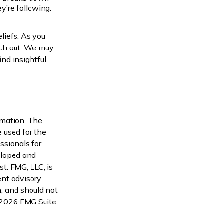
’re following.
liefs. As you
ach out. We may
nd insightful.
rmation. The
e used for the
ssionals for
veloped and
t. FMG, LLC, is
ent advisory
n, and should not
2026 FMG Suite.