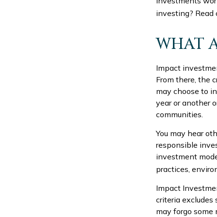
investments worl
investing? Read 
WHAT A
Impact investmen
From there, the 
may choose to in
year or another o
communities.
You may hear othe
responsible inve
investment models
practices, envir
Impact Investmen
criteria excludes 
may forgo some m