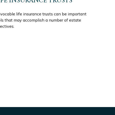
IFE INSURANCE TRUSTS
evocable life insurance trusts can be important
ols that may accomplish a number of estate
ectives.