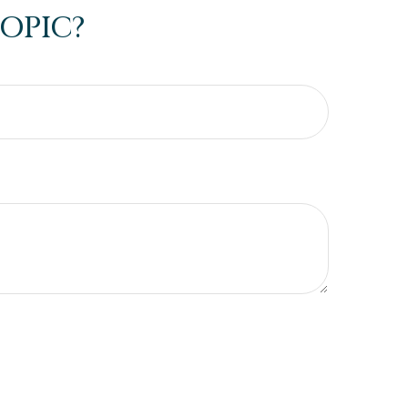
OPIC?