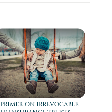
 PRIMER ON IRREVOCABLE