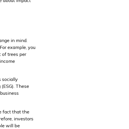
e about impact
ange in mind.
 For example, you
 of trees per
w-income
 socially
g (ESG). These
 business
 fact that the
refore, investors
le will be