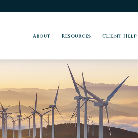
About
Resources
Client Help