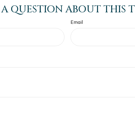
 A QUESTION ABOUT THIS T
Email