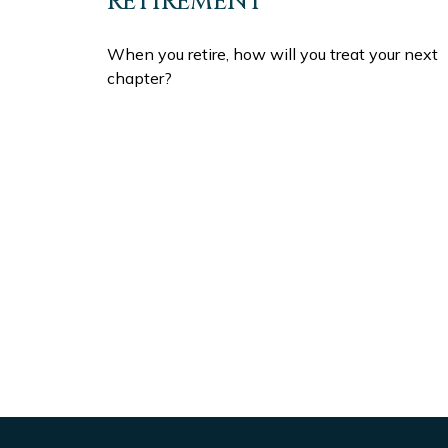
RETIREMENT
When you retire, how will you treat your next
chapter?