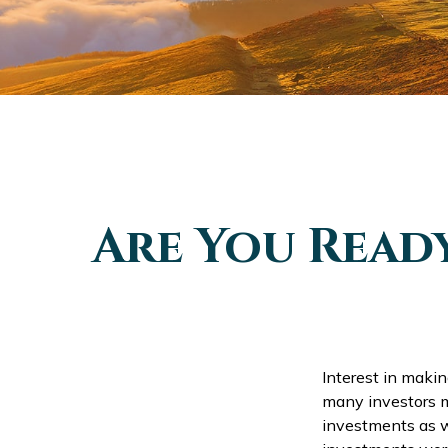
Are You Read
Interest in maki
many investors m
investments as we