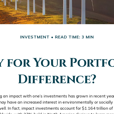
INVESTMENT
READ TIME: 3 MIN
y for Your Portfo
Difference?
ng an impact with one’s investments has grown in recent ye
ay have an increased interest in environmentally or socially
ll. In fact, impact investments account for $1.164 trillion 