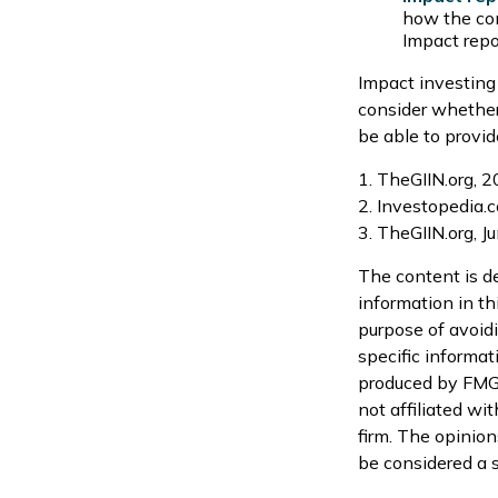
how the com
Impact repo
Impact investing
consider whether
be able to provid
1. TheGIIN.org, 
2. Investopedia.
3. TheGIIN.org, J
The content is d
information in th
purpose of avoidi
specific informat
produced by FMG S
not affiliated wi
firm. The opinion
be considered a s