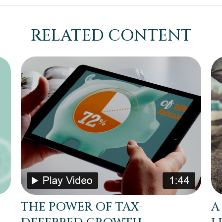
RELATED CONTENT
THE POWER OF TAX-
A