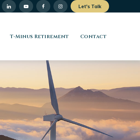
Let's Talk
T-Minus Retirement
Contact