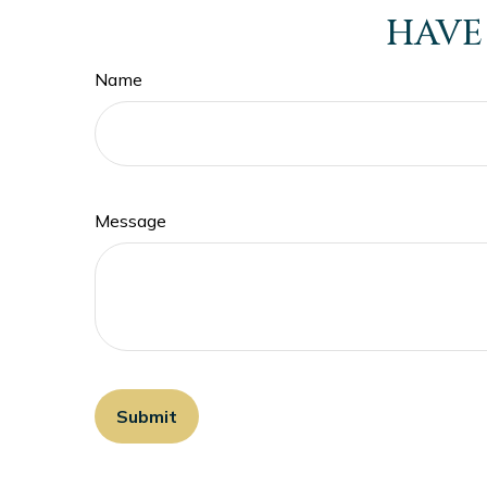
HAVE
Name
Message