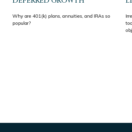
DEFERRED GROWTH
L
Why are 401(k) plans, annuities, and IRAs so
Irr
popular?
to
obj