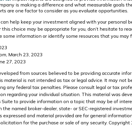
pany is making a difference and what measurable goals they
rts are one factor to consider as you evaluate opportunities.
 can help keep your investment aligned with your personal be
 this choice may be appropriate for you, don’t hesitate to re
e some information or identify some resources that you may fi
2023
com, March 23, 2023
une 27, 2023
eveloped from sources believed to be providing accurate info
is material is not intended as tax or legal advice. It may not b
ng any federal tax penalties. Please consult legal or tax profe
ion regarding your individual situation. This material was de
uite to provide information on a topic that may be of interes
th the named broker-dealer, state- or SEC-registered investm
s expressed and material provided are for general informatio
olicitation for the purchase or sale of any security. Copyright