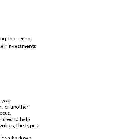
ng. In a recent
heir investments
 your
n, or another
ocus.
ctured to help
values, the types
at breaks down