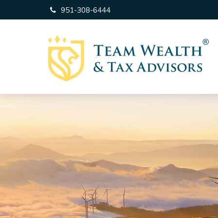
951-308-6444