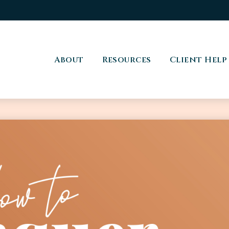
About
Resources
Client Help