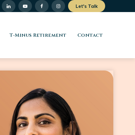
Let's Talk
T-Minus Retirement
Contact