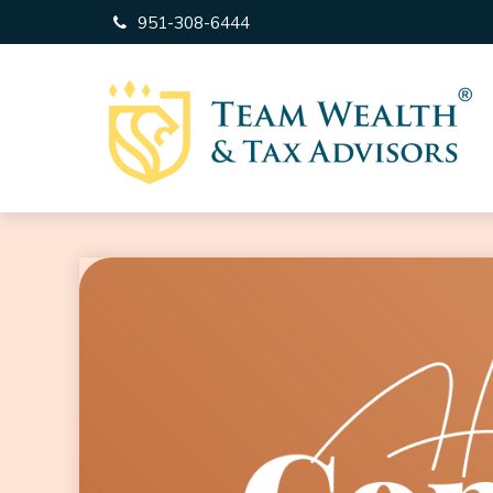
951-308-6444