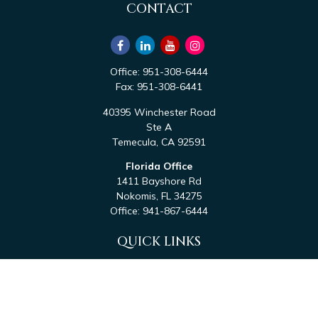
CONTACT
Office:
951-308-6444
Fax:
951-308-6441
40395 Winchester Road
Ste A
Temecula,
CA
92591
Florida Office
1411 Bayshore Rd
Nokomis,
FL
34275
Office:
941-867-6444
QUICK LINKS
Retirement
Investment
Estate
Tax