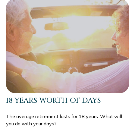
18 YEARS WORTH OF DAYS
The average retirement lasts for 18 years. What will
you do with your days?