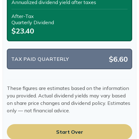
Annualized dividend yield after taxes
After-Tax
Quarterly Dividend
$23.40
$6.60
TAX PAID QUARTERLY
These figures are estimates based on the information
you provided. Actual dividend yields may vary based
on share price changes and dividend policy. Estimates
only — not financial advice.
Start Over