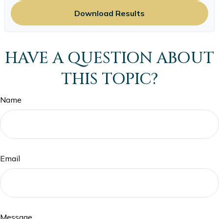
Download Results
HAVE A QUESTION ABOUT
THIS TOPIC?
Name
Email
Message