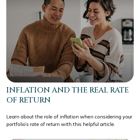
INFLATION AND THE REAL RATE
OF RETURN
Learn about the role of inflation when considering your
portfolio’s rate of return with this helpful article.