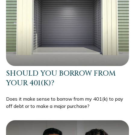
SHOULD YOU BORROW FROM
YOUR 401(K)?
Does it make sense to borrow from my 401(k) to pay
off debt or to make a major purchase?