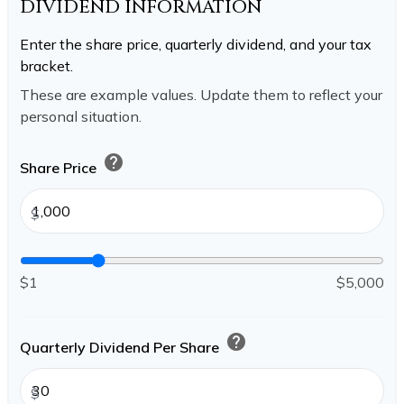
DIVIDEND INFORMATION
Enter the share price, quarterly dividend, and your tax
bracket.
These are example values. Update them to reflect your
personal situation.
help
Share Price
$
$1
$5,000
help
Quarterly Dividend Per Share
$