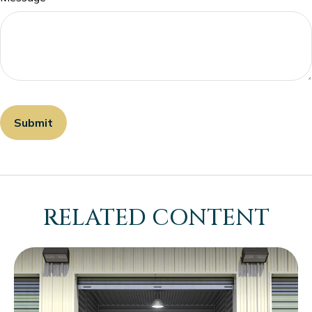
RELATED CONTENT