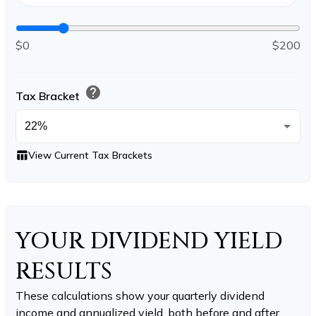
$0
$200
help
Tax Bracket
table_chart
View Current Tax Brackets
YOUR DIVIDEND YIELD
RESULTS
These calculations show your quarterly dividend
income and annualized yield, both before and after