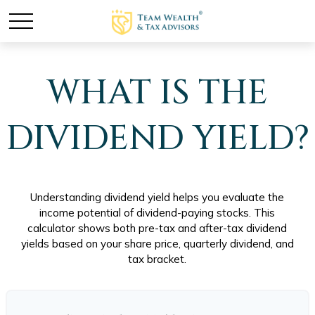
WHAT IS THE
DIVIDEND YIELD?
Understanding dividend yield helps you evaluate the
income potential of dividend-paying stocks. This
calculator shows both pre-tax and after-tax dividend
yields based on your share price, quarterly dividend, and
tax bracket.