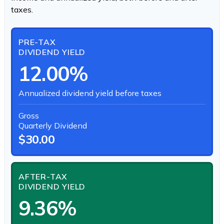
taxes.
PRE-TAX
DIVIDEND YIELD
12.00%
Annualized dividend yield before taxes
Gross
Quarterly Dividend
$30.00
AFTER-TAX
DIVIDEND YIELD
9.36%