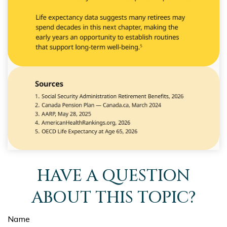
HAVE A QUESTION
ABOUT THIS TOPIC?
Name