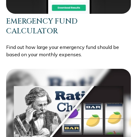
EMERGENCY FUND
CALCULATOR
Find out how large your emergency fund should be
based on your monthly expenses.