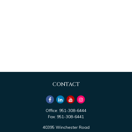
CONTACT
Office:
951-308-6444
Fax:
951-308-6441
40395 Winchester Road