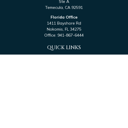
Ste A
Temecula,
CA
92591
Florida Office
1411 Bayshore Rd
Nokomis,
FL
34275
Office:
941-867-6444
QUICK LINKS
Retirement
Investment
Estate
Tax
Money
Latest Articles
All Videos
All Calculators
Check the background of your financial professional on
FINRA's
BrokerCheck
.