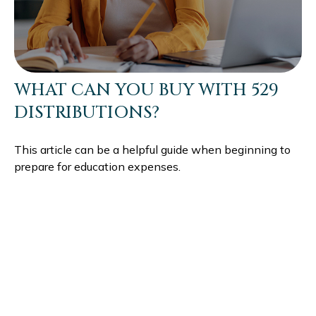
WHAT CAN YOU BUY WITH 529
DISTRIBUTIONS?
This article can be a helpful guide when beginning to
prepare for education expenses.