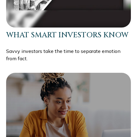
WHAT SMART INVESTORS KNOW
Savvy investors take the time to separate emotion
from fact.