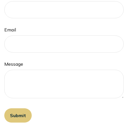
Email
Message