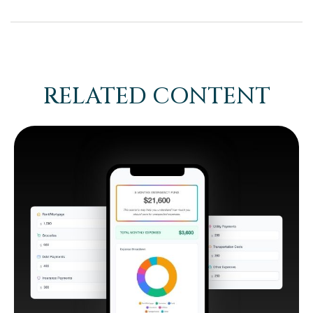
RELATED CONTENT