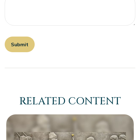
RELATED CONTENT