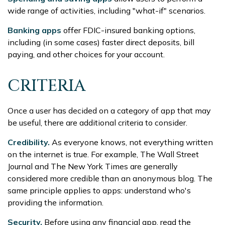
wide range of activities, including "what-if" scenarios.
Banking apps
offer FDIC-insured banking options,
including (in some cases) faster direct deposits, bill
paying, and other choices for your account.
CRITERIA
Once a user has decided on a category of app that may
be useful, there are additional criteria to consider.
Credibility.
As everyone knows, not everything written
on the internet is true. For example, The Wall Street
Journal and The New York Times are generally
considered more credible than an anonymous blog. The
same principle applies to apps: understand who's
providing the information.
Security.
Before using any financial app, read the