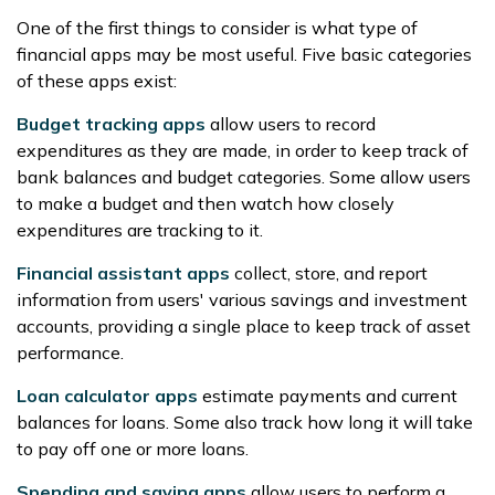
One of the first things to consider is what type of
financial apps may be most useful. Five basic categories
of these apps exist:
Budget tracking apps
allow users to record
expenditures as they are made, in order to keep track of
bank balances and budget categories. Some allow users
to make a budget and then watch how closely
expenditures are tracking to it.
Financial assistant apps
collect, store, and report
information from users' various savings and investment
accounts, providing a single place to keep track of asset
performance.
Loan calculator apps
estimate payments and current
balances for loans. Some also track how long it will take
to pay off one or more loans.
Spending and saving apps
allow users to perform a