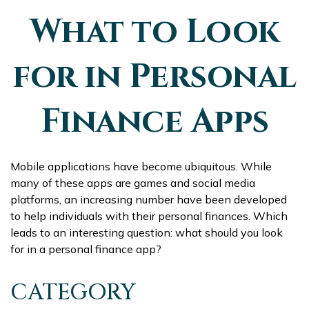
What to Look
for in Personal
Finance Apps
Mobile applications have become ubiquitous. While
many of these apps are games and social media
platforms, an increasing number have been developed
to help individuals with their personal finances. Which
leads to an interesting question: what should you look
for in a personal finance app?
CATEGORY