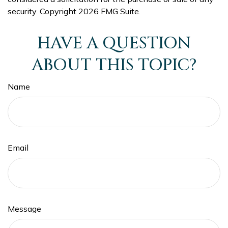
security. Copyright
2026 FMG Suite.
HAVE A QUESTION
ABOUT THIS TOPIC?
Name
Email
Message