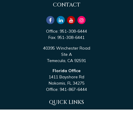
CONTACT
Office:
951-308-6444
Fax:
951-308-6441
40395 Winchester Road
Ste A
Temecula,
CA
92591
Florida Office
1411 Bayshore Rd
Nokomis,
FL
34275
Office:
941-867-6444
QUICK LINKS
Retirement
Investment
Estate