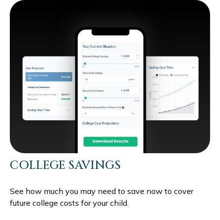
COLLEGE SAVINGS
See how much you may need to save now to cover
future college costs for your child.