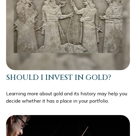
SHOULD I INVEST IN GOLD?
Learning more about gold and its history may help you
decide whether it has a place in your portfolio.