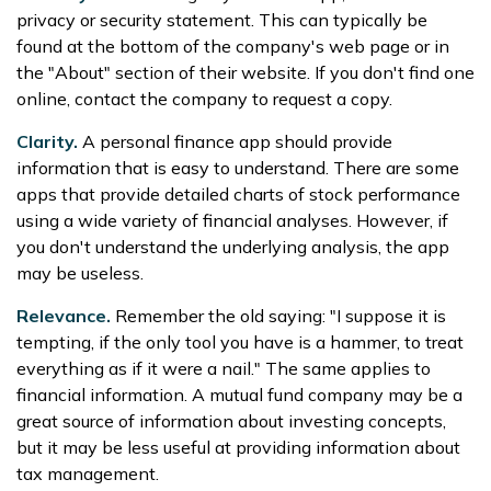
privacy or security statement. This can typically be
found at the bottom of the company's web page or in
the "About" section of their website. If you don't find one
online, contact the company to request a copy.
Clarity.
A personal finance app should provide
information that is easy to understand. There are some
apps that provide detailed charts of stock performance
using a wide variety of financial analyses. However, if
you don't understand the underlying analysis, the app
may be useless.
Relevance.
Remember the old saying: "I suppose it is
tempting, if the only tool you have is a hammer, to treat
everything as if it were a nail." The same applies to
financial information. A mutual fund company may be a
great source of information about investing concepts,
but it may be less useful at providing information about
tax management.