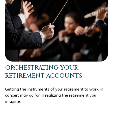
ORCHESTRATING YOUR
RETIREMENT ACCOUNTS
Getting the instruments of your retirement to work in
concert may go far in realizing the retirement you
imagine.