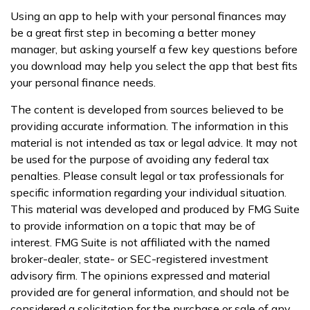
Using an app to help with your personal finances may
be a great first step in becoming a better money
manager, but asking yourself a few key questions before
you download may help you select the app that best fits
your personal finance needs.
The content is developed from sources believed to be
providing accurate information. The information in this
material is not intended as tax or legal advice. It may not
be used for the purpose of avoiding any federal tax
penalties. Please consult legal or tax professionals for
specific information regarding your individual situation.
This material was developed and produced by FMG Suite
to provide information on a topic that may be of
interest. FMG Suite is not affiliated with the named
broker-dealer, state- or SEC-registered investment
advisory firm. The opinions expressed and material
provided are for general information, and should not be
considered a solicitation for the purchase or sale of any