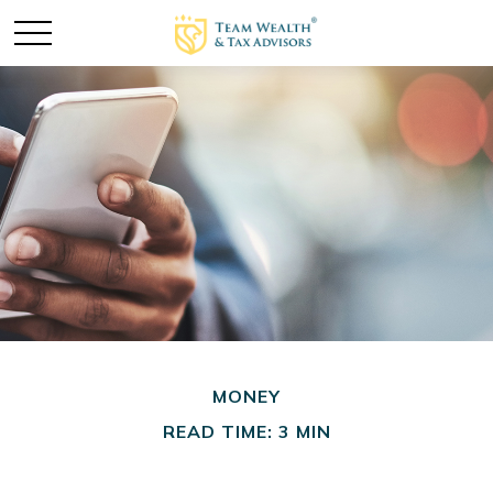
MONEY
READ TIME: 3 MIN