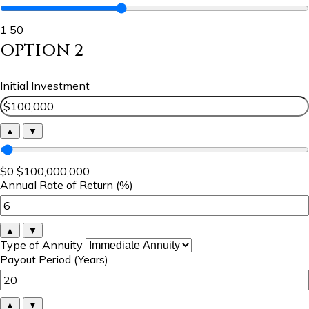
1
50
OPTION 2
Initial Investment
▲
▼
$0
$100,000,000
Annual Rate of Return (%)
▲
▼
Type of Annuity
Payout Period (Years)
▲
▼