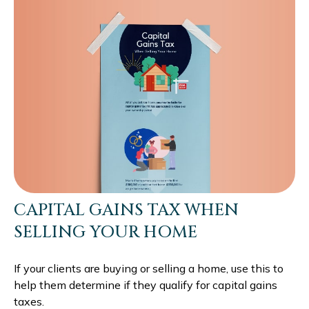
CAPITAL GAINS TAX WHEN
SELLING YOUR HOME
If your clients are buying or selling a home, use this to
help them determine if they qualify for capital gains
taxes.