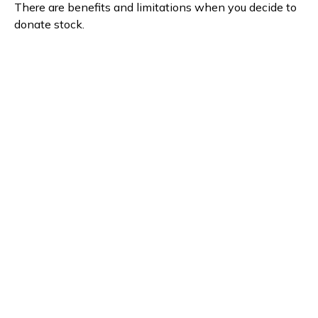
There are benefits and limitations when you decide to
donate stock.