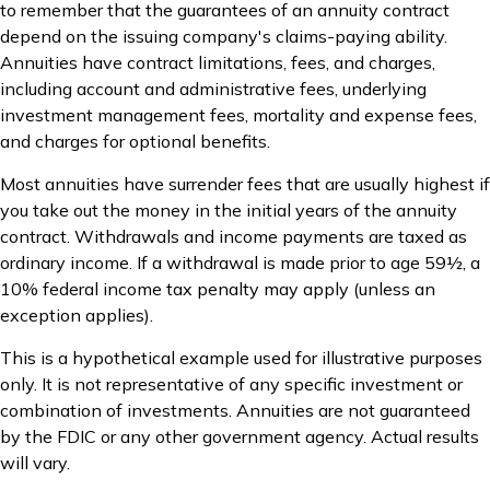
to remember that the guarantees of an annuity contract
depend on the issuing company's claims-paying ability.
Annuities have contract limitations, fees, and charges,
including account and administrative fees, underlying
investment management fees, mortality and expense fees,
and charges for optional benefits.
Most annuities have surrender fees that are usually highest if
you take out the money in the initial years of the annuity
contract. Withdrawals and income payments are taxed as
ordinary income. If a withdrawal is made prior to age 59½, a
10% federal income tax penalty may apply (unless an
exception applies).
This is a hypothetical example used for illustrative purposes
only. It is not representative of any specific investment or
combination of investments. Annuities are not guaranteed
by the FDIC or any other government agency. Actual results
will vary.