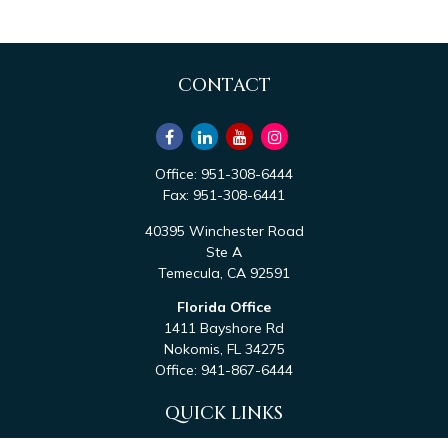
CONTACT
Office:
951-308-6444
Fax:
951-308-6441
40395 Winchester Road
Ste A
Temecula,
CA
92591
Florida Office
1411 Bayshore Rd
Nokomis,
FL
34275
Office:
941-867-6444
QUICK LINKS