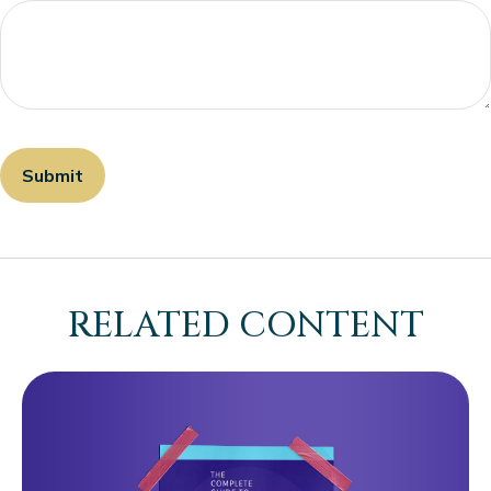
RELATED CONTENT