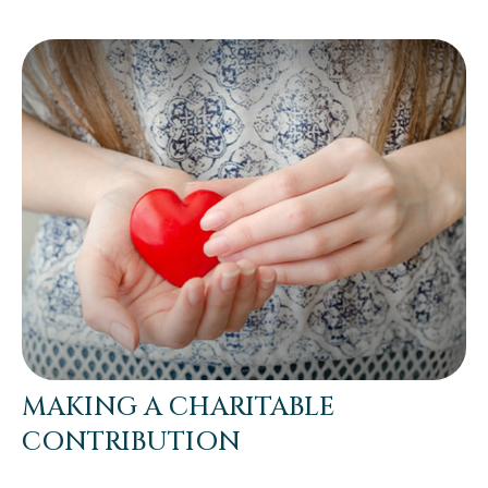
MAKING A CHARITABLE
CONTRIBUTION