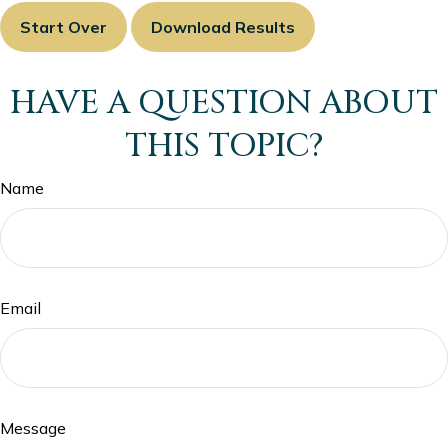
Start Over
Download Results
HAVE A QUESTION ABOUT
THIS TOPIC?
Name
Email
Message