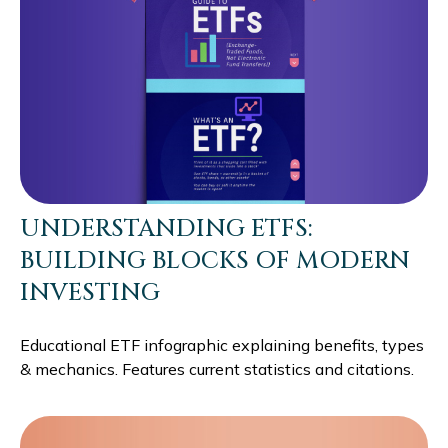
UNDERSTANDING ETFS:
BUILDING BLOCKS OF MODERN
INVESTING
Educational ETF infographic explaining benefits, types
& mechanics. Features current statistics and citations.