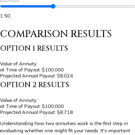
1
50
COMPARISON RESULTS
OPTION 1 RESULTS
Value of Annuity
at Time of Payout:
$100,000
Projected Annual Payout:
$8,024
OPTION 2 RESULTS
Value of Annuity
at Time of Payout:
$100,000
Projected Annual Payout:
$8,718
Understanding how two annuities work is the first step in
evaluating whether one might fit your needs. It's important