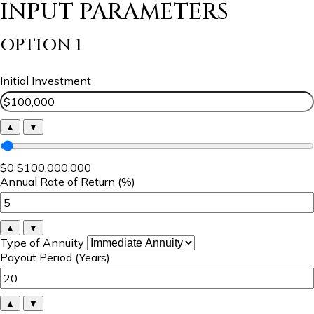
INPUT PARAMETERS
OPTION 1
Initial Investment
▲
▼
$0
$100,000,000
Annual Rate of Return (%)
▲
▼
Type of Annuity
Payout Period (Years)
▲
▼