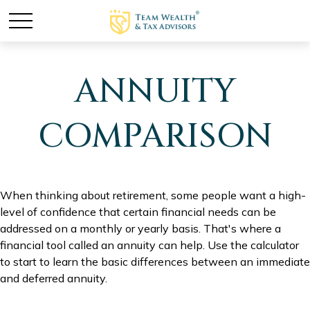
ANNUITY
COMPARISON
When thinking about retirement, some people want a high-
level of confidence that certain financial needs can be
addressed on a monthly or yearly basis. That's where a
financial tool called an annuity can help. Use the calculator
to start to learn the basic differences between an immediate
and deferred annuity.