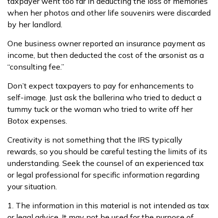
taxpayer went too far in deducting the loss of memories
when her photos and other life souvenirs were discarded
by her landlord.
One business owner reported an insurance payment as
income, but then deducted the cost of the arsonist as a
“consulting fee.”
Don’t expect taxpayers to pay for enhancements to
self-image. Just ask the ballerina who tried to deduct a
tummy tuck or the woman who tried to write off her
Botox expenses.
Creativity is not something that the IRS typically
rewards, so you should be careful testing the limits of its
understanding. Seek the counsel of an experienced tax
or legal professional for specific information regarding
your situation.
1. The information in this material is not intended as tax
or legal advice. It may not be used for the purpose of