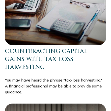
COUNTERACTING CAPITAL
GAINS WITH TAX-LOSS
HARVESTING
You may have heard the phrase "tax-loss harvesting."
A financial professional may be able to provide some
guidance.