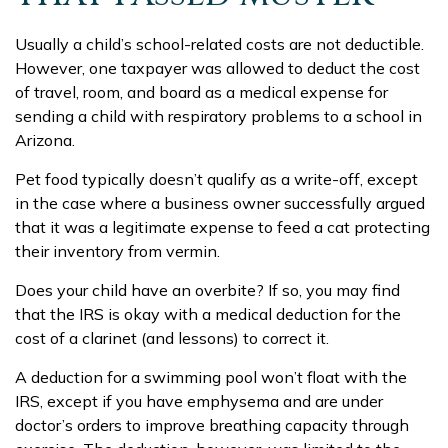
Usually a child’s school-related costs are not deductible.
However, one taxpayer was allowed to deduct the cost
of travel, room, and board as a medical expense for
sending a child with respiratory problems to a school in
Arizona.
Pet food typically doesn’t qualify as a write-off, except
in the case where a business owner successfully argued
that it was a legitimate expense to feed a cat protecting
their inventory from vermin.
Does your child have an overbite? If so, you may find
that the IRS is okay with a medical deduction for the
cost of a clarinet (and lessons) to correct it.
A deduction for a swimming pool won’t float with the
IRS, except if you have emphysema and are under
doctor’s orders to improve breathing capacity through