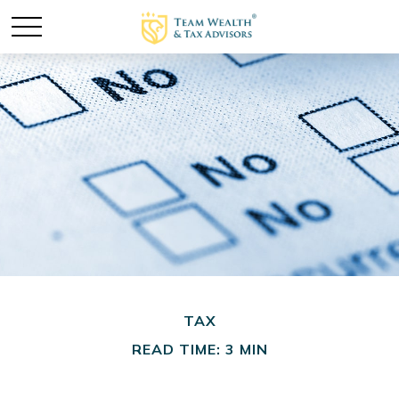
TAX
READ TIME: 3 MIN