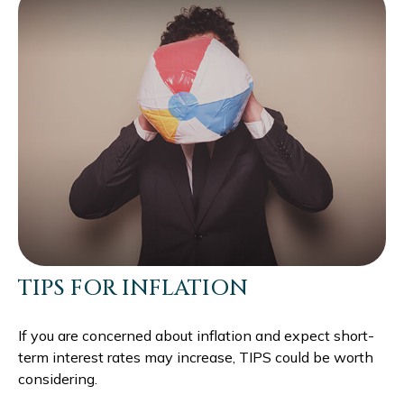
TIPS FOR INFLATION
If you are concerned about inflation and expect short-
term interest rates may increase, TIPS could be worth
considering.