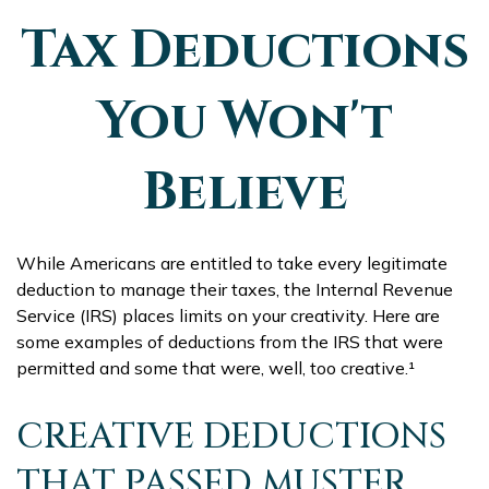
Tax Deductions
You Won't
Believe
While Americans are entitled to take every legitimate
deduction to manage their taxes, the Internal Revenue
Service (IRS) places limits on your creativity. Here are
some examples of deductions from the IRS that were
permitted and some that were, well, too creative.¹
CREATIVE DEDUCTIONS
THAT PASSED MUSTER