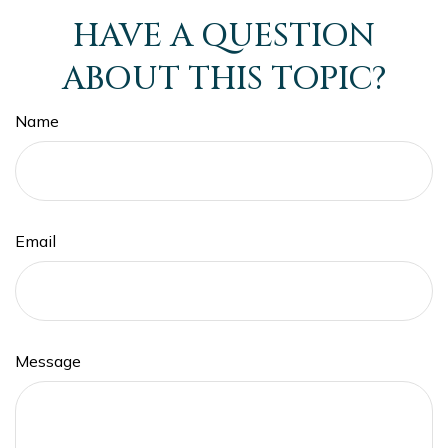
HAVE A QUESTION
ABOUT THIS TOPIC?
Name
Email
Message