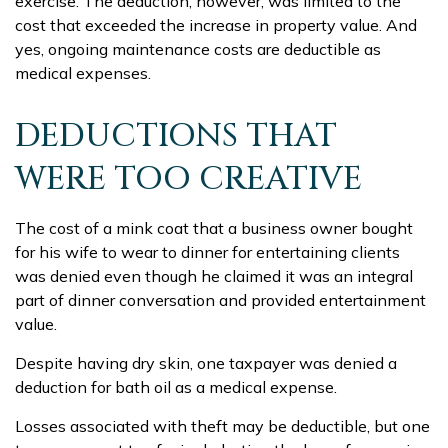
exercise. The deduction, however, was limited to the
cost that exceeded the increase in property value. And
yes, ongoing maintenance costs are deductible as
medical expenses.
DEDUCTIONS THAT
WERE TOO CREATIVE
The cost of a mink coat that a business owner bought
for his wife to wear to dinner for entertaining clients
was denied even though he claimed it was an integral
part of dinner conversation and provided entertainment
value.
Despite having dry skin, one taxpayer was denied a
deduction for bath oil as a medical expense.
Losses associated with theft may be deductible, but one