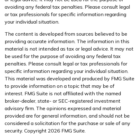
avoiding any federal tax penalties. Please consult legal
or tax professionals for specific information regarding
your individual situation.
The content is developed from sources believed to be
providing accurate information. The information in this
material is not intended as tax or legal advice. It may not
be used for the purpose of avoiding any federal tax
penalties. Please consult legal or tax professionals for
specific information regarding your individual situation.
This material was developed and produced by FMG Suite
to provide information on a topic that may be of
interest. FMG Suite is not affiliated with the named
broker-dealer, state- or SEC-registered investment
advisory firm. The opinions expressed and material
provided are for general information, and should not be
considered a solicitation for the purchase or sale of any
security. Copyright
2026 FMG Suite.