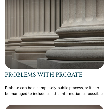
PROBLEMS WITH PROBATE
Probate can be a completely public process, or it can
be managed to include as little information as possible.