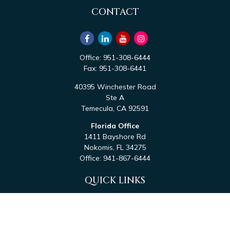
CONTACT
Office:
951-308-6444
Fax:
951-308-6441
40395 Winchester Road
Ste A
Temecula,
CA
92591
Florida Office
1411 Bayshore Rd
Nokomis,
FL
34275
Office:
941-867-6444
QUICK LINKS
Retirement
Investment
Estate