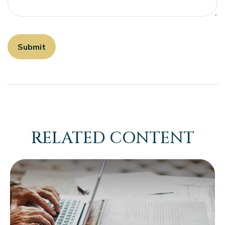
RELATED CONTENT