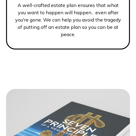
A well-crafted estate plan ensures that what
you want to happen will happen... even after
you're gone. We can help you avoid the tragedy
of putting off an estate plan so you can be at
peace.