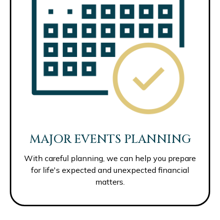
MAJOR EVENTS PLANNING
With careful planning, we can help you prepare
for life's expected and unexpected financial
matters.