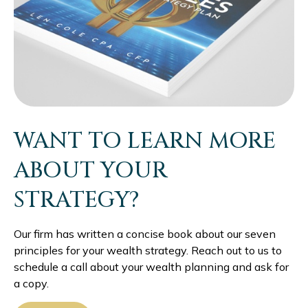
WANT TO LEARN MORE
ABOUT YOUR
STRATEGY?
Our firm has written a concise book about our seven
principles for your wealth strategy. Reach out to us to
schedule a call about your wealth planning and ask for
a copy.