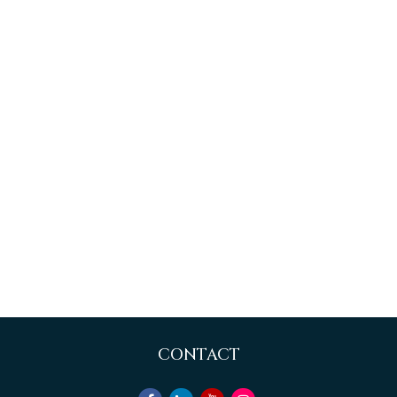
CONTACT