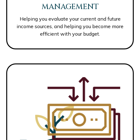
MANAGEMENT
Helping you evaluate your current and future
income sources, and helping you become more
efficient with your budget.