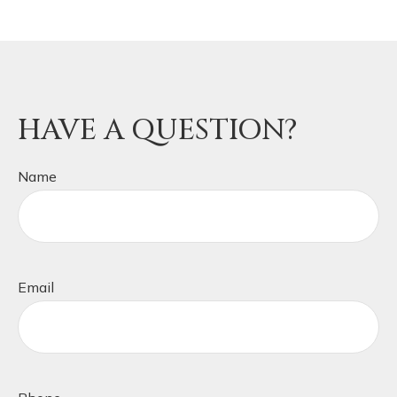
HAVE A QUESTION?
Name
Email