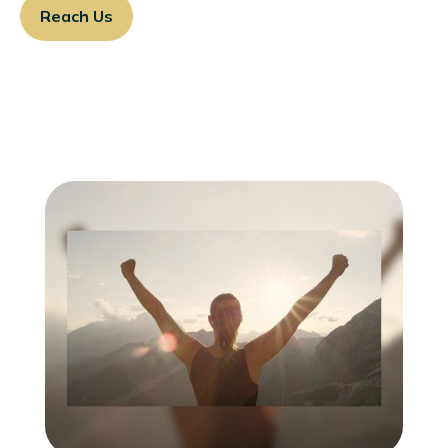
Reach Us