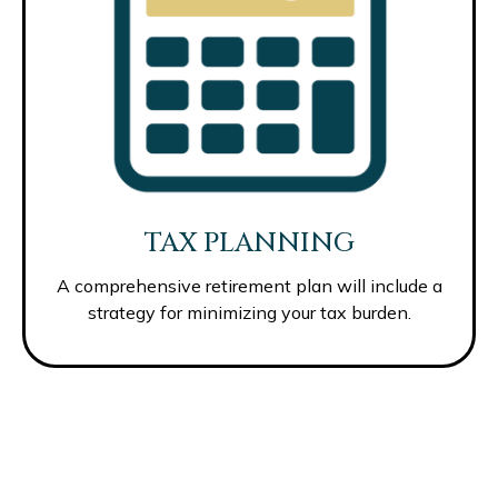
TAX PLANNING
A comprehensive retirement plan will include a
strategy for minimizing your tax burden.