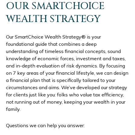
OUR SMARTCHOICE
WEALTH STRATEGY
Our SmartChoice Wealth Strategy® is your
foundational guide that combines a deep
understanding of timeless financial concepts, sound
knowledge of economic forces, investment and taxes,
and in-depth evaluation of risk dynamics. By focusing
on 7 key areas of your financial lifestyle, we can design
a financial plan that is specifically tailored to your
circumstances and aims. We’ve developed our strategy
for clients just like you: folks who value tax efficiency,
not running out of money, keeping your wealth in your
family.
Questions we can help you answer: