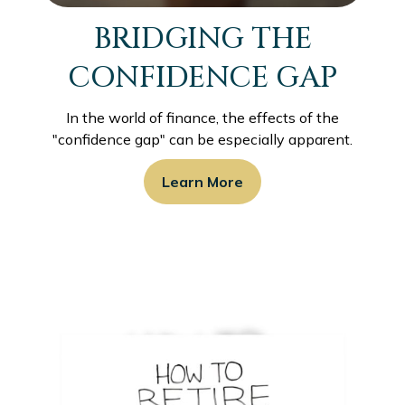
BRIDGING THE
CONFIDENCE GAP
In the world of finance, the effects of the
"confidence gap" can be especially apparent.
Learn More