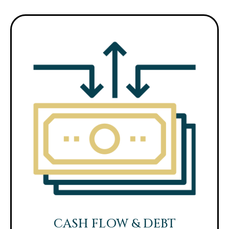
CASH FLOW & DEBT