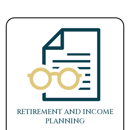
RETIREMENT AND INCOME
PLANNING