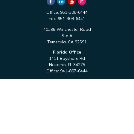
Office:
951-308-6444
Fax:
951-308-6441
40395 Winchester Road
Ste A
Temecula,
CA
92591
Florida Office
1411 Bayshore Rd
Nokomis,
FL
34275
Office:
941-867-6444
QUICK LINKS
Retirement
Investment
Estate
Tax
Money
Latest Articles