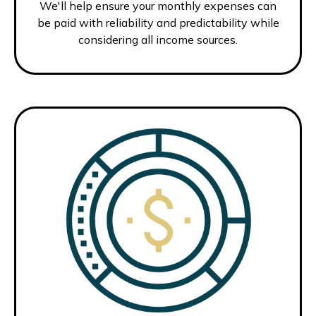
We'll help ensure your monthly expenses can
be paid with reliability and predictability while
considering all income sources.