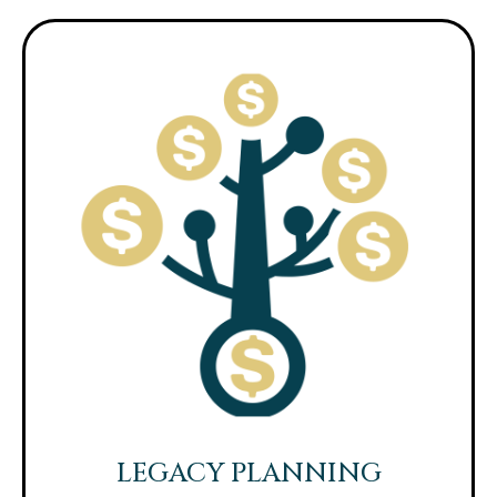
LEGACY PLANNING