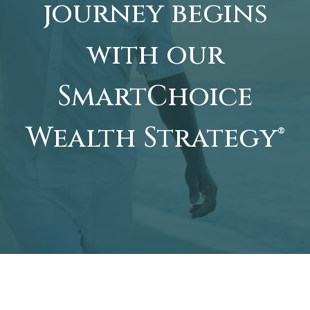
journey begins
with our
SmartChoice
Wealth Strategy®