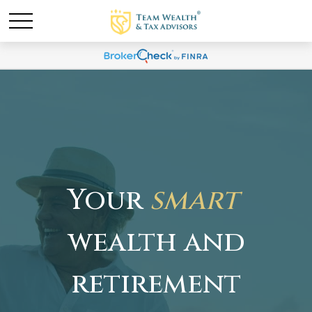
Your
smart
wealth and
retirement