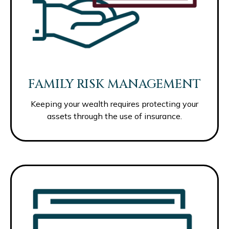
FAMILY RISK MANAGEMENT
Keeping your wealth requires protecting your
assets through the use of insurance.