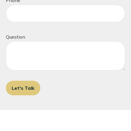
Phone
Question
Let's Talk