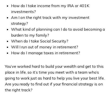
How do I take income from my IRA or 401K
investments?
Am I on the right track with my investment
strategy?
What kind of planning can I do to avoid becoming a
burden to my family?
When do I take Social Security?
Will I run out of money in retirement?
How do I manage taxes in retirement?
You’ve worked hard to build your wealth and get to this
place in life, so it’s time you meet with a team who’s
going to work just as hard to help you live your best life.
Are you ready to find out if your financial strategy is on
the right track?