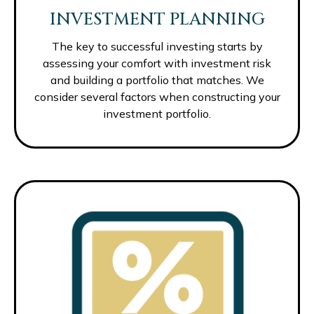
INVESTMENT PLANNING
The key to successful investing starts by
assessing your comfort with investment risk
and building a portfolio that matches. We
consider several factors when constructing your
investment portfolio.