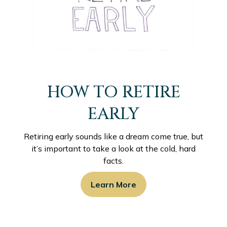
HOW TO RETIRE
EARLY
Retiring early sounds like a dream come true, but
it’s important to take a look at the cold, hard
facts.
Learn More